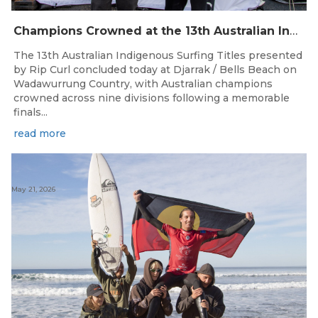
Champions Crowned at the 13th Australian Indigenous Surfing Titles Presented by Rip Curl
The 13th Australian Indigenous Surfing Titles presented
by Rip Curl concluded today at Djarrak / Bells Beach on
Wadawurrung Country, with Australian champions
crowned across nine divisions following a memorable
finals...
read more
May 21, 2026