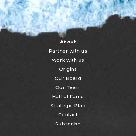
About
Partner with us
Work with us
Origins
Our Board
Our Team
Hall of Fame
Strategic Plan
Contact
Subscribe