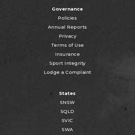
Governance
Policies
Annual Reports
Privacy
Terms of Use
Insurance
Sport Integrity
Lodge a Complaint
States
SNSW
SQLD
SVIC
SWA