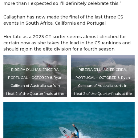
more than I expected so I’ll definitely celebrate this.”
Callaghan has now made the final of the last three CS
events in South Africa, California and Portugal.
Her fate as a 2023 CT surfer seems almost clinched for
certain now as she takes the lead in the CS rankings and
should rejoin the elite division for a fourth season.
RIBEIRA D’LLHAS, ERICEIRA,
RIBEIRA D’LLHAS, ERICEIRA,
PORTUGAL – OCTOBER 8: Ryan
PORTUGAL – OCTOBER 8: Ryan
Callinan of Australia surfs in
Callinan of Australia surfs in
Heat 2 of the Quarterfinals at the
Heat 2 of the Quarterfinals at the
EDP Vissla Pro Ericeira on
EDP Vissla Pro Ericeira on
October 8, 2022 at Ribeira
October 8, 2022 at Ribeira
D’llhas, Ericeira, Portugal. (Photo
D’llhas, Ericeira, Portugal. (Photo
by Laurent Masurel/World Surf
by Laurent Masurel/World Surf
League)
League)