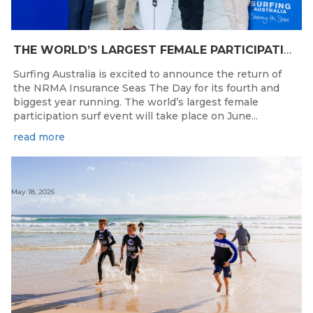
THE WORLD’S LARGEST FEMALE PARTICIPATION SURF FESTIVAL RETURNS TO KINGSCLIFF BEACH, NSW.
Surfing Australia is excited to announce the return of
the NRMA Insurance Seas The Day for its fourth and
biggest year running. The world’s largest female
participation surf event will take place on June...
read more
May 18, 2026