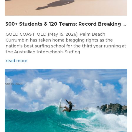
500+ Students & 120 Teams: Record Breaking Australian Interschools Surfing Championships Presented by Breaka
GOLD COAST, QLD (May 15, 2026): Palm Beach
Currumbin has taken home bragging rights as the
nation's best surfing school for the third year running at
the Australian Interschools Surfing...
read more
Apr 14, 2026