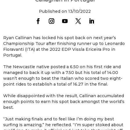
Published on 13/10/2022
Ryan Callinan has locked his spot back on next year’s
Championship Tour after finishing runner up to Leonardo
Fioravanti (ITA) at the 2022 EDP Vissla Ericeira Pro in
Portugal.
The Newcastle native posted a 6.50 on his first ride and
managed to back it up with a 7.50 but his total of 14.00
wasn’t enough to beat the Italian who scored two eight-
point rides to establish a total of 16.27 in the final.
While disappointed with the result, Callinan accumulated
enough points to earn his spot back amongst the world’s
best.
“Just making finals and to feel like I’m doing my best
surfing is amazing,” he reflected. “I’m super stoked about