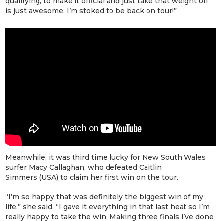
qualifying, to make it official and just take that weight off
is just awesome, I’m stoked to be back on tour!”
Meanwhile, it was third time lucky for New South Wales
surfer Macy Callaghan, who defeated Caitlin
Simmers (USA) to claim her first win on the tour.
“I’m so happy that was definitely the biggest win of my
life,” she said. “I gave it everything in that last heat so I’m
really happy to take the win. Making three finals I’ve done