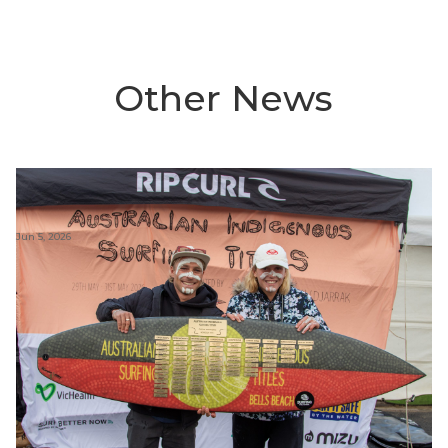
Other News
Jun 5, 2026