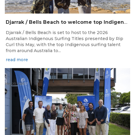
Djarrak / Bells Beach to welcome top Indigenous surfers for 2026 Australian Indigenous Surfing Titles presented by Rip Curl
Djarrak / Bells Beach is set to host to the 2026
Australian Indigenous Surfing Titles presented by Rip
Curl this May, with the top Indigenous surfing talent
from around Australia to...
read more
May 20, 2026