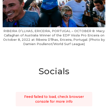
RIBEIRA D’LLHAS, ERICEIRA, PORTUGAL – OCTOBER 8: Macy
Callaghan of Australia Winner of the EDP Vissla Pro Ericeira on
October 8, 2022 at Ribeira D’llhas, Ericeira, Portugal. (Photo by
Damien Poullenot/World Surf League)
Socials
Feed failed to load, check browser
console for more info