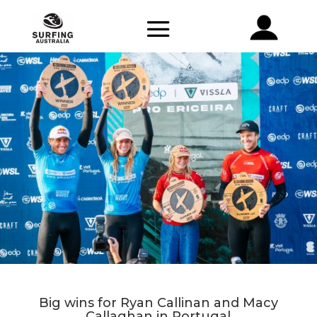
Big wins for Ryan Callinan and Macy
Callaghan in Portugal