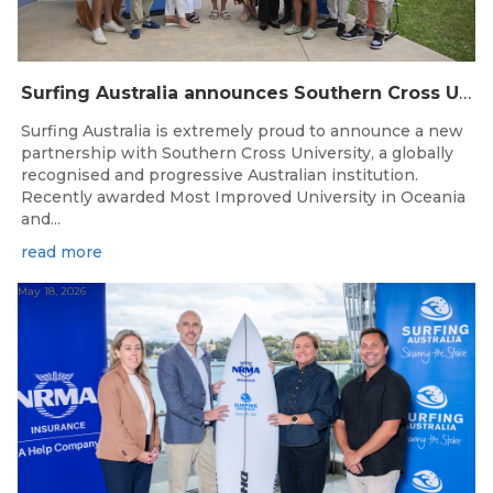
Surfing Australia announces Southern Cross University as Official University Partner
Surfing Australia is extremely proud to announce a new
partnership with Southern Cross University, a globally
recognised and progressive Australian institution.
Recently awarded Most Improved University in Oceania
and...
read more
May 18, 2026