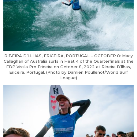
RIBEIRA D’LLHAS, ERICEIRA, PORTUGAL – OCTOBER 8: Macy
Callaghan of Australia surfs in Heat 4 of the Quarterfinals at the
EDP Vissla Pro Ericeira on October 8, 2022 at Ribeira D’llhas,
Ericeira, Portugal. (Photo by Damien Poullenot/World Surf
League)