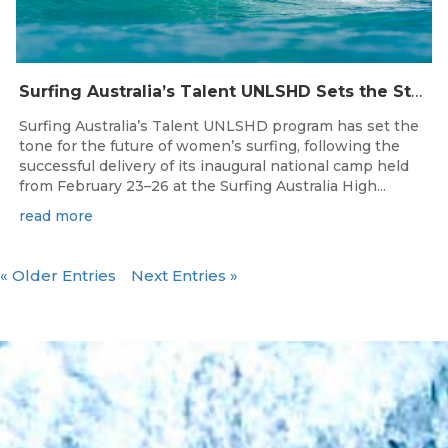
Surfing Australia’s Talent UNLSHD Sets the Standard with Inaugural National Camp
Surfing Australia’s Talent UNLSHD program has set the
tone for the future of women’s surfing, following the
successful delivery of its inaugural national camp held
from February 23–26 at the Surfing Australia High...
read more
« Older Entries
Next Entries »