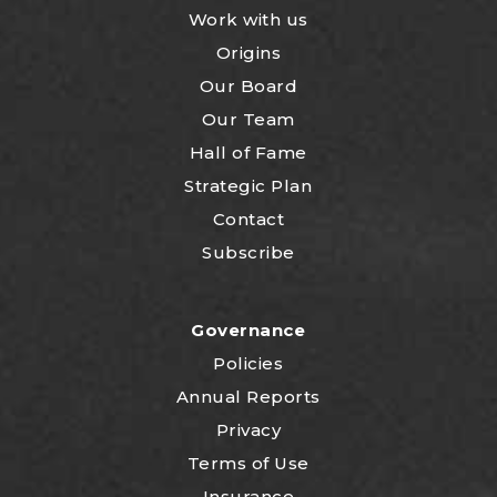
Work with us
Origins
Our Board
Our Team
Hall of Fame
Strategic Plan
Contact
Subscribe
Governance
Policies
Annual Reports
Privacy
Terms of Use
Insurance