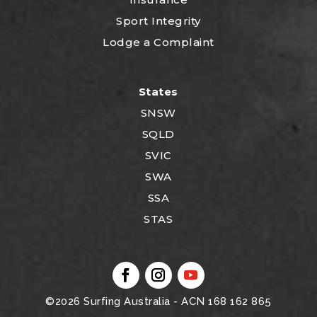
Sport Integrity
Lodge a Complaint
States
SNSW
SQLD
SVIC
SWA
SSA
STAS
©2026
Surfing Australia
- ACN 168 162 865