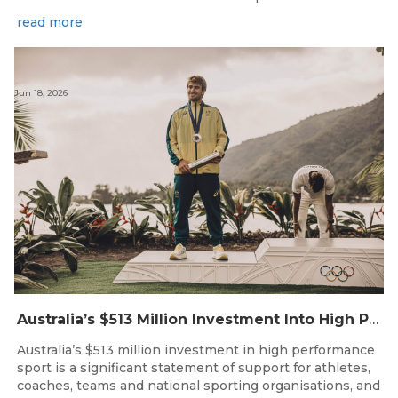
read more
Jun 18, 2026
Australia’s $513 Million Investment Into High Performance Sport
Australia’s $513 million investment in high performance
sport is a significant statement of support for athletes,
coaches, teams and national sporting organisations, and