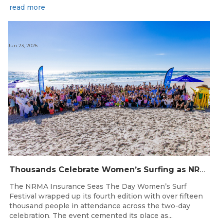
read more
Jun 23, 2026
Thousands Celebrate Women’s Surfing as NRMA Insurance Seas The Day Is Hailed a Resounding Success
The NRMA Insurance Seas The Day Women’s Surf
Festival wrapped up its fourth edition with over fifteen
thousand people in attendance across the two-day
celebration. The event cemented its place as...