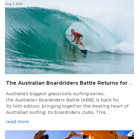
Aug 3, 2026
The Australian Boardriders Battle Returns for 14th Season — Regional Series Running September-November 2026.
Australia’s biggest grassroots surfing series,
the Australian Boardriders Battle (ABB), is back for
its 14th edition, bringing together the beating heart of
Australian surfing: its boardriders clubs. This...
read more