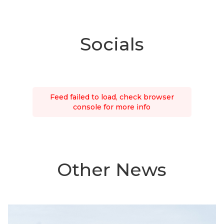
Socials
Feed failed to load, check browser
console for more info
Other News