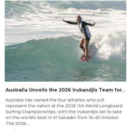
Jul 23, 2026
Australia Unveils the 2026 Irukandjis Team for ISA World Longboard Championships!
Australia has named the four athletes who will
represent the nation at the 2026 ISA World Longboard
Surfing Championships, with the Irukandjis set to take
on the world's best in El Salvador from 16–25 October.
The 2026...