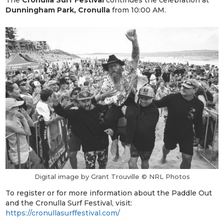
Dunningham Park, Cronulla
from 10:00 AM.
Digital image by Grant Trouville © NRL Photos
To register or for more information about the Paddle Out
and the Cronulla Surf Festival, visit:
https://cronullasurffestival.com/