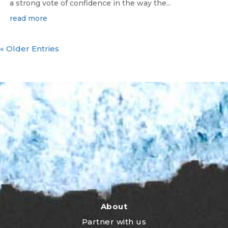
a strong vote of confidence in the way the...
read more
« Older Entries
About
Partner with us