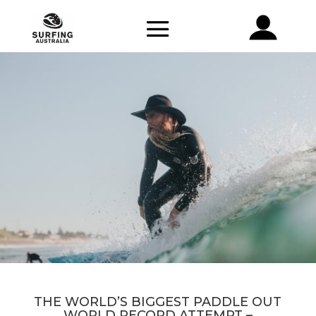
THE WORLD’S BIGGEST PADDLE OUT
WORLD RECORD ATTEMPT –