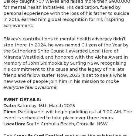
Blakey caught 707 waves and raised more than $400,000
for mental health initiatives. His dedication, fueled by
personal experience with the loss of his father to suicide
in 2013, earned him global recognition for his inspiring
achievement.
Blakey’s contributions to mental health advocacy didn’t
stop there. In 2024, he was named Citizen of the Year by
the Sutherland Shire Council, awarded Local Hero of
Miranda Westfield, and honored with the Aloha Award in
Memory of John Shimooka by Surfing NSW, recognising
his commitment to the cause and the legacy of his late
friend and fellow surfer. Now, 2025 is set to see a whole
new wave of people join him in his mission to
make
everyone feel awesome
!
EVENT DETAILS:
Date:
Saturday, 15th March 2025
Time:
Participants will begin paddling out at 7:00 AM. The
event is scheduled to take place over three hours.
Location:
South Cronulla Beach, Cronulla, NSW
The
Cronulla Surf Festival
continues the celebration at