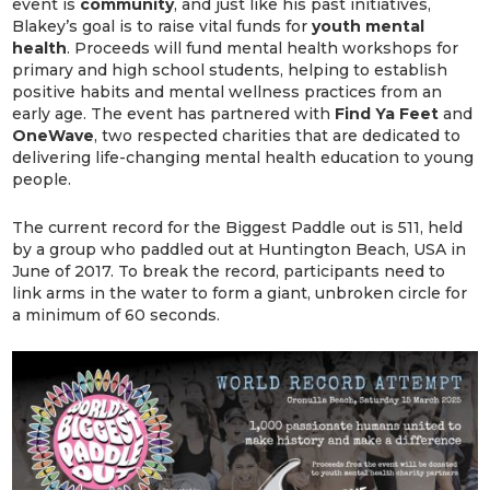
event is
community
, and just like his past initiatives,
Blakey’s goal is to raise vital funds for
youth mental
health
. Proceeds will fund mental health workshops for
primary and high school students, helping to establish
positive habits and mental wellness practices from an
early age. The event has partnered with
Find Ya Feet
and
OneWave
, two respected charities that are dedicated to
delivering life-changing mental health education to young
people.
The current record for the Biggest Paddle out is 511, held
by a group who paddled out at Huntington Beach, USA in
June of 2017. To break the record, participants need to
link arms in the water to form a giant, unbroken circle for
a minimum of 60 seconds.