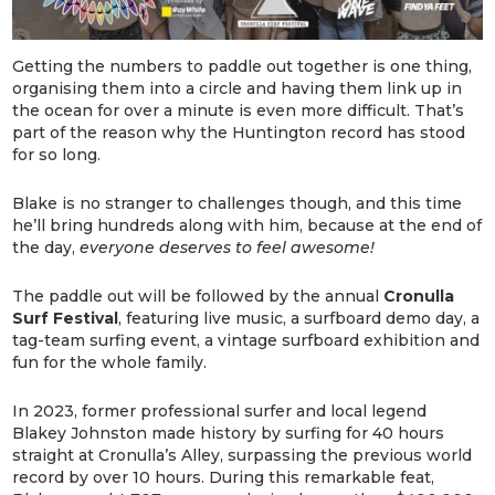
Getting the numbers to paddle out together is one thing,
organising them into a circle and having them link up in
the ocean for over a minute is even more difficult. That’s
part of the reason why the Huntington record has stood
for so long.
Blake is no stranger to challenges though, and this time
he’ll bring hundreds along with him, because at the end of
the day,
everyone deserves to feel awesome!
The paddle out will be followed by the annual
Cronulla
Surf Festival
, featuring live music, a surfboard demo day, a
tag-team surfing event, a vintage surfboard exhibition and
fun for the whole family.
In 2023, former professional surfer and local legend
Blakey Johnston made history by surfing for 40 hours
straight at Cronulla’s Alley, surpassing the previous world
record by over 10 hours. During this remarkable feat,