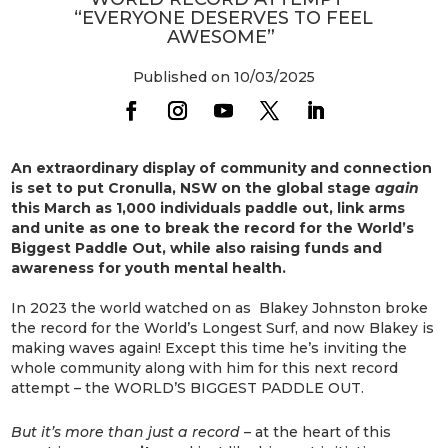
“EVERYONE DESERVES TO FEEL
AWESOME”
Published on 10/03/2025
An extraordinary display of community and connection
is set to put Cronulla, NSW on the global stage
again
this March as 1,000 individuals paddle out, link arms
and unite as one to break the record for the World’s
Biggest Paddle Out, while also raising funds and
awareness for youth mental health.
In 2023 the world watched on as Blakey Johnston broke
the record for the World’s Longest Surf, and now Blakey is
making waves again! Except this time he’s inviting the
whole community along with him for this next record
attempt – the WORLD’S BIGGEST PADDLE OUT.
But it’s more than just a record
– at the heart of this