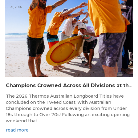
Jul 31, 2026
Champions Crowned Across All Divisions at the 2026 Thermos Australian Longboard Titles on the Tweed Coast!
The 2026 Thermos Australian Longboard Titles have
concluded on the Tweed Coast, with Australian
Champions crowned across every division from Under
18s through to Over 70s! Following an exciting opening
weekend that...
read more