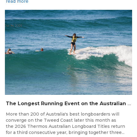
read more
Jul 14, 2026
The Longest Running Event on the Australian Surfing Calendar Returns!
More than 200 of Australia's best longboarders will
converge on the Tweed Coast later this month as
the 2026 Thermos Australian Longboard Titles return
for a third consecutive year, bringing together three...