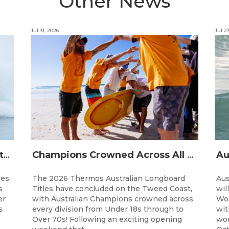
Other News
Jul 31, 2026
Jul 2
The Australian Boardriders Battle Returns for 14th Season — Regional Series Running September-November 2026.
Champions Crowned Across All Divisions at the 2026 Thermos Australian Longboard Titles on the Tweed Coast!
ies,
The 2026 Thermos Australian Longboard
Aus
s
Titles have concluded on the Tweed Coast,
wil
er
with Australian Champions crowned across
Wor
s
every division from Under 18s through to
wit
Over 70s! Following an exciting opening
wor