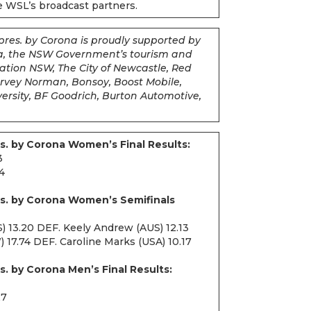
he WSL’s broadcast partners.
pres. by Corona is proudly supported by
na, the NSW Government’s tourism and
tion NSW, The City of Newcastle, Red
Harvey Norman, Bonsoy, Boost Mobile,
rsity, BF Goodrich, Burton Automotive,
s. by Corona Women’s Final Results:
3
34
es. by Corona Women’s Semifinals
S) 13.20 DEF. Keely Andrew (AUS) 12.13
17.74 DEF. Caroline Marks (USA) 10.17
s. by Corona Men’s Final Results:
27