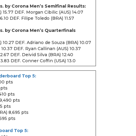
s. by Corona Men’s Semifinal Results:
 15.77 DEF. Morgan Cibilic (AUS) 14.07
16.10 DEF. Filipe Toledo (BRA) 11.57
s. by Corona Men’s Quarterfinals
) 10.27 DEF. Adriano de Souza (BRA) 10.07
 10.37 DEF. Ryan Callinan (AUS) 10.37
12.67 DEF. Deivid Silva (BRA) 12.40
13.83 DEF. Conner Coffin (USA) 13.0
erboard Top 5:
00 pts
 pts
,410 pts
 9,490 pts
5 pts
RA) 8,695 pts
,695 pts
board Top 5: