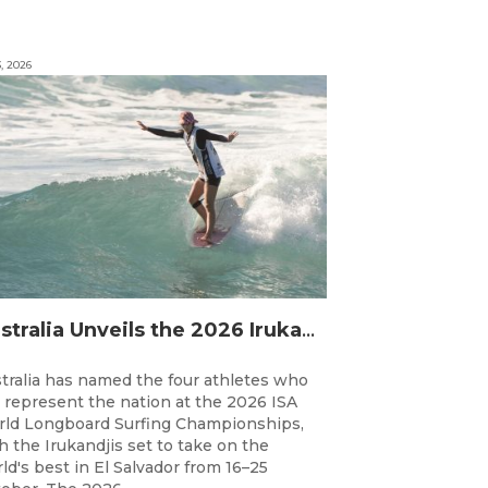
3, 2026
Australia Unveils the 2026 Irukandjis Team for ISA World Longboard Championships!
tralia has named the four athletes who
l represent the nation at the 2026 ISA
ld Longboard Surfing Championships,
h the Irukandjis set to take on the
ld's best in El Salvador from 16–25