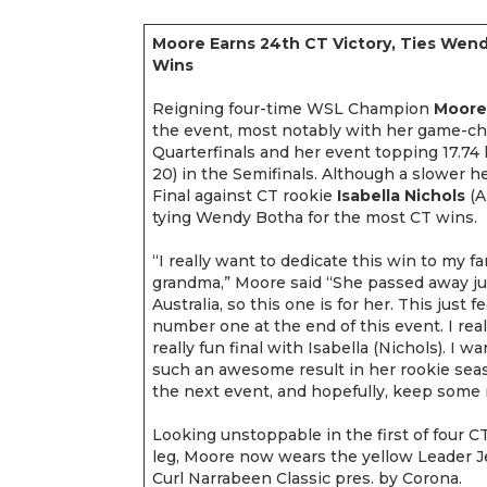
Moore Earns 24th CT Victory, Ties Wen
Wins
Reigning four-time WSL Champion
Moore
the event, most notably with her game-cha
Quarterfinals and her event topping 17.74 h
20) in the Semifinals. Although a slower 
Final against CT rookie
Isabella Nichols
(A
tying Wendy Botha for the most CT wins.
“I really want to dedicate this win to my fa
grandma,” Moore said “She passed away ju
Australia, so this one is for her. This just
number one at the end of this event. I reall
really fun final with Isabella (Nichols). I 
such an awesome result in her rookie seas
the next event, and hopefully, keep so
Looking unstoppable in the first of four C
leg, Moore now wears the yellow Leader J
Curl Narrabeen Classic pres. by Corona.