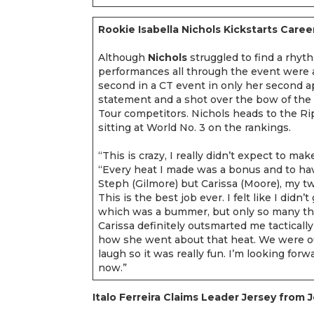
Rookie Isabella Nichols Kickstarts Caree
Although
Nichols
struggled to find a rhyth
performances all through the event were 
second in a CT event in only her second a
statement and a shot over the bow of the
Tour competitors. Nichols heads to the Ri
sitting at World No. 3 on the rankings.
“This is crazy, I really didn’t expect to make
“Every heat I made was a bonus and to hav
Steph (Gilmore) but Carissa (Moore), my tw
This is the best job ever. I felt like I didn
which was a bummer, but only so many th
Carissa definitely outsmarted me tactically 
how she went about that heat. We were ou
laugh so it was really fun. I’m looking for
now.”
Italo Ferreira Claims Leader Jersey from