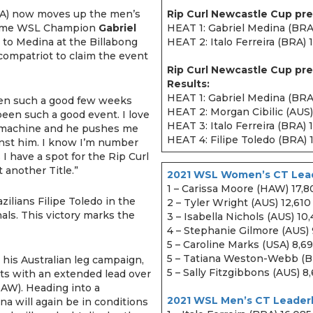
A) now moves up the men’s
Rip Curl Newcastle Cup pre
o-time WSL Champion
Gabriel
HEAT 1: Gabriel Medina (BRA)
g to Medina at the Billabong
HEAT 2: Italo Ferreira (BRA) 
compatriot to claim the event
Rip Curl Newcastle Cup pre
Results:
HEAT 1: Gabriel Medina (BRA
been such a good few weeks
HEAT 2: Morgan Cibilic (AUS)
been such a good event. I love
HEAT 3: Italo Ferreira (BRA) 
 a machine and he pushes me
HEAT 4: Filipe Toledo (BRA) 
inst him. I know I’m number
I have a spot for the Rip Curl
t another Title.”
2021 WSL Women’s CT Lead
1 – Carissa Moore (HAW) 17,8
zilians Filipe Toledo in the
2 – Tyler Wright (AUS) 12,610
nals. This victory marks the
3 – Isabella Nichols (AUS) 10
4 – Stephanie Gilmore (AUS)
5 – Caroline Marks (USA) 8,69
5 – Tatiana Weston-Webb (B
 his Australian leg campaign,
5 – Sally Fitzgibbons (AUS) 8
ts with an extended lead over
AW). Heading into a
2021 WSL Men’s CT Leader
a will again be in conditions