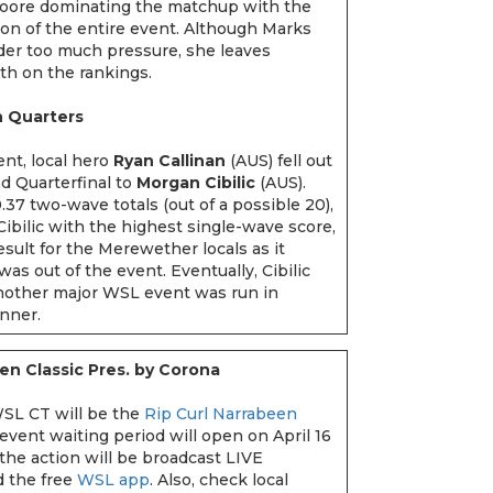
Moore dominating the matchup with the
n of the entire event. Although Marks
der too much pressure, she leaves
5th on the rankings.
n Quarters
ent, local hero
Ryan Callinan
(AUS) fell out
d Quarterfinal to
Morgan Cibilic
(AUS).
.37 two-wave totals (out of a possible 20),
Cibilic with the highest single-wave score,
result for the Merewether locals as it
was out of the event. Eventually, Cibilic
other major WSL event was run in
inner.
en Classic Pres. by Corona
SL CT will be the
Rip Curl Narrabeen
 event waiting period will open on April 16
 the action will be broadcast LIVE
 the free
WSL app
. Also, check local