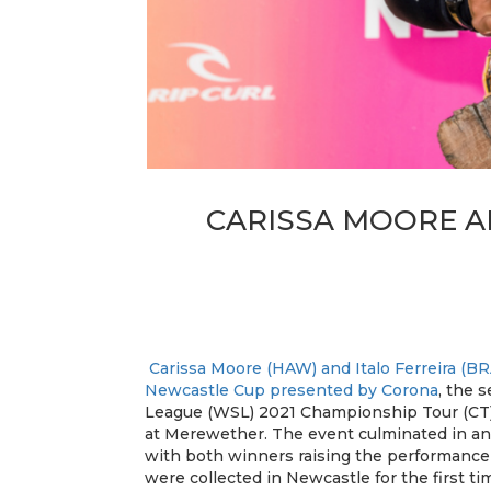
CARISSA MOORE A
Carissa Moore (HAW) and Italo Ferreira (BR
Newcastle Cup presented by Corona
, the 
League (WSL) 2021 Championship Tour (CT),
at Merewether. The event culminated in an
with both winners raising the performance 
were collected in Newcastle for the first t