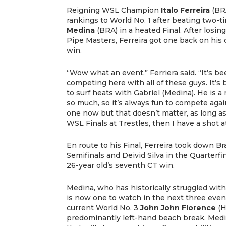
Reigning WSL Champion
Italo Ferreira
(BR
rankings to World No. 1 after beating tw
Medina
(BRA) in a heated Final. After losin
Pipe Masters, Ferreira got one back on his 
win.
“Wow what an event,” Ferriera said. “It’s 
competing here with all of these guys. It’s 
to surf heats with Gabriel (Medina). He is
so much, so it’s always fun to compete aga
one now but that doesn’t matter, as long as 
WSL Finals at Trestles, then I have a shot a
En route to his Final, Ferreira took down Bra
Semifinals and Deivid Silva in the Quarterfi
26-year old’s seventh CT win.
Medina, who has historically struggled with
is now one to watch in the next three even
current World No. 3
John John Florence
(H
predominantly left-hand beach break, Medin