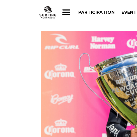
PARTICIPATION
EVENT
PARTICIPATION
EVENT