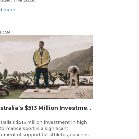
ober. The 2026...
d more
8, 2026
Australia’s $513 Million Investment Into High Performance Sport
tralia’s $513 million investment in high
formance sport is a significant
tement of support for athletes, coaches,