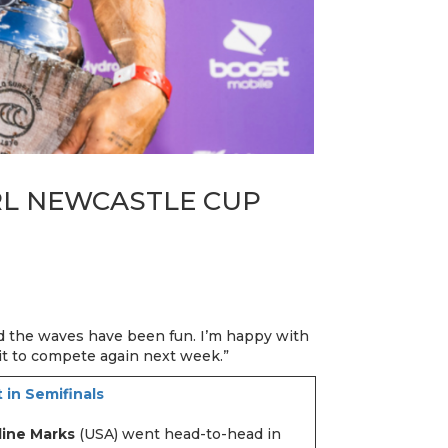
RL NEWCASTLE CUP
nd the waves have been fun. I’m happy with
it to compete again next week.”
 in Semifinals
line Marks
(USA) went head-to-head in