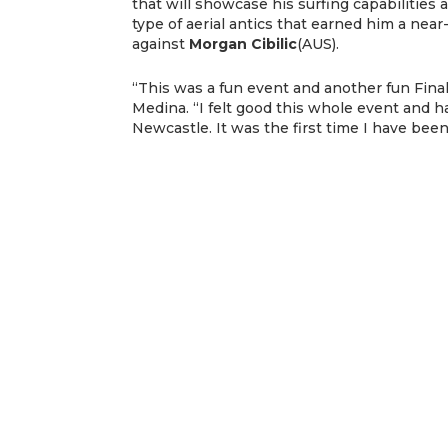
that will showcase his surfing capabilities 
type of aerial antics that earned him a near
against
Morgan Cibilic
(AUS).
“This was a fun event and another fun Final w
Medina. “I felt good this whole event and h
Newcastle. It was the first time I have bee