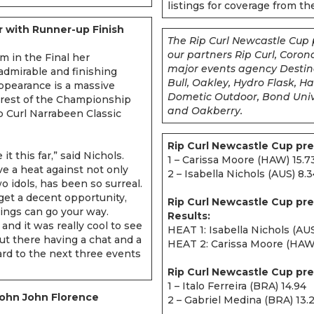
listings for coverage from t
r with Runner-up Finish
The Rip Curl Newcastle Cup 
our partners Rip Curl, Coro
m in the Final her
major events agency Destina
admirable and finishing
Bull, Oakley, Hydro Flask, 
ppearance is a massive
Dometic Outdoor, Bond Unive
 rest of the Championship
and Oakberry.
p Curl Narrabeen Classic
Rip Curl Newcastle Cup pre
 it this far,” said Nichols.
1 – Carissa Moore (HAW) 15.7
e a heat against not only
2 – Isabella Nichols (AUS) 8.
o idols, has been so surreal.
’t get a decent opportunity,
Rip Curl Newcastle Cup pr
ings can go your way.
Results:
and it was really cool to see
HEAT 1: Isabella Nichols (AU
t there having a chat and a
HEAT 2: Carissa Moore (HAW) 
ward to the next three events
Rip Curl Newcastle Cup pre
1 – Italo Ferreira (BRA) 14.94
 John John Florence
2 – Gabriel Medina (BRA) 13.