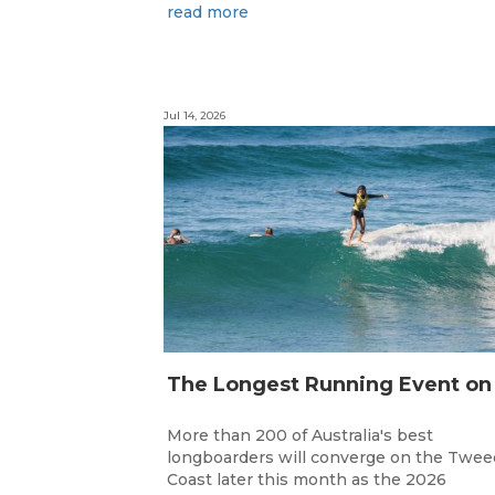
read more
Jul 14, 2026
More than 200 of Australia's best
longboarders will converge on the Twee
Coast later this month as the 2026