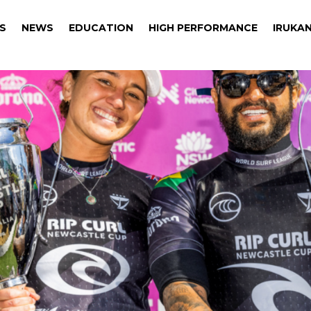
S
NEWS
EDUCATION
HIGH PERFORMANCE
IRUKAN
S
NEWS
EDUCATION
HIGH PERFORMANCE
IRUKAN