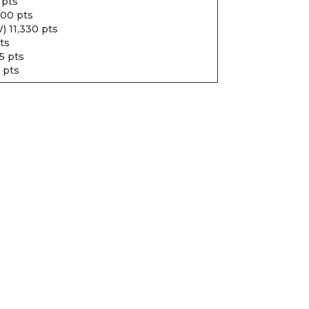
 pts
600 pts
) 11,330 pts
ts
5 pts
 pts