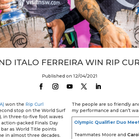
ND ITALO FERREIRA WIN RIP CU
Published on 12/04/2021
A)
won the
Rip Curl
The people are so friendly a
second stop on the World Surf
my performance and can’t wa
 in three-to-five foot waves
Olympic Qualifier Duo Meet
 action-packed Finals Day
bar as World Title points
Teammates Moore and
Caro
ime in almost three decades.