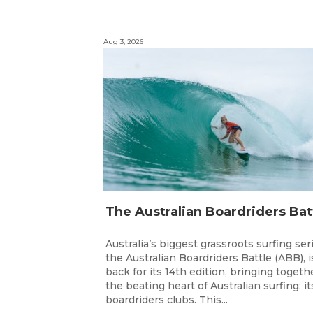
Aug 3, 2026
Australia’s biggest grassroots surfing ser
the Australian Boardriders Battle (ABB), i
back for its 14th edition, bringing togeth
the beating heart of Australian surfing: it
boardriders clubs. This...