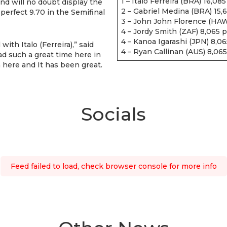
1 – Italo Ferreira (BRA) 16,085
and will no doubt display the
2 – Gabriel Medina (BRA) 15,
-perfect 9.70 in the Semifinal
3 – John John Florence (HAW
4 – Jordy Smith (ZAF) 8,065 p
4 – Kanoa Igarashi (JPN) 8,06
ith Italo (Ferreira),” said
4 – Ryan Callinan (AUS) 8,065
ad such a great time here in
n here and It has been great.
Socials
Feed failed to load, check browser console for more info