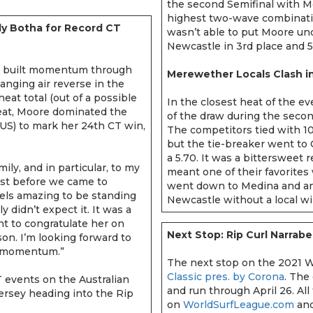
the second Semifinal with 
highest two-wave combinatio
dy Botha for Record CT
wasn’t able to put Moore un
Newcastle in 3rd place and 
built momentum through
Merewether Locals Clash i
nging air reverse in the
eat total (out of a possible
In the closest heat of the ev
heat, Moore dominated the
of the draw during the secon
US) to mark her 24th CT win,
The competitors tied with 10
but the tie-breaker went to 
a 5.70. It was a bittersweet 
mily, and in particular, to my
meant one of their favorites 
st before we came to
went down to Medina and an
 feels amazing to be standing
Newcastle without a local w
y didn’t expect it. It was a
want to congratulate her on
Next Stop: Rip Curl Narrabe
on. I’m looking forward to
me momentum.”
The next stop on the 2021 W
Classic pres. by Corona
. The
T events on the Australian
and run through April 26. All
ersey heading into the Rip
on
WorldSurfLeague.com
and