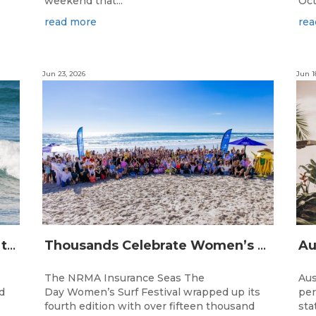
weekend that...
Oct
read more
rea
Jun 23, 2026
Jun 1
The Longest Running Event on the Australian Surfing Calendar Returns!
Thousands Celebrate Women’s Surfing as NRMA Insurance Seas The Day Is Hailed a Resounding Success
The NRMA Insurance Seas The
Aus
d
Day Women’s Surf Festival wrapped up its
per
fourth edition with over fifteen thousand
sta