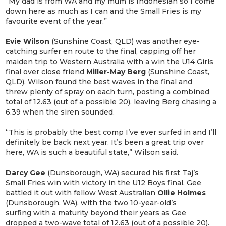
“My dad is from WA and my mum is Indonesian so I come
down here as much as I can and the Small Fries is my
favourite event of the year.”
Evie Wilson
(Sunshine Coast, QLD) was another eye-
catching surfer en route to the final, capping off her
maiden trip to Western Australia with a win the U14 Girls
final over close friend
Miller-May Berg
(Sunshine Coast,
QLD). Wilson found the best waves in the final and
threw plenty of spray on each turn, posting a combined
total of 12.63 (out of a possible 20), leaving Berg chasing a
6.39 when the siren sounded.
“This is probably the best comp I’ve ever surfed in and I’ll
definitely be back next year. It’s been a great trip over
here, WA is such a beautiful state,” Wilson said.
Darcy Gee
(Dunsborough, WA) secured his first Taj’s
Small Fries win with victory in the U12 Boys final. Gee
battled it out with fellow West Australian
Ollie Holmes
(Dunsborough, WA), with the two 10-year-old’s
surfing with a maturity beyond their years as Gee
dropped a two-wave total of 12.63 (out of a possible 20).