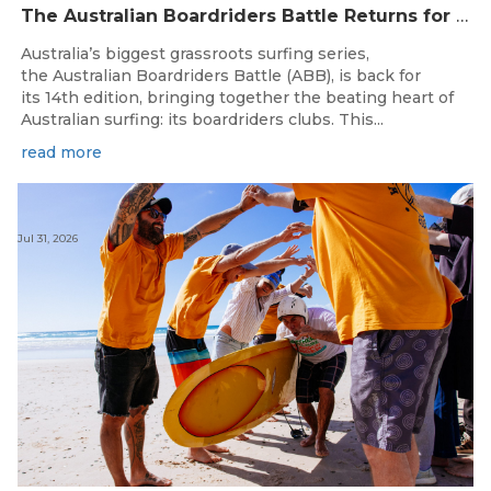
The Australian Boardriders Battle Returns for 14th Season — Regional Series Running September-November 2026.
Australia’s biggest grassroots surfing series,
the Australian Boardriders Battle (ABB), is back for
its 14th edition, bringing together the beating heart of
Australian surfing: its boardriders clubs. This...
read more
Jul 31, 2026