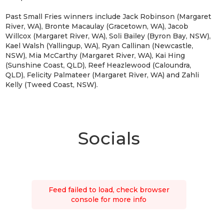
Past Small Fries winners include Jack Robinson (Margaret
River, WA), Bronte Macaulay (Gracetown, WA), Jacob
Willcox (Margaret River, WA), Soli Bailey (Byron Bay, NSW),
Kael Walsh (Yallingup, WA), Ryan Callinan (Newcastle,
NSW), Mia McCarthy (Margaret River, WA), Kai Hing
(Sunshine Coast, QLD), Reef Heazlewood (Caloundra,
QLD), Felicity Palmateer (Margaret River, WA) and Zahli
Kelly (Tweed Coast, NSW).
Socials
Feed failed to load, check browser
console for more info