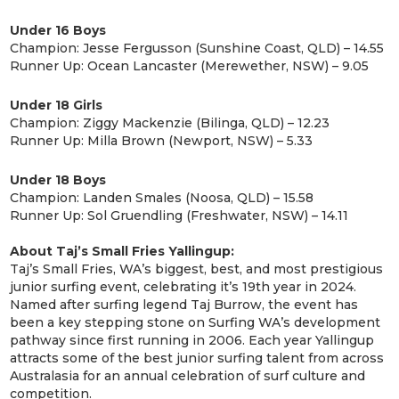
Under 16 Boys
Champion: Jesse Fergusson (Sunshine Coast, QLD) – 14.55
Runner Up: Ocean Lancaster (Merewether, NSW) – 9.05
Under 18 Girls
Champion: Ziggy Mackenzie (Bilinga, QLD) – 12.23
Runner Up: Milla Brown (Newport, NSW) – 5.33
Under 18 Boys
Champion: Landen Smales (Noosa, QLD) – 15.58
Runner Up: Sol Gruendling (Freshwater, NSW) – 14.11
About Taj’s Small Fries Yallingup:
Taj’s Small Fries, WA’s biggest, best, and most prestigious
junior surfing event, celebrating it’s 19th year in 2024.
Named after surfing legend Taj Burrow, the event has
been a key stepping stone on Surfing WA’s development
pathway since first running in 2006. Each year Yallingup
attracts some of the best junior surfing talent from across
Australasia for an annual celebration of surf culture and
competition.