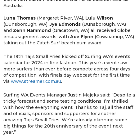
Australia.
Luna Thomas
(Margaret River, WA),
Lulu Wilson
(Dunsborough, WA),
Jye Edmonds
(Dunsborough, WA)
and
Zenn Hammond
(Gracetown, WA) all received Globe
encouragement awards, with
Ace Flynn
(Cowaramup, WA)
taking out the Catch Surf beach bum award.
The 19th Taj’s Small Fries kicked off Surfing WA’s events
calendar for 2024 in fine fashion. This year’s event saw
more surfers than ever before compete across four days
of competition, with finals day webcast for the first time
via
www.streamer.com.au
.
Surfing WA Events Manager Justin Majeks said: “Despite a
tricky forecast and some testing conditions, I’m thrilled
with how the everything went. Thanks to Taj, all the staff
and officials, sponsors and supporters for another
amazing Taj’s Small Fries. We’re already planning some
big things for the 20th anniversary of the event next
year.”