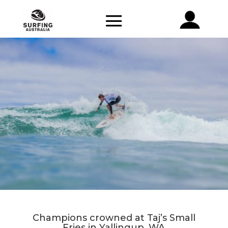
Champions crowned at Taj’s Small
Fries in Yallingup, WA