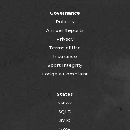
Governance
Policies
Annual Reports
Privacy
Terms of Use
Insurance
Sport Integrity
Lodge a Complaint
States
SNSW
SQLD
SVIC
SWA