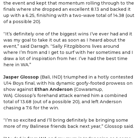
the event and kept that momentum rolling through to the
finals where she dropped an excellent 8.13 and backed it
up with a 6.25, finishing with a two-wave total of 14.38 (out
of a possible 20).
“It’s definitely one of the biggest wins I’ve ever had and it
was my goal to take it out as soon as I heard about the
event,” said Darragh. “Sally Fitzgibbons lives around
where I’m from and I get to surf with her sometimes and I
draw a lot of inspiration from her. I’ve had the best time
here in WA.”
Jasper Glossop
(Bali, IND) triumphed in a hotly contested
U14 Boys final, with his dynamic goofy-footed prowess on
show against
Ethan Anderson
(Cowaramup,
WA). Glossop’s forehand attack earned him a combined
total of 13.68 (out of a possible 20), and left Anderson
chasing a 7.6 for the win.
“I’m so excited and I’ll bring definitely be bringing some
more of my Balinese friends back next year,” Glossop said.