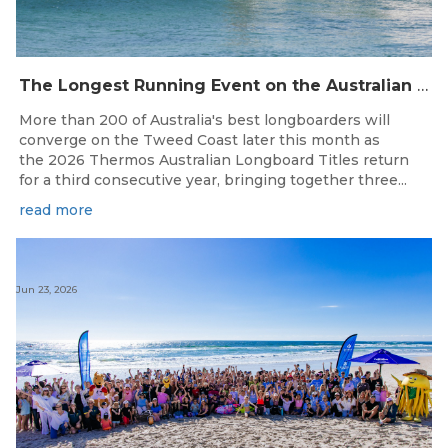
The Longest Running Event on the Australian Surfing Calendar Returns!
More than 200 of Australia's best longboarders will
converge on the Tweed Coast later this month as
the 2026 Thermos Australian Longboard Titles return
for a third consecutive year, bringing together three...
read more
Jun 23, 2026