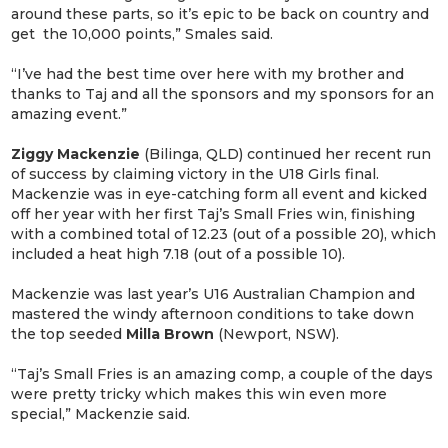
around these parts, so it’s epic to be back on country and
get the 10,000 points,” Smales said.
“I’ve had the best time over here with my brother and
thanks to Taj and all the sponsors and my sponsors for an
amazing event.”
Ziggy Mackenzie
(Bilinga, QLD) continued her recent run
of success by claiming victory in the U18 Girls final.
Mackenzie was in eye-catching form all event and kicked
off her year with her first Taj’s Small Fries win, finishing
with a combined total of 12.23 (out of a possible 20), which
included a heat high 7.18 (out of a possible 10).
Mackenzie was last year’s U16 Australian Champion and
mastered the windy afternoon conditions to take down
the top seeded
Milla Brown
(Newport, NSW).
“Taj’s Small Fries is an amazing comp, a couple of the days
were pretty tricky which makes this win even more
special,” Mackenzie said.