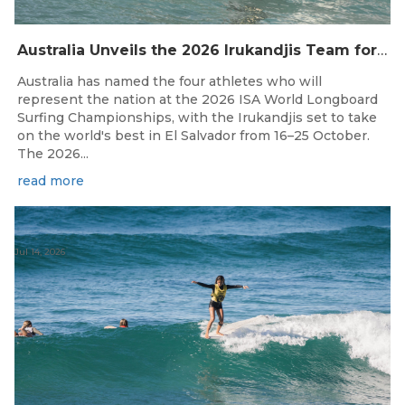
Australia Unveils the 2026 Irukandjis Team for ISA World Longboard Championships!
Australia has named the four athletes who will
represent the nation at the 2026 ISA World Longboard
Surfing Championships, with the Irukandjis set to take
on the world's best in El Salvador from 16–25 October.
The 2026...
read more
Jul 14, 2026