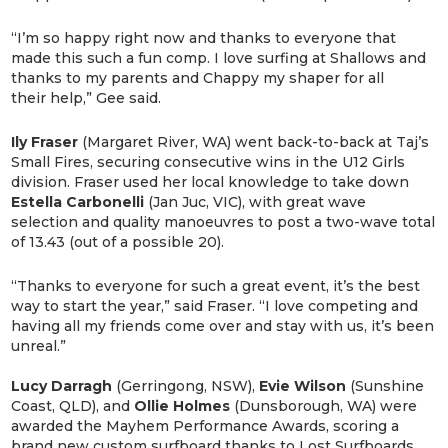
“I’m so happy right now and thanks to everyone that
made this such a fun comp. I love surfing at Shallows and
thanks to my parents and Chappy my shaper for all
their help,” Gee said.
Ily Fraser
(Margaret River, WA) went back-to-back at Taj’s
Small Fires, securing consecutive wins in the U12 Girls
division. Fraser used her local knowledge to take down
Estella Carbonelli
(Jan Juc, VIC), with great wave
selection and quality manoeuvres to post a two-wave total
of 13.43 (out of a possible 20).
“Thanks to everyone for such a great event, it’s the best
way to start the year,” said Fraser. “I love competing and
having all my friends come over and stay with us, it’s been
unreal.”
Lucy Darragh
(Gerringong, NSW),
Evie Wilson
(Sunshine
Coast, QLD), and
Ollie Holmes
(Dunsborough, WA) were
awarded the Mayhem Performance Awards, scoring a
brand new custom surfboard thanks to Lost Surfboards