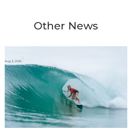
Other News
Aug 3, 2026