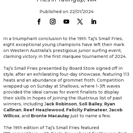
Published on 22/01/2024
In a triumphant conclusion to the 19th Taj’s Small Fries,
eight exceptional young champions have left their mark
on Western Australia’s prestigious junior surfing event,
claiming victory in the first marquee tournament of 2024.
Taj’s Small Fries presented by Board Store signed off in
style, after an exhilarating four-day showcase, featuring 113
heats and an abundance of grommet froth. Competition
wrapped up on Sunday at Shallows, where 1-3ft waves
provided the ideal canvas for event finalists to display
their skills in hopes of joining the illustrious list of past
winners, including J
ack Robinson
,
Soli Bailey
,
Ryan
Callinan
,
Reef Heazlewood
,
Felicity Palmateer
,
Jacob
Willcox
, and
Bronte Macaulay
just to name a few.
The 19th edition of Taj’s Small Fries featured