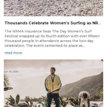
Thousands Celebrate Women’s Surfing as NRMA Insurance Seas The Day Is Hailed a Resounding Success
The NRMA Insurance Seas The Day Women’s Surf
Festival wrapped up its fourth edition with over fifteen
thousand people in attendance across the two-day
celebration. The event cemented its place as...
read more
Jun 18, 2026