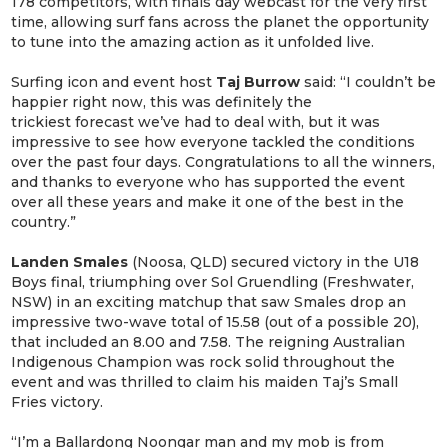
178 competitors, with finals day webcast for the very first
time, allowing surf fans across the planet the opportunity
to tune into the amazing action as it unfolded live.
Surfing icon and event host
Taj Burrow
said: “I couldn’t be
happier right now, this was definitely the
trickiest forecast we’ve had to deal with, but it was
impressive to see how everyone tackled the conditions
over the past four days. Congratulations to all the winners,
and thanks to everyone who has supported the event
over all these years and make it one of the best in the
country.”
Landen Smales
(Noosa, QLD) secured victory in the U18
Boys final, triumphing over Sol Gruendling (Freshwater,
NSW) in an exciting matchup that saw Smales drop an
impressive two-wave total of 15.58 (out of a possible 20),
that included an 8.00 and 7.58. The reigning Australian
Indigenous Champion was rock solid throughout the
event and was thrilled to claim his maiden Taj’s Small
Fries victory.
“I’m a Ballardong Noongar man and my mob is from