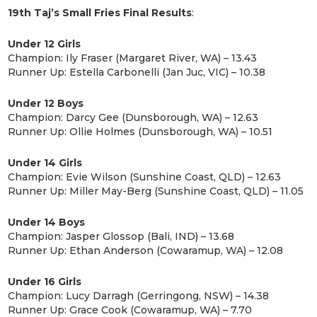
19th Taj’s Small Fries Final Results
:
Under 12 Girls
Champion: Ily Fraser (Margaret River, WA) – 13.43
Runner Up: Estella Carbonelli (Jan Juc, VIC) – 10.38
Under 12 Boys
Champion: Darcy Gee (Dunsborough, WA) – 12.63
Runner Up: Ollie Holmes (Dunsborough, WA) – 10.51
Under 14 Girls
​Champion: Evie Wilson (Sunshine Coast, QLD) – 12.63
Runner Up: Miller May-Berg (Sunshine Coast, QLD) – 11.05
Under 14 Boys
Champion: Jasper Glossop (Bali, IND) – 13.68
Runner Up: Ethan Anderson (Cowaramup, WA) – 12.08
Under 16 Girls
Champion: Lucy Darragh (Gerringong, NSW) – 14.38
Runner Up: Grace Cook (Cowaramup, WA) – 7.70