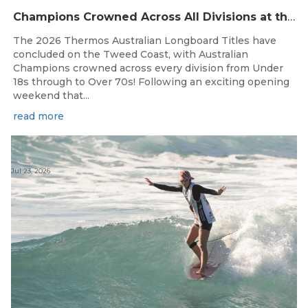
Champions Crowned Across All Divisions at the 2026 Thermos Australian Longboard Titles on the Tweed Coast!
The 2026 Thermos Australian Longboard Titles have
concluded on the Tweed Coast, with Australian
Champions crowned across every division from Under
18s through to Over 70s! Following an exciting opening
weekend that...
read more
Jul 23, 2026