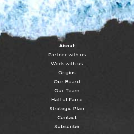
About
Partner with us
Work with us
Origins
Our Board
Our Team
Hall of Fame
Strategic Plan
Contact
Subscribe