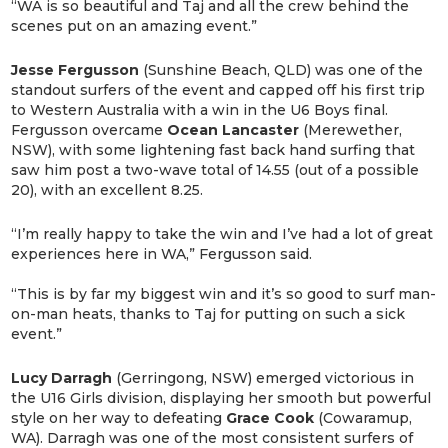
“WA is so beautiful and Taj and all the crew behind the
scenes put on an amazing event.”
Jesse Fergusson
(Sunshine Beach, QLD) was one of the
standout surfers of the event and capped off his first trip
to Western Australia with a win in the U6 Boys final.
Fergusson overcame
Ocean Lancaster
(Merewether,
NSW), with some lightening fast back hand surfing that
saw him post a two-wave total of 14.55 (out of a possible
20), with an excellent 8.25.
“I’m really happy to take the win and I’ve had a lot of great
experiences here in WA,” Fergusson said.
“This is by far my biggest win and it’s so good to surf man-
on-man heats, thanks to Taj for putting on such a sick
event.”
Lucy Darragh
(Gerringong, NSW) emerged victorious in
the U16 Girls division, displaying her smooth but powerful
style on her way to defeating
Grace Cook
(Cowaramup,
WA). Darragh was one of the most consistent surfers of