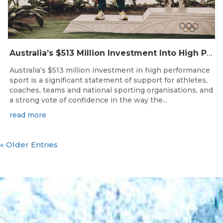
Australia’s $513 Million Investment Into High Performance Sport
Australia’s $513 million investment in high performance
sport is a significant statement of support for athletes,
coaches, teams and national sporting organisations, and
a strong vote of confidence in the way the...
read more
« Older Entries