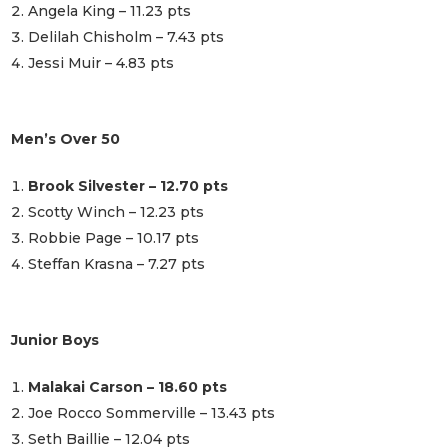
Angela King – 11.23 pts
Delilah Chisholm – 7.43 pts
Jessi Muir – 4.83 pts
Men’s Over 50
Brook Silvester – 12.70 pts
Scotty Winch – 12.23 pts
Robbie Page – 10.17 pts
Steffan Krasna – 7.27 pts
Junior Boys
Malakai Carson – 18.60 pts
Joe Rocco Sommerville – 13.43 pts
Seth Baillie – 12.04 pts