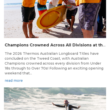
Champions Crowned Across All Divisions at the 2026 Thermos Australian Longboard Titles on the Tweed Coast!
The 2026 Thermos Australian Longboard Titles have
concluded on the Tweed Coast, with Australian
Champions crowned across every division from Under
18s through to Over 70s! Following an exciting opening
weekend that...
read more
Jul 23, 2026