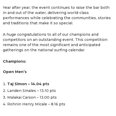
Year after year, the event continues to raise the bar both
in and out of the water, delivering world-class
performances while celebrating the communities, stories
and traditions that make it so special.
A huge congratulations to all of our champions and
competitors on an outstanding event. This competition
remains one of the most significant and anticipated
gatherings on the national surfing calendar.
Champions:
Open Men’s
Taj Simon – 14.04 pts
Landen Smales – 13.10 pts
Malakai Carson – 13.00 pts
Rohnin Henry Micale – 8.16 pts