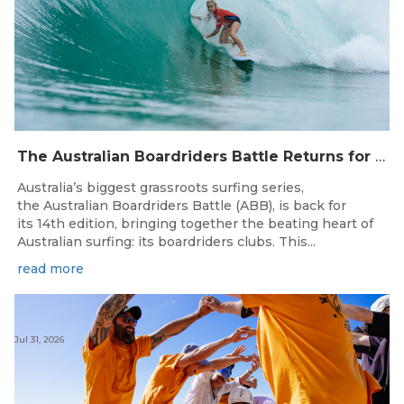
The Australian Boardriders Battle Returns for 14th Season — Regional Series Running September-November 2026.
Australia’s biggest grassroots surfing series,
the Australian Boardriders Battle (ABB), is back for
its 14th edition, bringing together the beating heart of
Australian surfing: its boardriders clubs. This...
read more
Jul 31, 2026