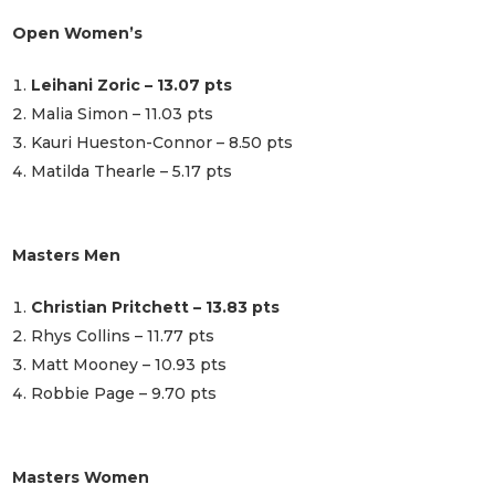
Open Women’s
Leihani Zoric – 13.07 pts
Malia Simon – 11.03 pts
Kauri Hueston-Connor – 8.50 pts
Matilda Thearle – 5.17 pts
Masters Men
Christian Pritchett – 13.83 pts
Rhys Collins – 11.77 pts
Matt Mooney – 10.93 pts
Robbie Page – 9.70 pts
Masters Women