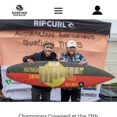
Champions Crowned at the 13th