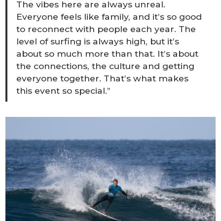
The vibes here are always unreal.
Everyone feels like family, and it’s so good
to reconnect with people each year. The
level of surfing is always high, but it’s
about so much more than that. It’s about
the connections, the culture and getting
everyone together. That’s what makes
this event so special.”