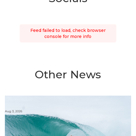
Feed failed to load, check browser
console for more info
Other News
Aug 3, 2026