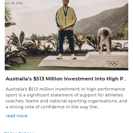
Jun 18, 2026
Australia’s $513 Million Investment Into High Performance Sport
Australia’s $513 million investment in high performance
sport is a significant statement of support for athletes,
coaches, teams and national sporting organisations, and
a strong vote of confidence in the way the...
read more