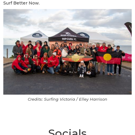
Surf Better Now.
Credits: Surfing Victoria / Elley Harrison
Socials