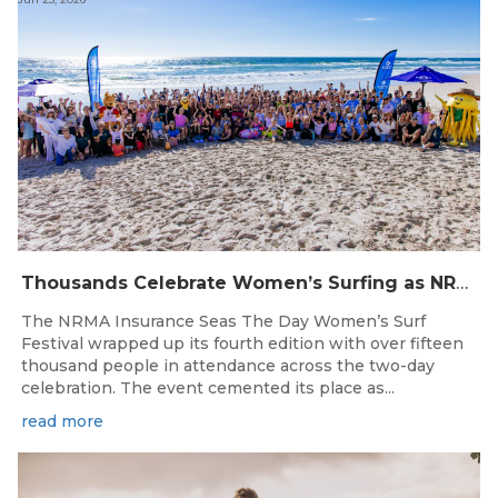
Thousands Celebrate Women’s Surfing as NRMA Insurance Seas The Day Is Hailed a Resounding Success
The NRMA Insurance Seas The Day Women’s Surf
Festival wrapped up its fourth edition with over fifteen
thousand people in attendance across the two-day
celebration. The event cemented its place as...
read more