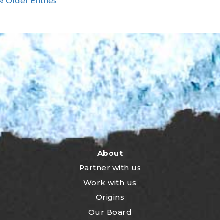
« Older Entries
About
Partner with us
Work with us
Origins
Our Board