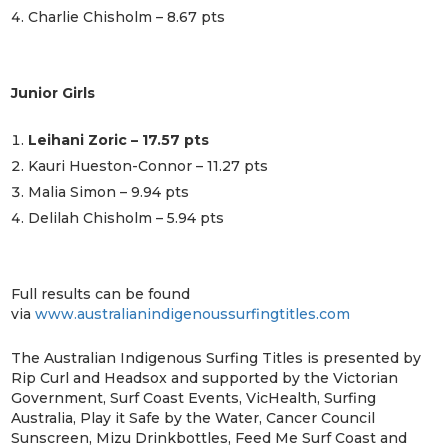
Charlie Chisholm – 8.67 pts
Junior Girls
Leihani Zoric – 17.57 pts
Kauri Hueston-Connor – 11.27 pts
Malia Simon – 9.94 pts
Delilah Chisholm – 5.94 pts
Full results can be found
via
www.australianindigenoussurfingtitles.com
The Australian Indigenous Surfing Titles is presented by
Rip Curl and Headsox and supported by the Victorian
Government, Surf Coast Events, VicHealth, Surfing
Australia, Play it Safe by the Water, Cancer Council
Sunscreen, Mizu Drinkbottles, Feed Me Surf Coast and