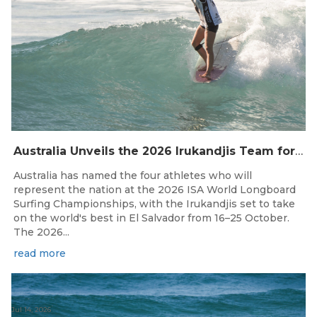
Australia Unveils the 2026 Irukandjis Team for ISA World Longboard Championships!
Australia has named the four athletes who will
represent the nation at the 2026 ISA World Longboard
Surfing Championships, with the Irukandjis set to take
on the world's best in El Salvador from 16–25 October.
The 2026...
read more
Jul 14, 2026