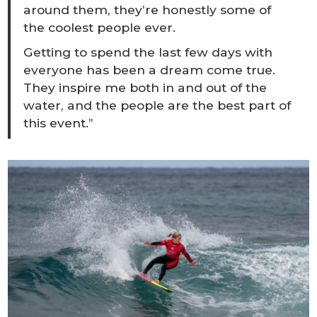
around them, they’re honestly some of
the coolest people ever.
Getting to spend the last few days with
everyone has been a dream come true.
They inspire me both in and out of the
water, and the people are the best part of
this event.”