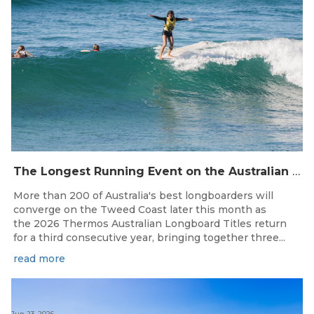
The Longest Running Event on the Australian Surfing Calendar Returns!
More than 200 of Australia's best longboarders will
converge on the Tweed Coast later this month as
the 2026 Thermos Australian Longboard Titles return
for a third consecutive year, bringing together three...
read more
Jun 23, 2026