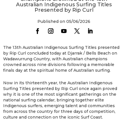
Australian Indigenous Surfing Titles
Presented by Rip Curl
Published on 05/06/2026
The 13th Australian Indigenous Surfing Titles presented
by Rip Curl concluded today at Djarrak / Bells Beach on
Wadawurrung Country, with Australian champions
crowned across nine divisions following a memorable
finals day at the spiritual home of Australian surfing.
Now in its thirteenth year, the Australian Indigenous
Surfing Titles presented by Rip Curl once again proved
why it is one of the most significant gatherings on the
national surfing calendar, bringing together elite
Indigenous surfers, emerging talent and communities
from across the country for three days of competition,
culture and connection on the iconic Surf Coast.