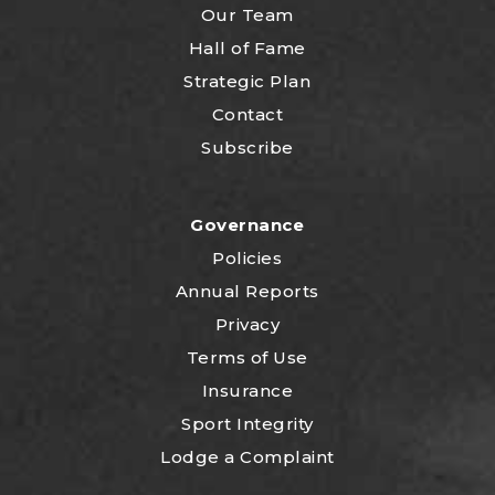
Our Team
Hall of Fame
Strategic Plan
Contact
Subscribe
Governance
Policies
Annual Reports
Privacy
Terms of Use
Insurance
Sport Integrity
Lodge a Complaint