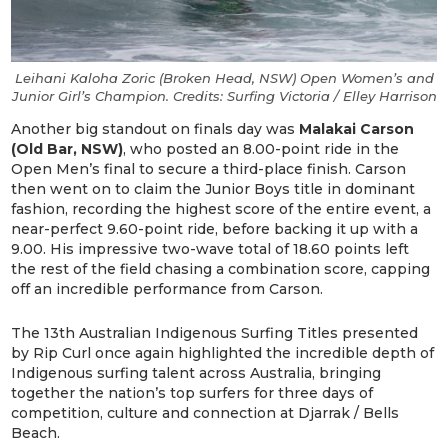
Leihani Kaloha Zoric (Broken Head, NSW) Open Women’s and
Junior Girl’s Champion. Credits: Surfing Victoria / Elley Harrison
Another big standout on finals day was
Malakai Carson
(Old Bar, NSW)
, who posted an 8.00-point ride in the
Open Men’s final to secure a third-place finish. Carson
then went on to claim the Junior Boys title in dominant
fashion, recording the highest score of the entire event, a
near-perfect 9.60-point ride, before backing it up with a
9.00. His impressive two-wave total of 18.60 points left
the rest of the field chasing a combination score, capping
off an incredible performance from Carson.
The 13th Australian Indigenous Surfing Titles presented
by Rip Curl once again highlighted the incredible depth of
Indigenous surfing talent across Australia, bringing
together the nation’s top surfers for three days of
competition, culture and connection at Djarrak / Bells
Beach.