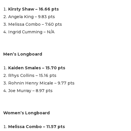
Kirsty Shaw – 16.66 pts
Angela King – 9.83 pts
Melissa Combo – 7.60 pts
Ingrid Cumming – N/A
Men’s Longboard
Kaiden Smales – 15.70 pts
Rhys Collins – 15.16 pts
Rohnin Henry Micale – 9.77 pts
Joe Murray – 8.97 pts
Women’s Longboard
Melissa Combo – 11.57 pts