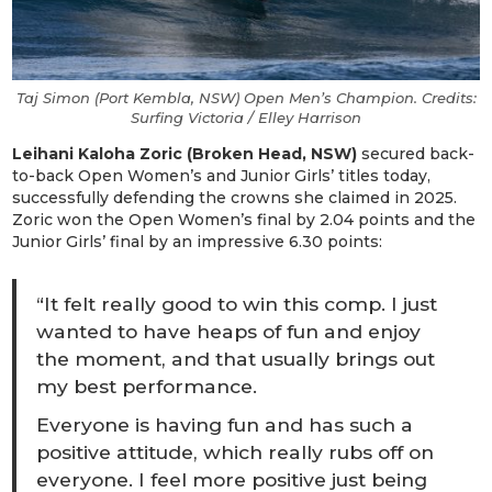
Taj Simon (Port Kembla, NSW) Open Men’s Champion. Credits:
Surfing Victoria / Elley Harrison
Leihani Kaloha Zoric (Broken Head, NSW)
secured back-
to-back Open Women’s and Junior Girls’ titles today,
successfully defending the crowns she claimed in 2025.
Zoric won the Open Women’s final by 2.04 points and the
Junior Girls’ final by an impressive 6.30 points:
“It felt really good to win this comp. I just
wanted to have heaps of fun and enjoy
the moment, and that usually brings out
my best performance.
Everyone is having fun and has such a
positive attitude, which really rubs off on
everyone. I feel more positive just being