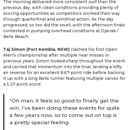
The morning delivered more consistent surf than the
previous day, with clean conditions providing plenty of
scoring opportunities as competitors worked their way
through quarterfinal and semifinal action. As the day
progressed, so too did the swell, with the afternoon finals
contested in pumping overhead conditions at Djarrak /
Bells Beach.
Taj Simon (Port Kembla, NSW)
claimed his first Open
Men’s championship after multiple near misses in
previous years. Simon looked sharp throughout the event
and carried that momentum into the final, landing a lofty
air reverse for an excellent 8.67-point ride before backing
it up with a long Bells runner featuring multiple carves for
a 5.37-point score:
“Oh man, it feels so good to finally get the
win. I’ve been doing these events for quite
a few years now, so to come out on top is
a pretty special feeling.