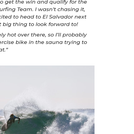
to get the win and qualify for the
urfing Team. I wasn’t chasing it,
cited to head to El Salvador next
 big thing to look forward to!
ly hot over there, so I’ll probably
rcise bike in the sauna trying to
t.”