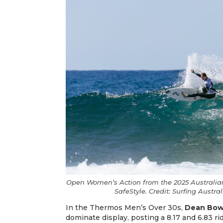
Open Women’s Action from the 2025 Australian
SafeStyle. Credit: Surfing Austr
​​​​​​​In the Thermos Men’s Over 30s,
Dean Bo
dominate display, posting a 8.17 and 6.83 ride