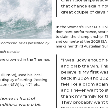
that chance again now 
great couple of days 
In the Women’s Over 60s Div
dominant performance, scoring
to claim the championship. Thi
and compete at the 2026 ISA 
hortboard Titles presented by
marks her third Australian Su
/ Zach Bowden
“I was lucky enough 
were crowned in the Thermos
and grab the win. This
believe it! My first w
ulli, NSW), used his local
back in 2024 and 2025 i
 display of surfing. Posting
feel like a grom again. 
sson (NSW) by 4.74 pts.
and I never want to s
thank my family for th
t home in front of
They probably want t
onditions were a bit