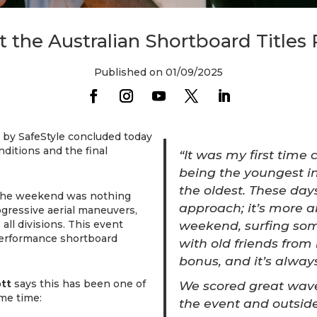
the Australian Shortboard Titles 
Published on 01/09/2025
 by SafeStyle concluded today
ditions and the final
“It was my first time 
being the youngest in
the oldest. These da
t the weekend was nothing
approach; it’s more a
gressive aerial maneuvers,
weekend, surfing so
all divisions. This event
performance shortboard
with old friends from
bonus, and it’s always
ott
says this has been one of
We scored great wave
me time:
the event and outsid