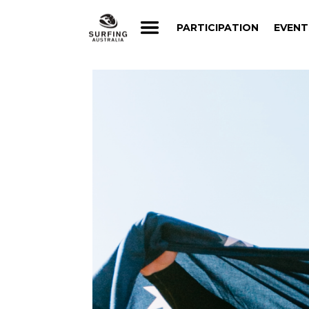
PARTICIPATION
EVENT
PARTICIPATION
EVENT