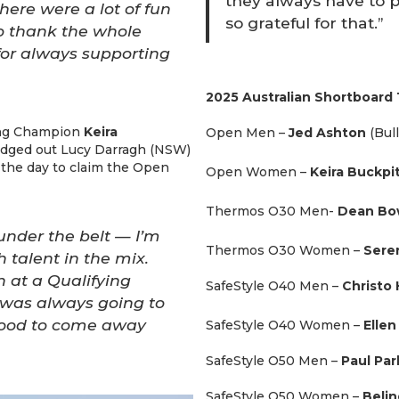
they always have to 
here were a lot of fun
so grateful for that.”
o thank the whole
for always supporting
2025 Australian Shortboard 
fing Champion
Keira
Open Men –
Jed Ashton
(Bul
edged out Lucy Darragh (NSW)
f the day to claim the Open
Open Women –
Keira Buckpi
Thermos O30 Men-
Dean B
under the belt — I’m
Thermos O30 Women –
Sere
 talent in the mix.
 at a Qualifying
SafeStyle O40 Men –
Christo 
t was always going to
o good to come away
SafeStyle O40 Women –
Elle
SafeStyle O50 Men –
Paul Par
SafeStyle O50 Women –
Beli