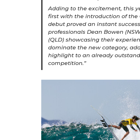
Adding to the excitement, this y
first with the introduction of the
debut proved an instant success
professionals Dean Bowen (NSW
(QLD) showcasing their experienc
dominate the new category, add
highlight to an already outstan
competition.”