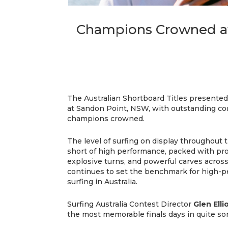
Champions Crowned at 
The Australian Shortboard Titles presented
at Sandon Point, NSW, with outstanding con
champions crowned.
The level of surfing on display throughou
short of high performance, packed with pro
explosive turns, and powerful carves across 
continues to set the benchmark for high-
surfing in Australia.
Surfing Australia Contest Director
Glen Elli
the most memorable finals days in quite so