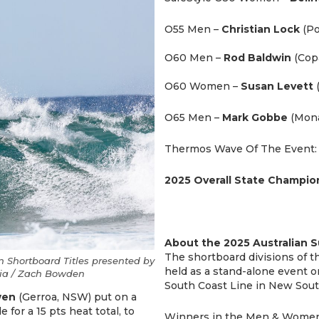
O55 Men –
Christian Lock
(Po
O60 Men –
Rod Baldwin
(Cop
O60 Women –
Susan Levett
O65 Men –
Mark Gobbe
(Mona
Thermos Wave Of The Event
2025 Overall State Champio
About the 2025 Australian 
The shortboard divisions of 
 Shortboard Titles presented by
held as a stand-alone event 
alia / Zach Bowden
South Coast Line in New Sout
wen
(Gerroa, NSW) put on a
 for a 15 pts heat total, to
Winners in the Men & Women O