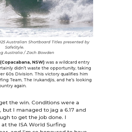
25 Australian Shortboard Titles presented by
SafeStyle.
ing Australia / Zach Bowden
 (Copacabana, NSW)
was a wildcard entry
ertainly didn’t waste the opportunity, taking
r 60s Division. This victory qualifies him
rfing Team, The Irukandjis, and he’s looking
ountry again.
 get the win. Conditions were a
at, but I managed to jag a 6.17 and
ugh to get the job done. I
 at the ISA World Surfing
ear, and I’m so honoured to have