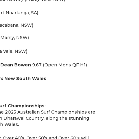
rt Noarlunga, SA)
acabana, NSW)
(Manly, NSW)
 Vale, NSW)
:
Dean Bowen
9.67 (Open Mens QF H1)
n:
New South Wales
Surf Championships:
the 2025 Australian Surf Championships are
on Dharawal Country, along the stunning
h Wales.
ver 40’s, Over 50’s and Over 60’s will