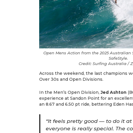
Open Mens Action from the 2025 Australian S
SafeStyle.
Credit: Surfing Australia 
Across the weekend, the last champions 
Over 30s and Open Divisions.
In the Men’s Open Division,
Jed Ashton
(B
experience at Sandon Point for an excellent
an 8.67 and 6.50 pt ride, bettering Eden Ha
“It feels pretty good — to do it a
everyone is really special. The c