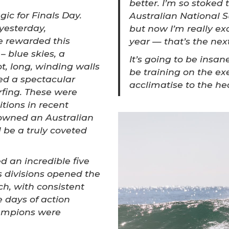
better. I’m so stoked 
ic for Finals Day.
Australian National S
 yesterday,
but now I’m really ex
e rewarded this
year — that’s the next
– blue skies, a
It’s going to be insane
t, long, winding walls
be training on the exe
ed a spectacular
acclimatise to the hea
fing. These were
itions in recent
owned an Australian
be a truly coveted
.
 an incredible five
 divisions opened the
h, with consistent
e days of action
hampions were