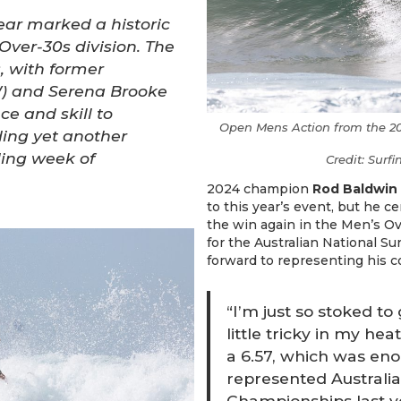
ear marked a historic
 Over-30s division. The
, with former
) and Serena Brooke
e and skill to
Open Mens Action from the 20
ing yet another
ding week of
Credit: Surf
2024 champion
Rod Baldwin
to this year’s event, but he c
the win again in the Men’s Ove
for the Australian National Su
forward to representing his c
“I’m just so stoked to
little tricky in my he
a 6.57, which was eno
represented Australia
Championships last y