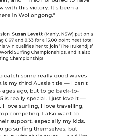
with this victory. It’s been a
here in Wollongong.”
ision,
Susan Levett
(Manly, NSW) put on a
 6.67 and 8.33 for a 15.00 point heat total
s win qualifies her to join ‘The Irukandjis’
World Surfing Championships, and it also
rfing Championship!
to catch some really good waves
 is my third Aussie title — I can’t
as ages ago, but to go back-to-
s really special. I just love it — I
I love surfing, I love travelling,
top competing. I also want to
eir support, especially my kids.
o go surfing themselves, but