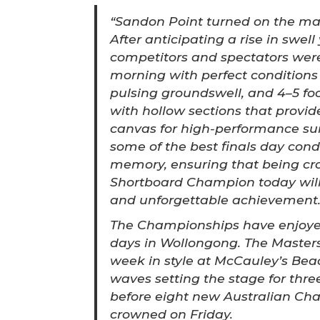
“Sandon Point turned on the mag
After anticipating a rise in swell
competitors and spectators wer
morning with perfect conditions 
pulsing groundswell, and 4–5 foo
with hollow sections that provid
canvas for high-performance sur
some of the best finals day cond
memory, ensuring that being cr
Shortboard Champion today will 
and unforgettable achievement
The Championships have enjoyed
days in Wollongong. The Masters
week in style at McCauley’s Beac
waves setting the stage for thre
before eight new Australian C
crowned on Friday.