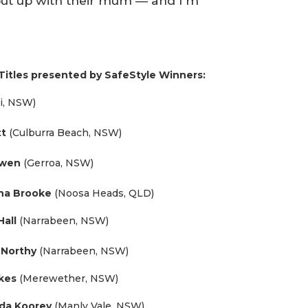
put up with their mum — and I’m
Titles presented by SafeStyle Winners:
li, NSW)
tt
(Culburra Beach, NSW)
owen
(Gerroa, NSW)
na Brooke
(Noosa Heads, QLD)
Hall
(Narrabeen, NSW)
n Northy
(Narrabeen, NSW)
kes
(Merewether, NSW)
nda Koorey
(Manly Vale, NSW)