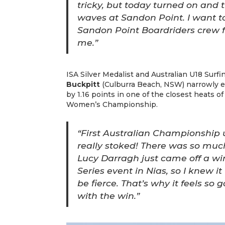
tricky, but today turned on and t
waves at Sandon Point. I want t
Sandon Point Boardriders crew 
me.”
ISA Silver Medalist and Australian U18 Sur
Buckpitt
(Culburra Beach, NSW) narrowly 
by 1.16 points in one of the closest heats o
Women’s Championship.
“First Australian Championship 
really stoked! There was so much
Lucy Darragh just came off a win
Series event in Nias, so I knew i
be fierce. That’s why it feels s
with the win.”