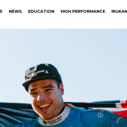
S
NEWS
EDUCATION
HIGH PERFORMANCE
IRUKAN
S
NEWS
EDUCATION
HIGH PERFORMANCE
IRUKAN