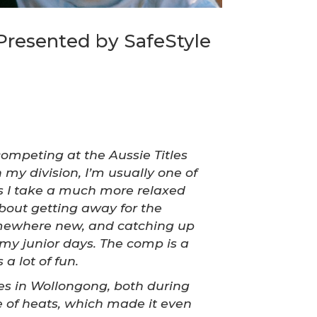
Presented by SafeStyle
competing at the Aussie Titles
 my division, I’m usually one of
ys I take a much more relaxed
bout getting away for the
mewhere new, and catching up
 my junior days. The comp is a
 a lot of fun.
s in Wollongong, both during
e of heats, which made it even