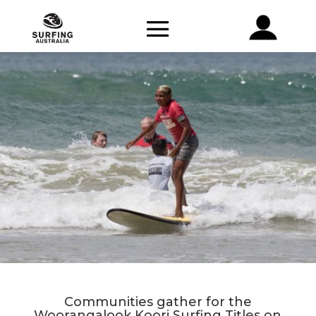
Communities gather for the
Woorangalook Koori Surfing Titles on