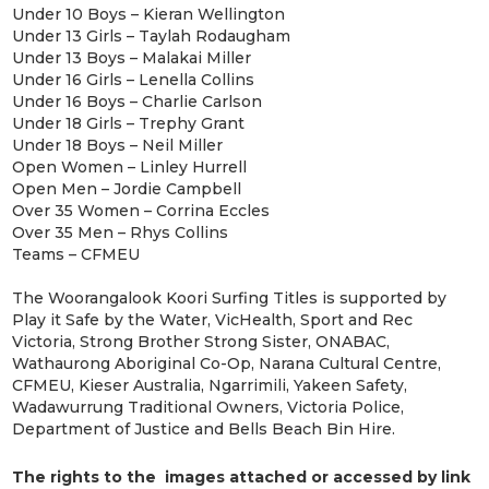
Under 10 Boys – Kieran Wellington
Under 13 Girls – Taylah Rodaugham
Under 13 Boys – Malakai Miller
Under 16 Girls – Lenella Collins
Under 16 Boys – Charlie Carlson
Under 18 Girls – Trephy Grant
Under 18 Boys – Neil Miller
Open Women – Linley Hurrell
Open Men – Jordie Campbell
Over 35 Women – Corrina Eccles
Over 35 Men – Rhys Collins
Teams – CFMEU
The Woorangalook Koori Surfing Titles is supported by
Play it Safe by the Water, VicHealth, Sport and Rec
Victoria, Strong Brother Strong Sister, ONABAC,
Wathaurong Aboriginal Co-Op, Narana Cultural Centre,
CFMEU, Kieser Australia, Ngarrimili, Yakeen Safety,
Wadawurrung Traditional Owners, Victoria Police,
Department of Justice and Bells Beach Bin Hire.
The rights to the images attached or accessed by link