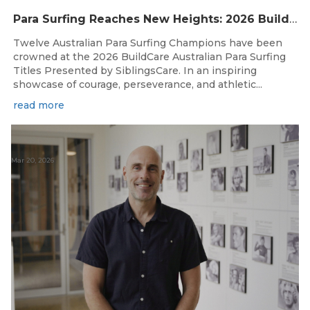
Para Surfing Reaches New Heights: 2026 Buildcare Australian Para Surfing Titles Presented By Siblingscare.
Twelve Australian Para Surfing Champions have been
crowned at the 2026 BuildCare Australian Para Surfing
Titles Presented by SiblingsCare. In an inspiring
showcase of courage, perseverance, and athletic...
read more
Mar 20, 2026