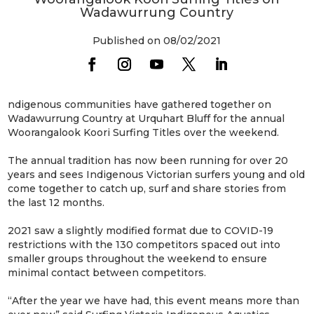
Wadawurrung Country
Published on 08/02/2021
ndigenous communities have gathered together on
Wadawurrung Country at Urquhart Bluff for the annual
Woorangalook Koori Surfing Titles over the weekend.
The annual tradition has now been running for over 20
years and sees Indigenous Victorian surfers young and old
come together to catch up, surf and share stories from
the last 12 months.
2021 saw a slightly modified format due to COVID-19
restrictions with the 130 competitors spaced out into
smaller groups throughout the weekend to ensure
minimal contact between competitors.
“After the year we have had, this event means more than