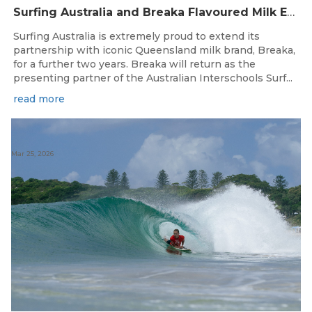
Surfing Australia and Breaka Flavoured Milk Extend Partnership for a Further Two Years
Surfing Australia is extremely proud to extend its
partnership with iconic Queensland milk brand, Breaka,
for a further two years. Breaka will return as the
presenting partner of the Australian Interschools Surf...
read more
Mar 25, 2026