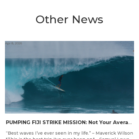
Other News
Apr 8, 2026
PUMPING FIJI STRIKE MISSION: Not Your Average Training Camp
“Best waves I’ve ever seen in my life.” – Maverick Wilson