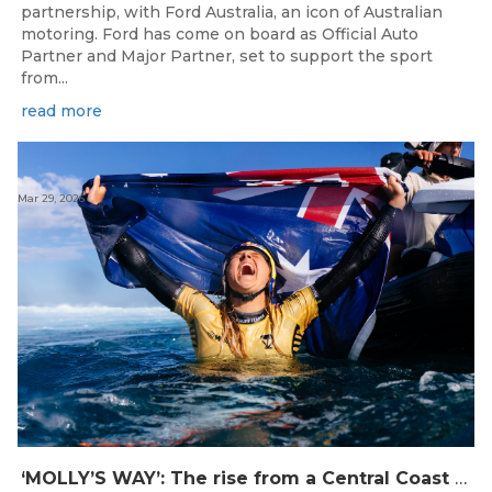
partnership, with Ford Australia, an icon of Australian
motoring. Ford has come on board as Official Auto
Partner and Major Partner, set to support the sport
from...
read more
Mar 29, 2026
‘MOLLY’S WAY’: The rise from a Central Coast Grom, to the 2025 World Champion.