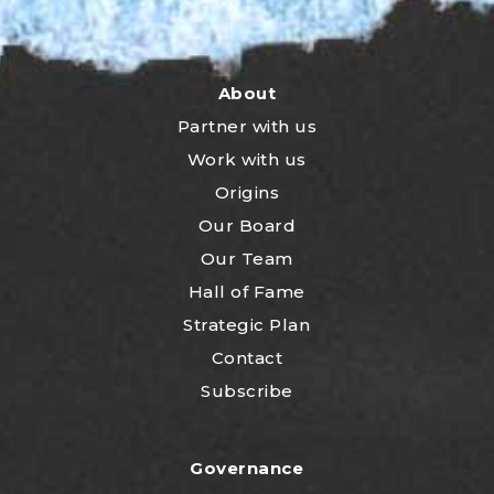
About
Partner with us
Work with us
Origins
Our Board
Our Team
Hall of Fame
Strategic Plan
Contact
Subscribe
Governance