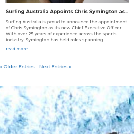
Surfing Australia Appoints Chris Symington as new CEO
Surfing Australia is proud to announce the appointment
of Chris Symington as its new Chief Executive Officer.
With over 25 years of experience across the sports
industry, Symington has held roles spanning...
read more
« Older Entries
Next Entries »