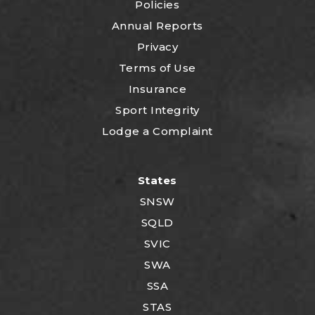
Policies
Annual Reports
Privacy
Terms of Use
Insurance
Sport Integrity
Lodge a Complaint
States
SNSW
SQLD
SVIC
SWA
SSA
STAS