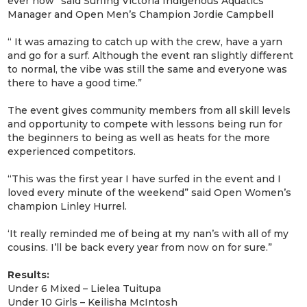
ever now” said Surfing Victoria Indigenous Aquatics
Manager and Open Men’s Champion Jordie Campbell
“ It was amazing to catch up with the crew, have a yarn
and go for a surf. Although the event ran slightly different
to normal, the vibe was still the same and everyone was
there to have a good time.”
The event gives community members from all skill levels
and opportunity to compete with lessons being run for
the beginners to being as well as heats for the more
experienced competitors.
“This was the first year I have surfed in the event and I
loved every minute of the weekend” said Open Women’s
champion Linley Hurrel.
‘It really reminded me of being at my nan’s with all of my
cousins. I’ll be back every year from now on for sure.”
Results:
Under 6 Mixed – Lielea Tuitupa
Under 10 Girls – Keilisha McIntosh