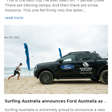
"This is the best trip I've ever been on." – Samuel Lowe
There are training camps, and then there are strike
missions. This one fell firmly into the latter....
read more
Mar 30, 2026
Surfing Australia announces Ford Australia as Official Auto Partner
Surfing Australia is extremely proud to announce a new