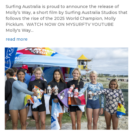
Surfing Australia is proud to announce the release of
Molly’s Way, a short film by Surfing Australia Studios that
follows the rise of the 2025 World Champion, Molly
Picklum. WATCH NOW ON MYSURFTV YOUTUBE
Molly's Way...
read more
Mar 27, 2026