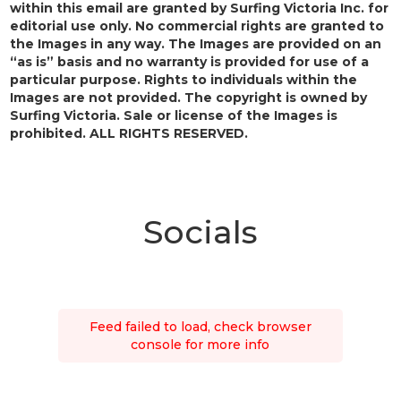
within this email are granted by Surfing Victoria Inc. for
editorial use only. No commercial rights are granted to
the Images in any way. The Images are provided on an
“as is” basis and no warranty is provided for use of a
particular purpose. Rights to individuals within the
Images are not provided. The copyright is owned by
Surfing Victoria. Sale or license of the Images is
prohibited. ALL RIGHTS RESERVED.
Socials
Feed failed to load, check browser
console for more info