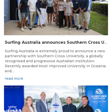
Surfing Australia announces Southern Cross University as Official University Partner
Surfing Australia is extremely proud to announce a new
partnership with Southern Cross University, a globally
recognised and progressive Australian institution.
Recently awarded Most Improved University in Oceania
and...
read more
May 18, 2026