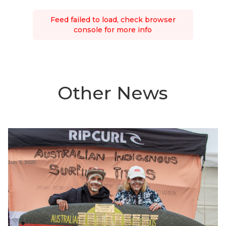
Feed failed to load, check browser
console for more info
Other News
Jun 5, 2026