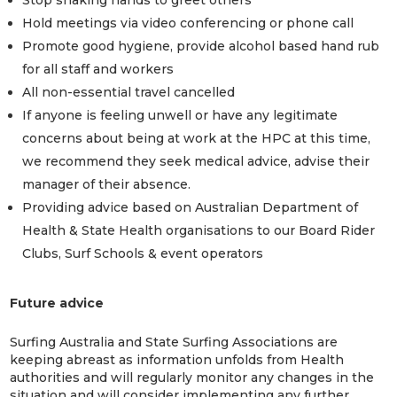
Hold meetings via video conferencing or phone call
Promote good hygiene, provide alcohol based hand rub
for all staff and workers
All non-essential travel cancelled
If anyone is feeling unwell or have any legitimate
concerns about being at work at the HPC at this time,
we recommend they seek medical advice, advise their
manager of their absence.
Providing advice based on Australian Department of
Health & State Health organisations to our Board Rider
Clubs, Surf Schools & event operators
Future advice
Surfing Australia and State Surfing Associations are
keeping abreast as information unfolds from Health
authorities and will regularly monitor any changes in the
situation and will consider implementing any further