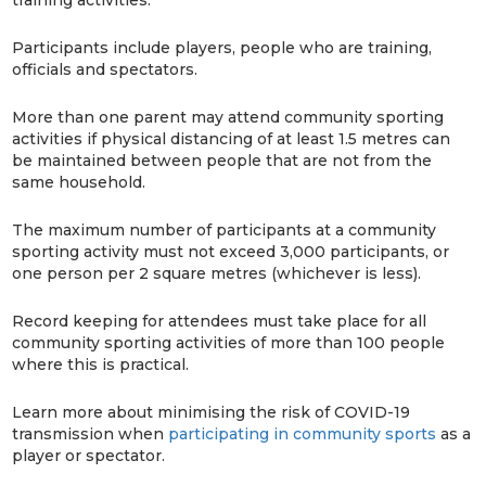
Participants include players, people who are training,
officials and spectators.
More than one parent may attend community sporting
activities if physical distancing of at least 1.5 metres can
be maintained between people that are not from the
same household.
The maximum number of participants at a community
sporting activity must not exceed 3,000 participants, or
one person per 2 square metres (whichever is less).
Record keeping for attendees must take place for all
community sporting activities of more than 100 people
where this is practical.
Learn more about minimising the risk of COVID-19
transmission when
participating in community sports
as a
player or spectator.