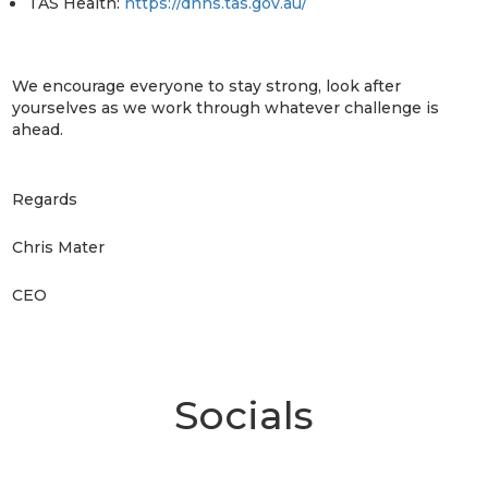
TAS Health:
https://dhhs.tas.gov.au/
We encourage everyone to stay strong, look after
yourselves as we work through whatever challenge is
ahead.
Regards
Chris Mater
CEO
Socials