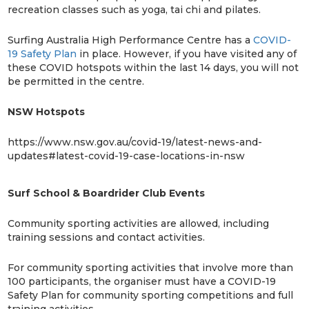
recreation classes such as yoga, tai chi and pilates.
Surfing Australia High Performance Centre has a
COVID-
19 Safety Plan
in place. However, if you have visited any of
these COVID hotspots within the last 14 days, you will not
be permitted in the centre.
NSW Hotspots
https://www.nsw.gov.au/covid-19/latest-news-and-
updates#latest-covid-19-case-locations-in-nsw
Surf School & Boardrider Club Events
Community sporting activities are allowed, including
training sessions and contact activities.
For community sporting activities that involve more than
100 participants, the organiser must have a COVID-19
Safety Plan for community sporting competitions and full
training activities.