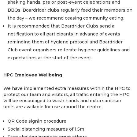
shaking hands, pre or post-event celebrations and
BBQs. Boardrider clubs regularly feed their members on
the day – we recommend ceasing community eating.
It is recommended that Boardrider Clubs send a
notification to all participants in advance of events
reminding them of hygiene protocol and Boardrider
Club event organisers reiterate hygiene guidelines and
expectations at the start of the event.
HPC Employee Wellbeing
We have implemented extra measures within the HPC to
protect our team and visitors, all traffic entering the HPC
will be encouraged to wash hands and extra sanitiser
units are available for use around the centre.
QR Code signin procedure
Social distancing measures of 1.5m
Stop shaking hands to greet others