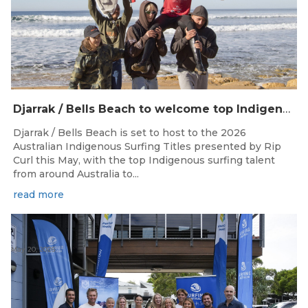
Djarrak / Bells Beach to welcome top Indigenous surfers for 2026 Australian Indigenous Surfing Titles presented by Rip Curl
Djarrak / Bells Beach is set to host to the 2026
Australian Indigenous Surfing Titles presented by Rip
Curl this May, with the top Indigenous surfing talent
from around Australia to...
read more
May 20, 2026