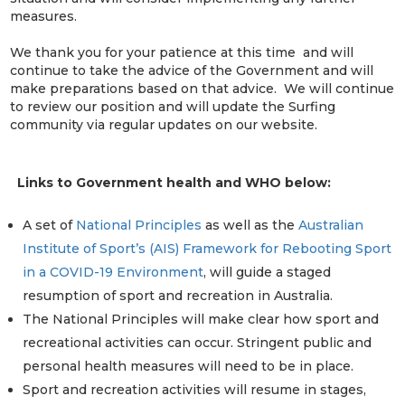
measures.
We thank you for your patience at this time and will
continue to take the advice of the Government and will
make preparations based on that advice. We will continue
to review our position and will update the Surfing
community via regular updates on our website.
Links to Government health and WHO below:
A set of
National Principles
as well as the
Australian
Institute of Sport’s (AIS) Framework for Rebooting Sport
in a COVID-19 Environment
, will guide a staged
resumption of sport and recreation in Australia.
The National Principles will make clear how sport and
recreational activities can occur. Stringent public and
personal health measures will need to be in place.
Sport and recreation activities will resume in stages,