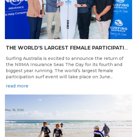
THE WORLD’S LARGEST FEMALE PARTICIPATION SURF FESTIVAL RETURNS TO KINGSCLIFF BEACH, NSW.
Surfing Australia is excited to announce the return of
the NRMA Insurance Seas The Day for its fourth and
biggest year running. The world’s largest female
participation surf event will take place on June...
read more
May 18, 2026