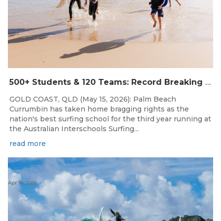
500+ Students & 120 Teams: Record Breaking Australian Interschools Surfing Championships Presented by Breaka
GOLD COAST, QLD (May 15, 2026): Palm Beach
Currumbin has taken home bragging rights as the
nation's best surfing school for the third year running at
the Australian Interschools Surfing...
read more
Apr 14, 2026