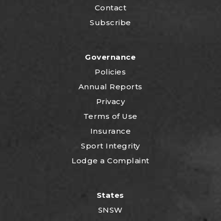
Contact
Subscribe
Governance
Policies
Annual Reports
Privacy
Terms of Use
Insurance
Sport Integrity
Lodge a Complaint
States
SNSW