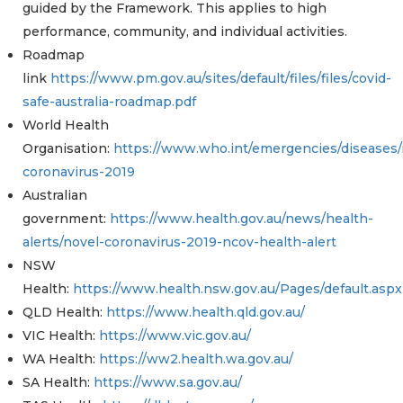
guided by the Framework. This applies to high
performance, community, and individual activities.
Roadmap
link
https://www.pm.gov.au/sites/default/files/files/covid-
safe-australia-roadmap.pdf
World Health
Organisation:
https://www.who.int/emergencies/diseases/
coronavirus-2019
Australian
government:
https://www.health.gov.au/news/health-
alerts/novel-coronavirus-2019-ncov-health-alert
NSW
Health:
https://www.health.nsw.gov.au/Pages/default.aspx
QLD Health:
https://www.health.qld.gov.au/
VIC Health:
https://www.vic.gov.au/
WA Health:
https://ww2.health.wa.gov.au/
SA Health:
https://www.sa.gov.au/