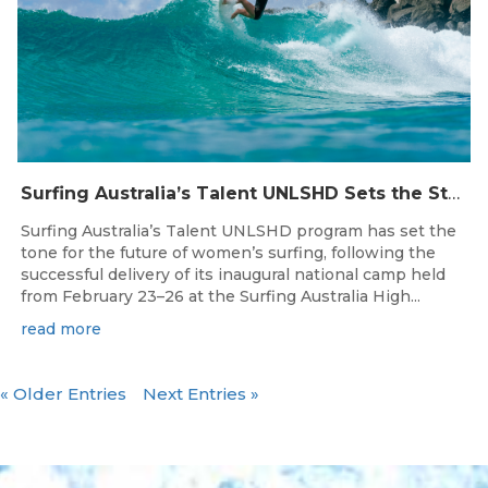
Surfing Australia’s Talent UNLSHD Sets the Standard with Inaugural National Camp
Surfing Australia’s Talent UNLSHD program has set the
tone for the future of women’s surfing, following the
successful delivery of its inaugural national camp held
from February 23–26 at the Surfing Australia High...
read more
« Older Entries
Next Entries »