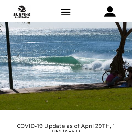
COVID-19 Update as of April 29TH, 1
PM (AEST)