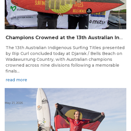
Champions Crowned at the 13th Australian Indigenous Surfing Titles Presented by Rip Curl
The 13th Australian Indigenous Surfing Titles presented
by Rip Curl concluded today at Djarrak / Bells Beach on
Wadawurrung Country, with Australian champions
crowned across nine divisions following a memorable
finals...
read more
May 21, 2026