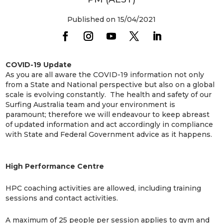
Published on 15/04/2021
COVID-19 Update
As you are all aware the COVID-19 information not only
from a State and National perspective but also on a global
scale is evolving constantly. The health and safety of our
Surfing Australia team and your environment is
paramount; therefore we will endeavour to keep abreast
of updated information and act accordingly in compliance
with State and Federal Government advice as it happens.
High Performance Centre
HPC coaching activities are allowed, including training
sessions and contact activities.
A maximum of 25 people per session applies to gym and