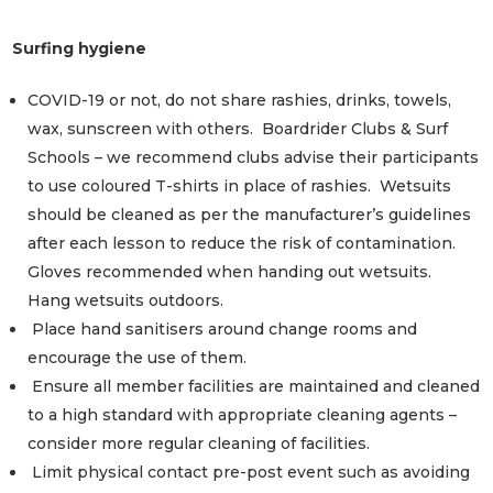
Surfing hygiene
COVID-19 or not, do not share rashies, drinks, towels,
wax, sunscreen with others. Boardrider Clubs & Surf
Schools – we recommend clubs advise their participants
to use coloured T-shirts in place of rashies. Wetsuits
should be cleaned as per the manufacturer’s guidelines
after each lesson to reduce the risk of contamination.
Gloves recommended when handing out wetsuits.
Hang wetsuits outdoors.
Place hand sanitisers around change rooms and
encourage the use of them.
Ensure all member facilities are maintained and cleaned
to a high standard with appropriate cleaning agents –
consider more regular cleaning of facilities.
Limit physical contact pre-post event such as avoiding