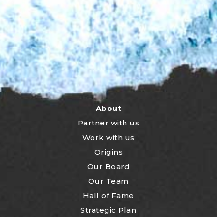
About
Partner with us
Work with us
Origins
Our Board
Our Team
Hall of Fame
Strategic Plan