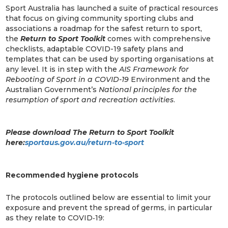
Sport Australia has launched a suite of practical resources
that focus on giving community sporting clubs and
associations a roadmap for the safest return to sport,
the
Return to Sport Toolkit
comes with comprehensive
checklists, adaptable COVID-19 safety plans and
templates that can be used by sporting organisations at
any level. It is in step with the
AIS Framework for
Rebooting of Sport in a COVID-19
Environment and the
Australian Government’s
National principles for the
resumption of sport and recreation activities
.
Please download The Return to Sport Toolkit
here:
sportaus.gov.au/return-to-sport
Recommended hygiene protocols
The protocols outlined below are essential to limit your
exposure and prevent the spread of germs, in particular
as they relate to COVID‐19: