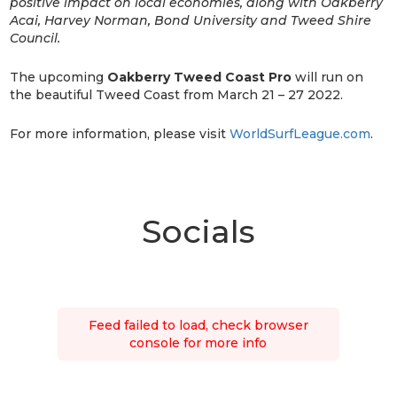
positive impact on local economies, along with Oakberry
Acai, Harvey Norman, Bond University and Tweed Shire
Council.
The upcoming
Oakberry Tweed Coast Pro
will run on
the beautiful Tweed Coast from March 21 – 27 2022.
For more information, please visit
WorldSurfLeague.com
.
Socials
Feed failed to load, check browser
console for more info