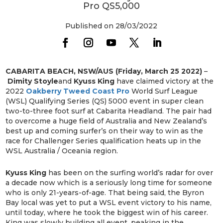
Pro QS5,000
Published on 28/03/2022
CABARITA BEACH, NSW/AUS (Friday, March 25 2022)
–
Dimity Stoyle
and
Kyuss King
have claimed victory at the
2022
Oakberry Tweed Coast Pro
World Surf League
(WSL) Qualifying Series (QS) 5000 event in super clean
two-to-three foot surf at Cabarita Headland. The pair had
to overcome a huge field of Australia and New Zealand’s
best up and coming surfer’s on their way to win as the
race for Challenger Series qualification heats up in the
WSL Australia / Oceania region.
Kyuss King
has been on the surfing world’s radar for over
a decade now which is a seriously long time for someone
who is only 21-years-of-age. That being said, the Byron
Bay local was yet to put a WSL event victory to his name,
until today, where he took the biggest win of his career.
King was slowly building all event, peaking in the