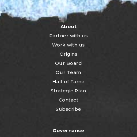
About
Partner with us
Work with us
Origins
Our Board
Our Team
Hall of Fame
Strategic Plan
Contact
Subscribe
Governance