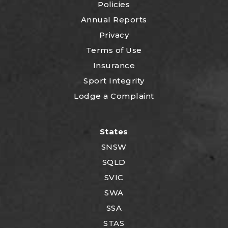
Policies
Annual Reports
Privacy
Terms of Use
Insurance
Sport Integrity
Lodge a Complaint
States
SNSW
SQLD
SVIC
SWA
SSA
STAS