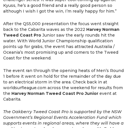
Kyuss, he’s a good friend and a really good person so
although I wish I got the win, I’m really happy for him.”
After the QS5,000 presentation the focus went straight
back to the Cabarita waves as the 2022
Harvey Norman
Tweed Coast Pro
Junior saw the early rounds hit the
water. With World Junior Championship qualification
points up for grabs, the event has attracted Australia /
Oceania’s most promising up and comers to the Tweed
Coast for the weekend.
The event ran through the opening heats of Men’s Round
1 before it went on hold for the remainder of the day due
to an electrical storm in the area. Check back in at
worldsurfleague.com across the weekend for results from
the
Harvey Norman Tweed Coast Pro Junior
event at
Cabarita.
The Oakberry Tweed Coast Pro is supported by the NSW
Government’s Regional Events Acceleration Fund which
supports events in regional areas, where they will have a