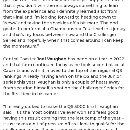
that if you don’t win there is always something to learn
from the experience and I definitely learned a lot from
that Final and I’m looking forward to heading down to
‘Newy’ and taking the shackles off a bit more. The end
goal is to perform at a Championship Tour level in a jersey
and that’s my focus between now and the Challenger
Series and hopefully when that comes around I can keep
the momentum.”
Central Coaster
Joel Vaughan
has been on a tear in 2022
and that form continued today as he took second place at
Cabarita and with it, moved to the top of the regional QS
rankings. Already having a win on the QS and the Junior
series this year, Vaughan is only a couple of heats away
from securing himself a spot on the Challenger Series for
the first time in his career.
“I’m really stoked to make the QS 5000 final,” Vaughan
said. “It’s the most points I’ve ever won and feels good
having this result coming into the last comp of the year –
it just takes a bit of pressure off as I look to qualify for the
challenger series. It was super cool coming up against