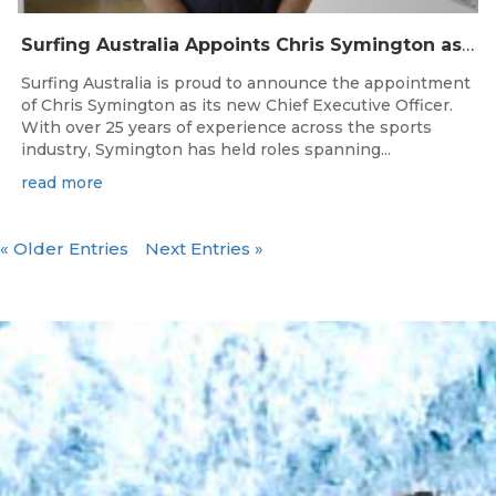
Surfing Australia Appoints Chris Symington as new CEO
Surfing Australia is proud to announce the appointment
of Chris Symington as its new Chief Executive Officer.
With over 25 years of experience across the sports
industry, Symington has held roles spanning...
read more
« Older Entries
Next Entries »