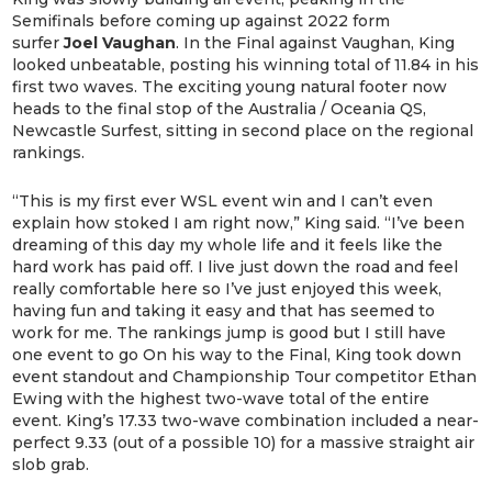
Semifinals before coming up against 2022 form
surfer
Joel Vaughan
. In the Final against Vaughan, King
looked unbeatable, posting his winning total of 11.84 in his
first two waves. The exciting young natural footer now
heads to the final stop of the Australia / Oceania QS,
Newcastle Surfest, sitting in second place on the regional
rankings.
“This is my first ever WSL event win and I can’t even
explain how stoked I am right now,” King said. “I’ve been
dreaming of this day my whole life and it feels like the
hard work has paid off. I live just down the road and feel
really comfortable here so I’ve just enjoyed this week,
having fun and taking it easy and that has seemed to
work for me. The rankings jump is good but I still have
one event to go On his way to the Final, King took down
event standout and Championship Tour competitor Ethan
Ewing with the highest two-wave total of the entire
event. King’s 17.33 two-wave combination included a near-
perfect 9.33 (out of a possible 10) for a massive straight air
slob grab.