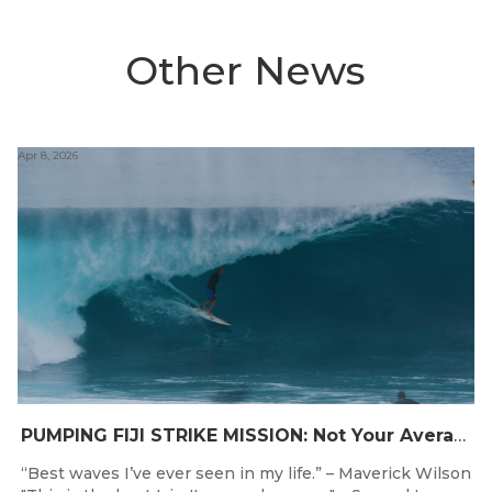
Other News
Apr 8, 2026
PUMPING FIJI STRIKE MISSION: Not Your Average Training Camp
“Best waves I’ve ever seen in my life.” – Maverick Wilson