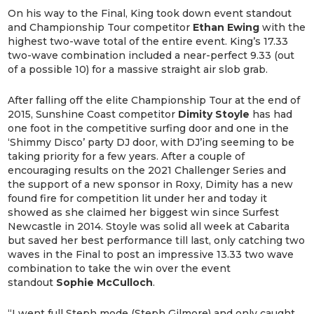
On his way to the Final, King took down event standout
and Championship Tour competitor
Ethan Ewing
with the
highest two-wave total of the entire event. King’s 17.33
two-wave combination included a near-perfect 9.33 (out
of a possible 10) for a massive straight air slob grab.
After falling off the elite Championship Tour at the end of
2015, Sunshine Coast competitor
Dimity Stoyle
has had
one foot in the competitive surfing door and one in the
‘Shimmy Disco’ party DJ door, with DJ’ing seeming to be
taking priority for a few years. After a couple of
encouraging results on the 2021 Challenger Series and
the support of a new sponsor in Roxy, Dimity has a new
found fire for competition lit under her and today it
showed as she claimed her biggest win since Surfest
Newcastle in 2014. Stoyle was solid all week at Cabarita
but saved her best performance till last, only catching two
waves in the Final to post an impressive 13.33 two wave
combination to take the win over the event
standout
Sophie McCulloch
.
“I went full Steph mode (Steph Gilmore) and only caught