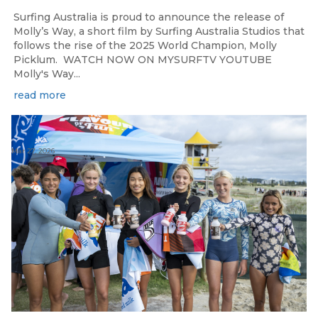
Surfing Australia is proud to announce the release of
Molly’s Way, a short film by Surfing Australia Studios that
follows the rise of the 2025 World Champion, Molly
Picklum. WATCH NOW ON MYSURFTV YOUTUBE
Molly's Way...
read more
Mar 27, 2026