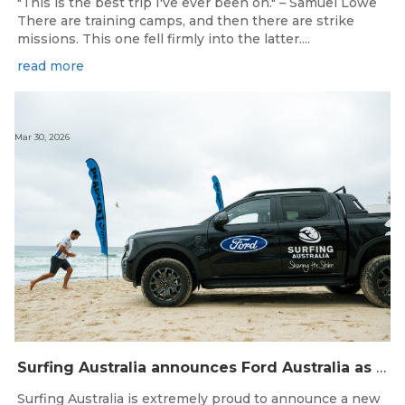
"This is the best trip I've ever been on." – Samuel Lowe
There are training camps, and then there are strike
missions. This one fell firmly into the latter....
read more
Mar 30, 2026
Surfing Australia announces Ford Australia as Official Auto Partner
Surfing Australia is extremely proud to announce a new