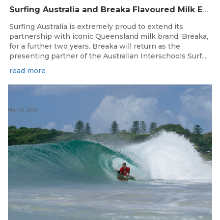
Surfing Australia and Breaka Flavoured Milk Extend Partnership for a Further Two Years
Surfing Australia is extremely proud to extend its
partnership with iconic Queensland milk brand, Breaka,
for a further two years. Breaka will return as the
presenting partner of the Australian Interschools Surf...
read more
Mar 25, 2026