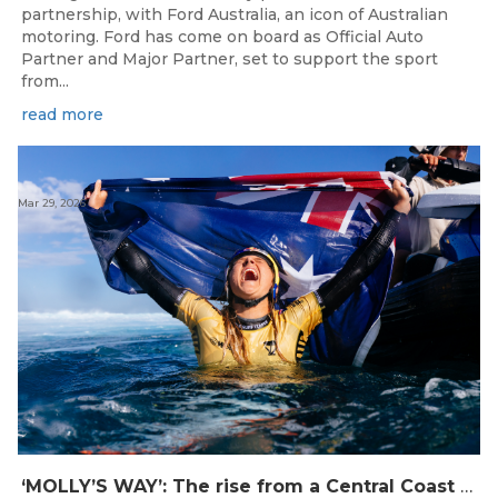
partnership, with Ford Australia, an icon of Australian
motoring. Ford has come on board as Official Auto
Partner and Major Partner, set to support the sport
from...
read more
Mar 29, 2026
‘MOLLY’S WAY’: The rise from a Central Coast Grom, to the 2025 World Champion.