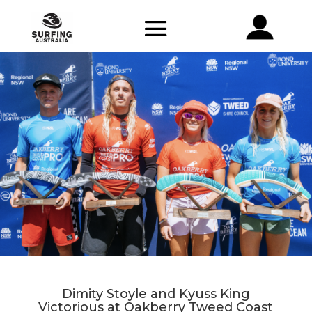
Dimity Stoyle and Kyuss King
Victorious at Oakberry Tweed Coast