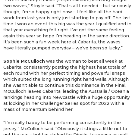
two waves,” Stoyle said. “That’s all I needed – but seriously
though, I’m so happy right now – I feel like all the hard
work from last year is only just starting to pay off. The last
time I won an event this big was the year I qualified and in
that year everything felt right. I’ve got the same feeling
again this year so hope I’m heading in the same direction.
It’s been such a fun week here at Cabarita, the waves
have literally pumped everyday – we’ve been so lucky.”
Sophie McCulloch
was the woman to beat all week at
Cabarita, consistently posting the highest heat totals of
each round with her perfect timing and powerful snaps
which suited the long running right hand walls. Although
she wasn;t able to continue this dominance in the Final,
McCulloch leaves Cabarita, leading the Australia / Oceania
rankings heading into Newcastle with a huge opportunity
at locking in her Challenger Series spot for 2022 with a
mass of momentum behind her.
“I’m really happy to be performing consistently in the
jersey,” McCulloch said. “Obviously it stings a little not to
get the win – but I’m stoked for Dimity. I suppose as well