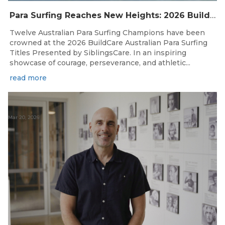
Para Surfing Reaches New Heights: 2026 Buildcare Australian Para Surfing Titles Presented By Siblingscare.
Twelve Australian Para Surfing Champions have been
crowned at the 2026 BuildCare Australian Para Surfing
Titles Presented by SiblingsCare. In an inspiring
showcase of courage, perseverance, and athletic...
read more
Mar 20, 2026