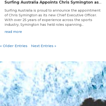
Surfing Australia Appoints Chris Symington as new CEO
Surfing Australia is proud to announce the appointment
of Chris Symington as its new Chief Executive Officer.
With over 25 years of experience across the sports
industry, Symington has held roles spanning...
read more
« Older Entries
Next Entries »