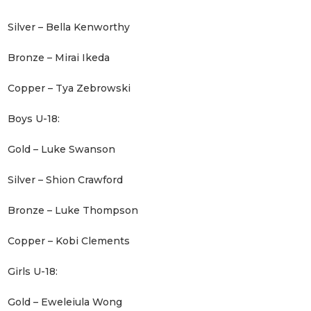
Silver – Bella Kenworthy
Bronze – Mirai Ikeda
Copper – Tya Zebrowski
Boys U-18:
Gold – Luke Swanson
Silver – Shion Crawford
Bronze – Luke Thompson
Copper – Kobi Clements
Girls U-18:
Gold – Eweleiula Wong