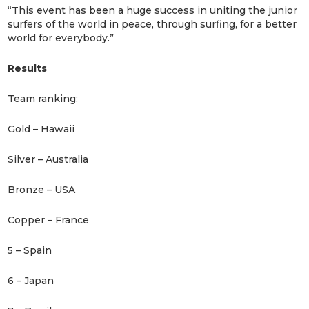
“This event has been a huge success in uniting the junior
surfers of the world in peace, through surfing, for a better
world for everybody.”
Results
Team ranking:
Gold – Hawaii
Silver – Australia
Bronze – USA
Copper – France
5 – Spain
6 – Japan