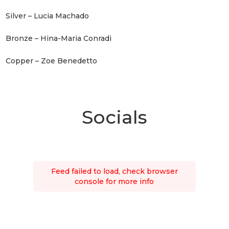
Silver – Lucia Machado
Bronze – Hina-Maria Conradi
Copper – Zoe Benedetto
Socials
Feed failed to load, check browser
console for more info