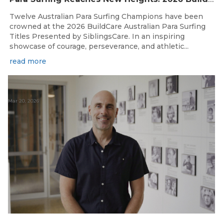
Twelve Australian Para Surfing Champions have been
crowned at the 2026 BuildCare Australian Para Surfing
Titles Presented by SiblingsCare. In an inspiring
showcase of courage, perseverance, and athletic...
read more
Mar 20, 2026