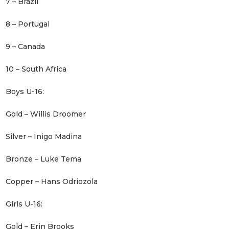
7 – Brazil
8 – Portugal
9 – Canada
10 – South Africa
Boys U-16:
Gold – Willis Droomer
Silver – Inigo Madina
Bronze – Luke Tema
Copper – Hans Odriozola
Girls U-16:
Gold – Erin Brooks