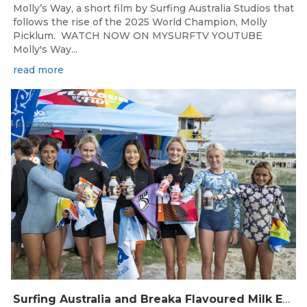
Molly’s Way, a short film by Surfing Australia Studios that
follows the rise of the 2025 World Champion, Molly
Picklum. WATCH NOW ON MYSURFTV YOUTUBE
Molly's Way...
read more
Mar 27, 2026
Surfing Australia and Breaka Flavoured Milk Extend Partnership for a Further Two Years