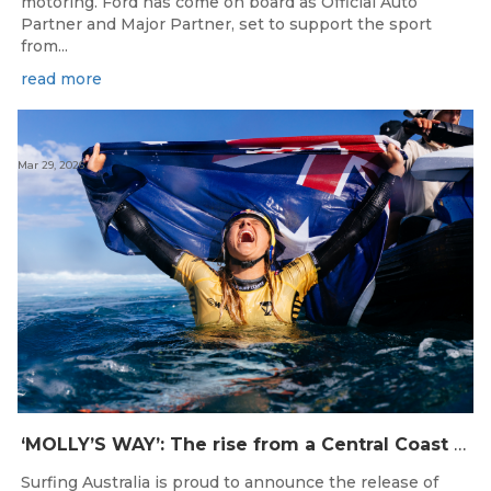
motoring. Ford has come on board as Official Auto
Partner and Major Partner, set to support the sport
from...
read more
Mar 29, 2026
‘MOLLY’S WAY’: The rise from a Central Coast Grom, to the 2025 World Champion.
Surfing Australia is proud to announce the release of