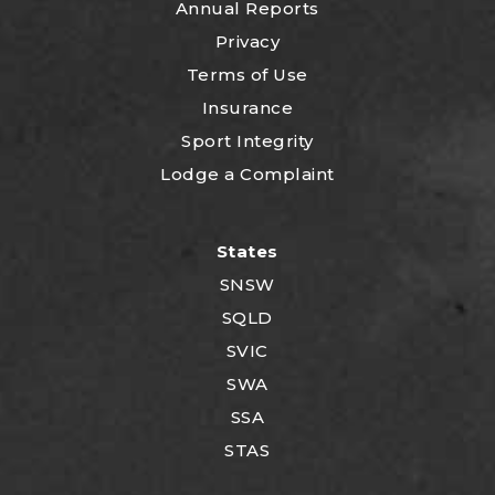
Annual Reports
Privacy
Terms of Use
Insurance
Sport Integrity
Lodge a Complaint
States
SNSW
SQLD
SVIC
SWA
SSA
STAS