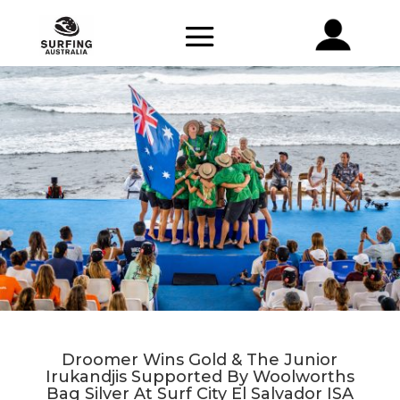
Droomer Wins Gold & The Junior
Irukandjis Supported By Woolworths
Bag Silver At Surf City El Salvador ISA