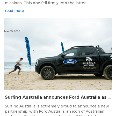
missions. This one fell firmly into the latter....
read more
Mar 30, 2026
Surfing Australia announces Ford Australia as Official Auto Partner
Surfing Australia is extremely proud to announce a new
partnership, with Ford Australia, an icon of Australian