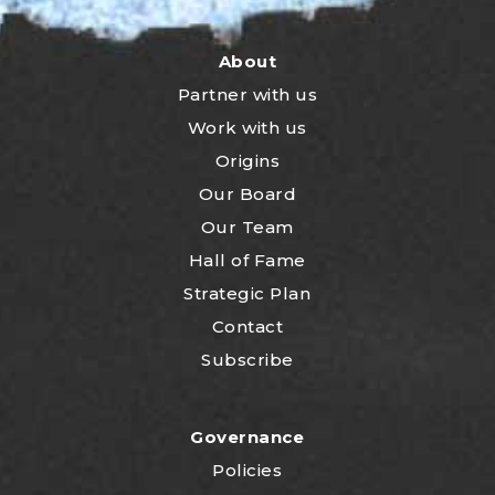
About
Partner with us
Work with us
Origins
Our Board
Our Team
Hall of Fame
Strategic Plan
Contact
Subscribe
Governance
Policies