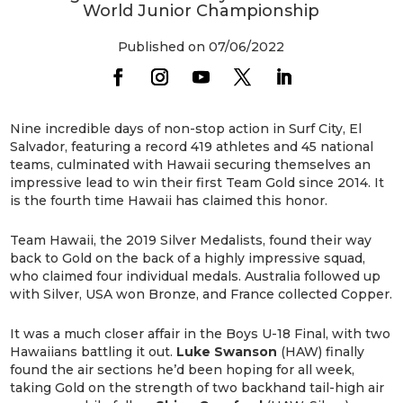
World Junior Championship
Published on 07/06/2022
Nine incredible days of non-stop action in Surf City, El
Salvador, featuring a record 419 athletes and 45 national
teams, culminated with Hawaii securing themselves an
impressive lead to win their first Team Gold since 2014. It
is the fourth time Hawaii has claimed this honor.
Team Hawaii, the 2019 Silver Medalists, found their way
back to Gold on the back of a highly impressive squad,
who claimed four individual medals. Australia followed up
with Silver, USA won Bronze, and France collected Copper.
It was a much closer affair in the Boys U-18 Final, with two
Hawaiians battling it out.
Luke Swanson
(HAW) finally
found the air sections he’d been hoping for all week,
taking Gold on the strength of two backhand tail-high air