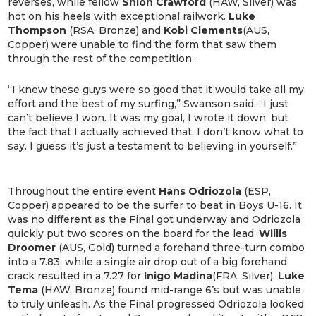
reverses, while fellow
Shion Crawford
(HAW, Silver) was
hot on his heels with exceptional railwork.
Luke
Thompson
(RSA, Bronze) and
Kobi Clements
(AUS,
Copper) were unable to find the form that saw them
through the rest of the competition.
“I knew these guys were so good that it would take all my
effort and the best of my surfing,” Swanson said. “I just
can’t believe I won. It was my goal, I wrote it down, but
the fact that I actually achieved that, I don’t know what to
say. I guess it’s just a testament to believing in yourself.”
Throughout the entire event
Hans Odriozola
(ESP,
Copper) appeared to be the surfer to beat in Boys U-16. It
was no different as the Final got underway and Odriozola
quickly put two scores on the board for the lead.
Willis
Droomer
(AUS, Gold) turned a forehand three-turn combo
into a 7.83, while a single air drop out of a big forehand
crack resulted in a 7.27 for
Inigo Madina
(FRA, Silver).
Luke
Tema
(HAW, Bronze) found mid-range 6’s but was unable
to truly unleash. As the Final progressed Odriozola looked