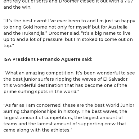
entirely out of sorts and Droomer closed it out with a 7.67
and the win.
“It’s the best event I’ve ever been to and I’m just so happy
to bring Gold home not only for myself but for Australia
and the Irukandjis.” Droomer siad. “It’s a big name to live
up to and a lot of pressure, but I’m stoked to come out on
top.”
ISA President Fernando Aguerre
said:
“What an amazing competition. It’s been wonderful to see
the best junior surfers ripping the waves of El Salvador,
this wonderful destination that has become one of the
prime surfing spots in the world.”
“As far as I am concerned, these are the best World Junior
Surfing Championships in history. The best waves, the
largest amount of competitors, the largest amount of
teams and the largest amount of supporting crew that
came along with the athletes.”