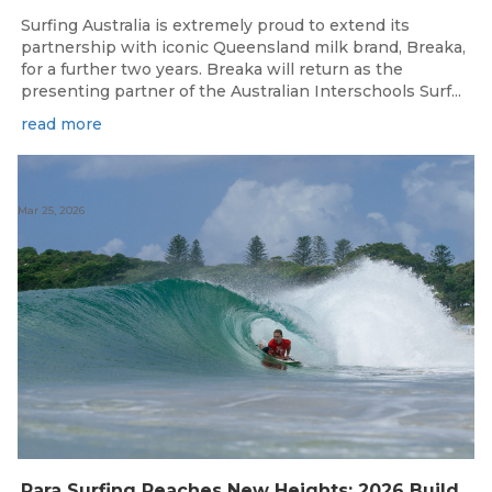
Surfing Australia is extremely proud to extend its
partnership with iconic Queensland milk brand, Breaka,
for a further two years. Breaka will return as the
presenting partner of the Australian Interschools Surf...
read more
Mar 25, 2026
Para Surfing Reaches New Heights: 2026 Buildcare Australian Para Surfing Titles Presented By Siblingscare.