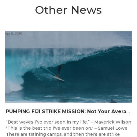
Other News
Apr 8, 2026
PUMPING FIJI STRIKE MISSION: Not Your Average Training Camp
“Best waves I’ve ever seen in my life.” – Maverick Wilson
"This is the best trip I've ever been on." – Samuel Lowe
There are training camps, and then there are strike