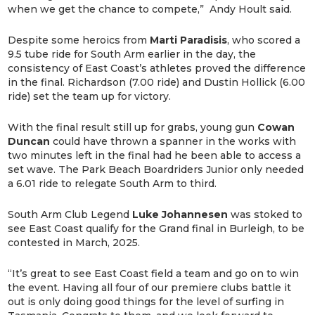
when we get the chance to compete,” Andy Hoult said.
Despite some heroics from
Marti
Paradisis
, who scored a
9.5 tube ride for South Arm earlier in the day, the
consistency of East Coast’s athletes proved the difference
in the final. Richardson (7.00 ride) and Dustin Hollick (6.00
ride) set the team up for victory.
With the final result still up for grabs, young gun
Cowan
Duncan
could have thrown a spanner in the works with
two minutes left in the final had he been able to access a
set wave. The Park Beach Boardriders Junior only needed
a 6.01 ride to relegate South Arm to third.
South Arm Club Legend
Luke
Johannesen
was stoked to
see East Coast qualify for the Grand final in Burleigh, to be
contested in March, 2025.
“It’s great to see East Coast field a team and go on to win
the event. Having all four of our premiere clubs battle it
out is only doing good things for the level of surfing in