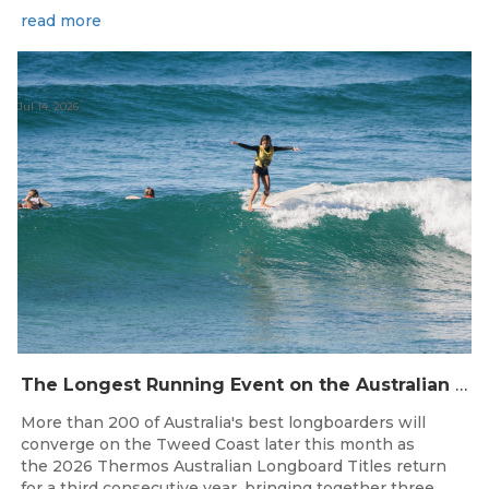
read more
Jul 14, 2026
The Longest Running Event on the Australian Surfing Calendar Returns!
More than 200 of Australia's best longboarders will
converge on the Tweed Coast later this month as
the 2026 Thermos Australian Longboard Titles return
for a third consecutive year, bringing together three...