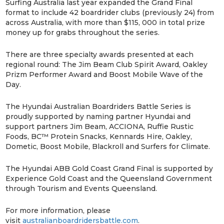
Surfing Australia last year expanded the Grand Final
format to include 42 boardrider clubs (previously 24) from
across Australia, with more than $115, 000 in total prize
money up for grabs throughout the series.
There are three specialty awards presented at each
regional round: The Jim Beam Club Spirit Award, Oakley
Prizm Performer Award and Boost Mobile Wave of the
Day.
The Hyundai Australian Boardriders Battle Series is
proudly supported by naming partner Hyundai and
support partners Jim Beam, ACCIONA, Ruffie Rustic
Foods, BC™ Protein Snacks, Kennards Hire, Oakley,
Dometic, Boost Mobile, Blackroll and Surfers for Climate.
The Hyundai ABB Gold Coast Grand Final is supported by
Experience Gold Coast and the Queensland Government
through Tourism and Events Queensland.
For more information, please
visit
australianboardridersbattle.com
.