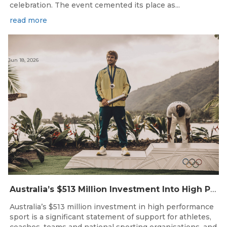
celebration. The event cemented its place as...
read more
Jun 18, 2026
Australia’s $513 Million Investment Into High Performance Sport
Australia’s $513 million investment in high performance
sport is a significant statement of support for athletes,