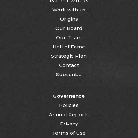
Partner with us
Work with us
Origins
Our Board
Our Team
Hall of Fame
Strategic Plan
Contact
Subscribe
Governance
Policies
Annual Reports
Privacy
Terms of Use