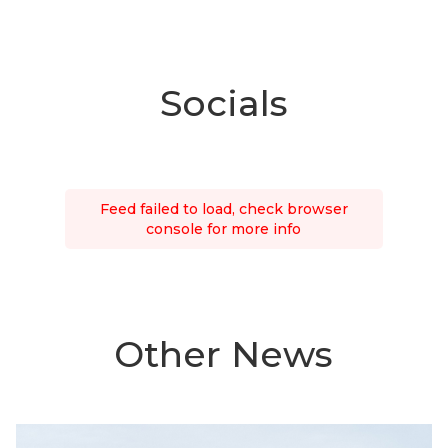
Socials
Feed failed to load, check browser
console for more info
Other News