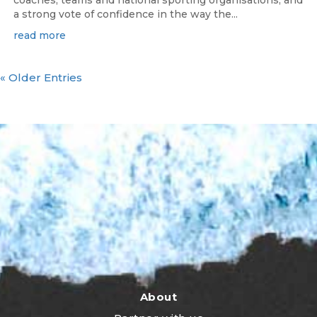
coaches, teams and national sporting organisations, and
a strong vote of confidence in the way the...
read more
« Older Entries
About