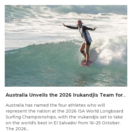
Jul 23, 2026
Australia Unveils the 2026 Irukandjis Team for ISA World Longboard Championships!
Australia has named the four athletes who will
represent the nation at the 2026 ISA World Longboard
Surfing Championships, with the Irukandjis set to take
on the world's best in El Salvador from 16–25 October.
The 2026...