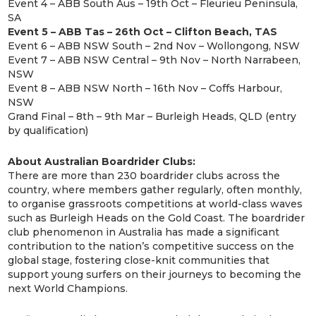
Event 4 – ABB South Aus – 19th Oct – Fleurieu Peninsula,
SA
Event 5 – ABB Tas – 26th Oct – Clifton Beach, TAS
Event 6 – ABB NSW South – 2nd Nov – Wollongong, NSW
Event 7 – ABB NSW Central – 9th Nov – North Narrabeen,
NSW
Event 8 – ABB NSW North – 16th Nov – Coffs Harbour,
NSW
Grand Final – 8th – 9th Mar – Burleigh Heads, QLD (entry
by qualification)
About Australian Boardrider Clubs:
There are more than 230 boardrider clubs across the
country, where members gather regularly, often monthly,
to organise grassroots competitions at world-class waves
such as Burleigh Heads on the Gold Coast. The boardrider
club phenomenon in Australia has made a significant
contribution to the nation’s competitive success on the
global stage, fostering close-knit communities that
support young surfers on their journeys to becoming the
next World Champions.