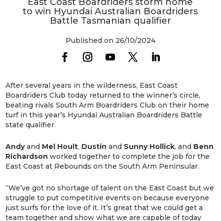
East Coast Boardriders storm home
to win Hyundai Australian Boardriders
Battle Tasmanian qualifier
Published on 26/10/2024
After several years in the wilderness, East Coast
Boardriders Club today returned to the winner’s circle,
beating rivals South Arm Boardriders Club on their home
turf in this year’s Hyundai Australian Boardriders Battle
state qualifier.
Andy
and
Mel
Hoult
,
Dustin
and
Sunny
Hollick
, and
Benn
Richardson
worked together to complete the job for the
East Coast at Rebounds on the South Arm Peninsular.
“We’ve got no shortage of talent on the East Coast but we
struggle to put competitive events on because everyone
just surfs for the love of it. It’s great that we could get a
team together and show what we are capable of today