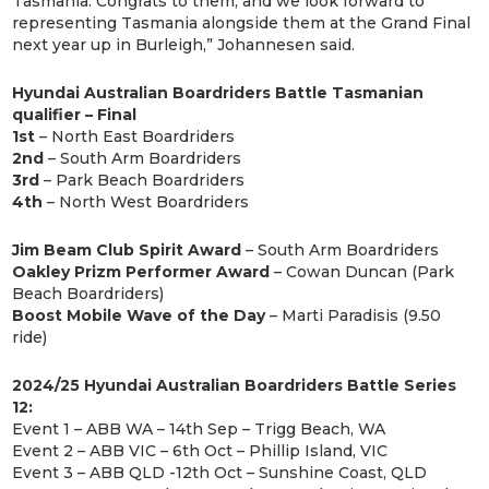
Tasmania. Congrats to them, and we look forward to
representing Tasmania alongside them at the Grand Final
next year up in Burleigh,” Johannesen said.
Hyundai Australian Boardriders Battle Tasmanian
qualifier – Final
1st
– North East Boardriders
2nd
– South Arm Boardriders
3rd
– Park Beach Boardriders
4th
– North West Boardriders
Jim Beam Club Spirit Award
– South Arm Boardriders
Oakley Prizm Performer Award
– Cowan Duncan (Park
Beach Boardriders)
Boost Mobile Wave of the Day
– Marti Paradisis (9.50
ride)
2024/25 Hyundai Australian Boardriders Battle Series
12:
Event 1 – ABB WA – 14th Sep – Trigg Beach, WA
Event 2 – ABB VIC – 6th Oct – Phillip Island, VIC
Event 3 – ABB QLD -12th Oct – Sunshine Coast, QLD