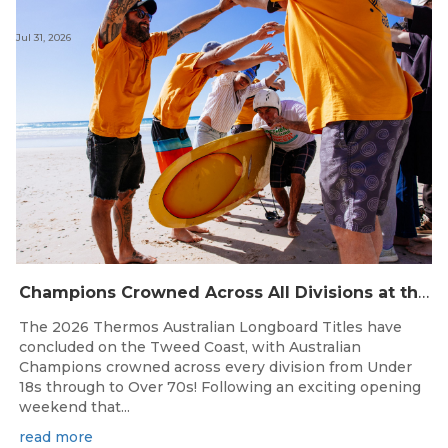
Jul 31, 2026
Champions Crowned Across All Divisions at the 2026 Thermos Australian Longboard Titles on the Tweed Coast!
The 2026 Thermos Australian Longboard Titles have
concluded on the Tweed Coast, with Australian
Champions crowned across every division from Under
18s through to Over 70s! Following an exciting opening
weekend that...
read more