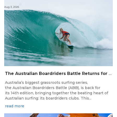
Aug 3, 2026
The Australian Boardriders Battle Returns for 14th Season — Regional Series Running September-November 2026.
Australia’s biggest grassroots surfing series,
the Australian Boardriders Battle (ABB), is back for
its 14th edition, bringing together the beating heart of
Australian surfing: its boardriders clubs. This...
read more