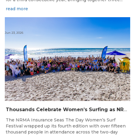
read more
Jun 23, 2026
Thousands Celebrate Women’s Surfing as NRMA Insurance Seas The Day Is Hailed a Resounding Success
The NRMA Insurance Seas The Day Women’s Surf
Festival wrapped up its fourth edition with over fifteen
thousand people in attendance across the two-day