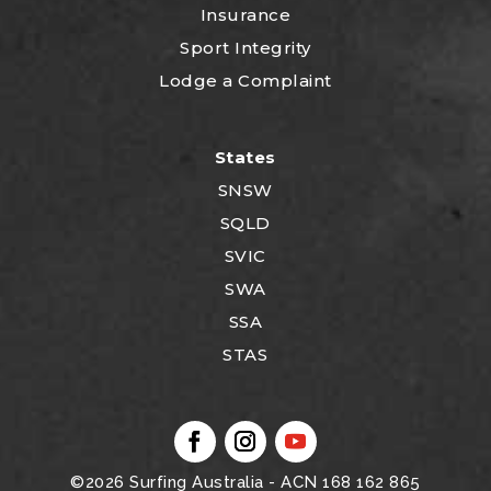
Insurance
Sport Integrity
Lodge a Complaint
States
SNSW
SQLD
SVIC
SWA
SSA
STAS
©2026
Surfing Australia
- ACN 168 162 865