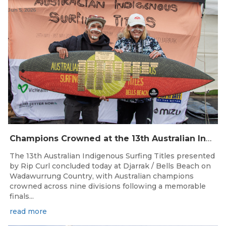
Jun 5, 2026
Champions Crowned at the 13th Australian Indigenous Surfing Titles Presented by Rip Curl
The 13th Australian Indigenous Surfing Titles presented
by Rip Curl concluded today at Djarrak / Bells Beach on
Wadawurrung Country, with Australian champions
crowned across nine divisions following a memorable
finals...
read more