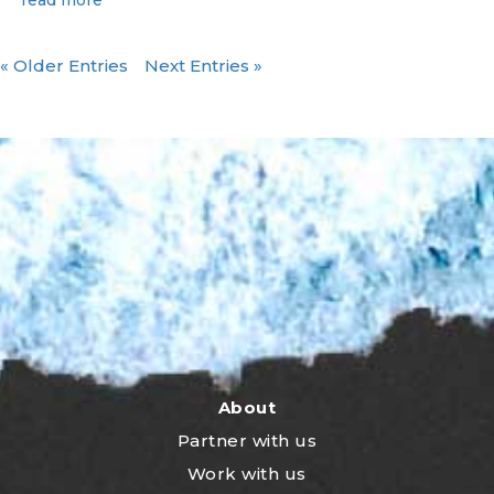
« Older Entries
Next Entries »
About
Partner with us
Work with us