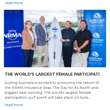
read more
May 18, 2026
THE WORLD’S LARGEST FEMALE PARTICIPATION SURF FESTIVAL RETURNS TO KINGSCLIFF BEACH, NSW.
Surfing Australia is excited to announce the return of
the NRMA Insurance Seas The Day for its fourth and
biggest year running. The world’s largest female
participation surf event will take place on June...
read more