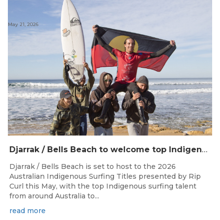
May 21, 2026
Djarrak / Bells Beach to welcome top Indigenous surfers for 2026 Australian Indigenous Surfing Titles presented by Rip Curl
Djarrak / Bells Beach is set to host to the 2026
Australian Indigenous Surfing Titles presented by Rip
Curl this May, with the top Indigenous surfing talent
from around Australia to...
read more