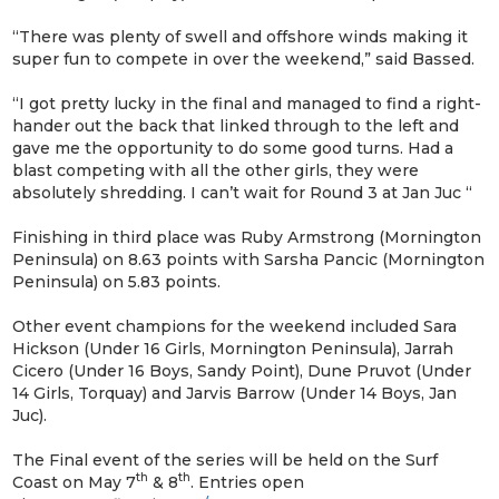
“There was plenty of swell and offshore winds making it
super fun to compete in over the weekend,” said Bassed.
“I got pretty lucky in the final and managed to find a right-
hander out the back that linked through to the left and
gave me the opportunity to do some good turns. Had a
blast competing with all the other girls, they were
absolutely shredding. I can’t wait for Round 3 at Jan Juc “
Finishing in third place was Ruby Armstrong (Mornington
Peninsula) on 8.63 points with Sarsha Pancic (Mornington
Peninsula) on 5.83 points.
Other event champions for the weekend included Sara
Hickson (Under 16 Girls, Mornington Peninsula), Jarrah
Cicero (Under 16 Boys, Sandy Point), Dune Pruvot (Under
14 Girls, Torquay) and Jarvis Barrow (Under 14 Boys, Jan
Juc).
The Final event of the series will be held on the Surf
th
th
Coast on May 7
& 8
. Entries open