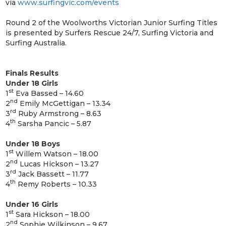
via
www.surfingvic.com/events
Round 2 of the Woolworths Victorian Junior Surfing Titles
is presented by Surfers Rescue 24/7, Surfing Victoria and
Surfing Australia.
Finals Results
Under 18 Girls
st
1
Eva Bassed – 14.60
nd
2
Emily McGettigan – 13.34
rd
3
Ruby Armstrong – 8.63
th
4
Sarsha Pancic – 5.87
Under 18 Boys
st
1
Willem Watson – 18.00
nd
2
Lucas Hickson – 13.27
rd
3
Jack Bassett – 11.77
th
4
Remy Roberts – 10.33
Under 16 Girls
st
1
Sara Hickson – 18.00
nd
2
Sophie Wilkinson – 9.67