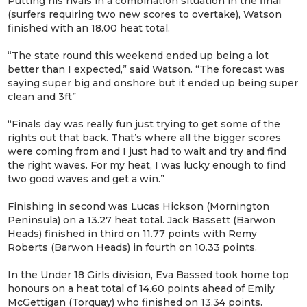
Putting his rivals in a combination situation in the final
(surfers requiring two new scores to overtake), Watson
finished with an 18.00 heat total.
“The state round this weekend ended up being a lot
better than I expected,” said Watson. “The forecast was
saying super big and onshore but it ended up being super
clean and 3ft”
“Finals day was really fun just trying to get some of the
rights out that back. That’s where all the bigger scores
were coming from and I just had to wait and try and find
the right waves. For my heat, I was lucky enough to find
two good waves and get a win.”
Finishing in second was Lucas Hickson (Mornington
Peninsula) on a 13.27 heat total. Jack Bassett (Barwon
Heads) finished in third on 11.77 points with Remy
Roberts (Barwon Heads) in fourth on 10.33 points.
In the Under 18 Girls division, Eva Bassed took home top
honours on a heat total of 14.60 points ahead of Emily
McGettigan (Torquay) who finished on 13.34 points.