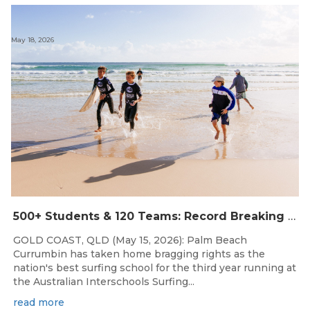
May 18, 2026
500+ Students & 120 Teams: Record Breaking Australian Interschools Surfing Championships Presented by Breaka
GOLD COAST, QLD (May 15, 2026): Palm Beach
Currumbin has taken home bragging rights as the
nation's best surfing school for the third year running at
the Australian Interschools Surfing...
read more