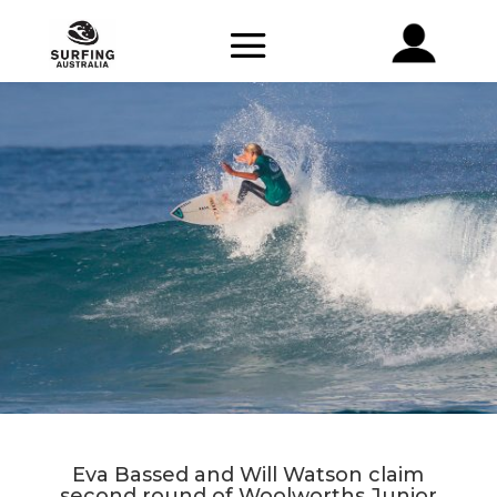
Eva Bassed and Will Watson claim
second round of Woolworths Junior