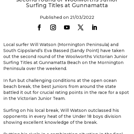
Surfing Titles at Gunnamatta
Published on 21/03/2022
Local surfer Will Watson (Mornington Peninsula) and
South Gippsland’s Eva Bassed (Sandy Point) have taken
out the second round of the Woolworths Victorian Junior
Surfing Titles at Gunnamatta Beach on the Mornington
Peninsula over the weekend.
In fun but challenging conditions at the open ocean
beach break, the best juniors from around the state
battled it out for crucial rating points in the race for a spot
in the Victorian Junior Team.
Surfing on his local break, Will Watson outclassed his
opponents in every heat of the Under 18 boys division
showing excellent knowledge of the break.