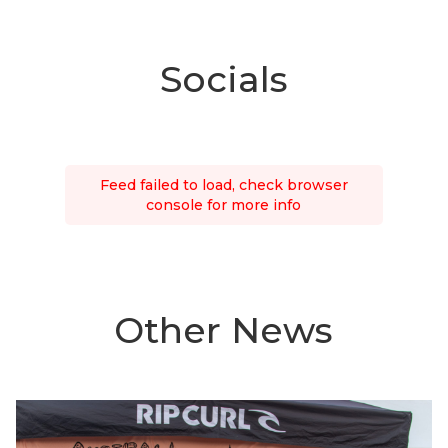
Socials
Feed failed to load, check browser
console for more info
Other News