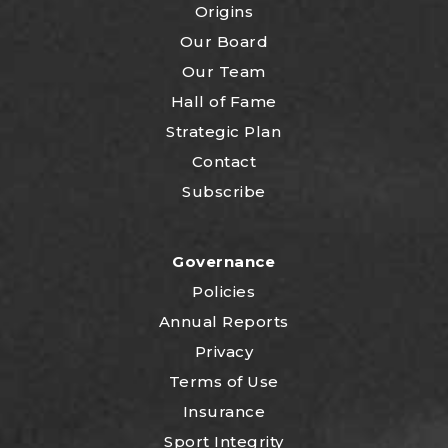
Origins
Our Board
Our Team
Hall of Fame
Strategic Plan
Contact
Subscribe
Governance
Policies
Annual Reports
Privacy
Terms of Use
Insurance
Sport Integrity