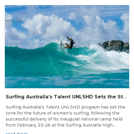
Apr 14, 2026
Surfing Australia’s Talent UNLSHD Sets the Standard with Inaugural National Camp
Surfing Australia’s Talent UNLSHD program has set the
tone for the future of women’s surfing, following the
successful delivery of its inaugural national camp held
from February 23–26 at the Surfing Australia High...
read more