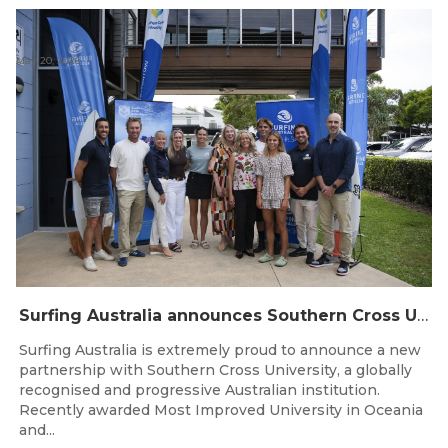
May 20, 2026
Surfing Australia announces Southern Cross University as Official University Partner
Surfing Australia is extremely proud to announce a new
partnership with Southern Cross University, a globally
recognised and progressive Australian institution.
Recently awarded Most Improved University in Oceania
and...