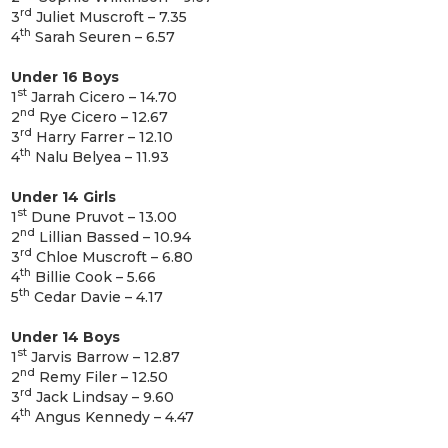
rd
3
Juliet Muscroft – 7.35
th
4
Sarah Seuren – 6.57
Under 16 Boys
st
1
Jarrah Cicero – 14.70
nd
2
Rye Cicero – 12.67
rd
3
Harry Farrer – 12.10
th
4
Nalu Belyea – 11.93
Under 14 Girls
st
1
Dune Pruvot – 13.00
nd
2
Lillian Bassed – 10.94
rd
3
Chloe Muscroft – 6.80
th
4
Billie Cook – 5.66
th
5
Cedar Davie – 4.17
Under 14 Boys
st
1
Jarvis Barrow – 12.87
nd
2
Remy Filer – 12.50
rd
3
Jack Lindsay – 9.60
th
4
Angus Kennedy – 4.47