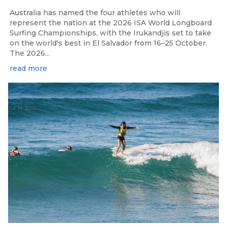
Australia has named the four athletes who will
represent the nation at the 2026 ISA World Longboard
Surfing Championships, with the Irukandjis set to take
on the world's best in El Salvador from 16–25 October.
The 2026...
read more
Jul 14, 2026