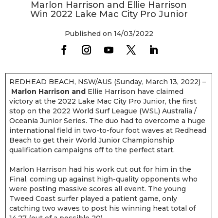
Marlon Harrison and Ellie Harrison
Win 2022 Lake Mac City Pro Junior
Published on 14/03/2022
REDHEAD BEACH, NSW/AUS (Sunday, March 13, 2022) –
Marlon Harrison and
Ellie Harrison have claimed
victory at the 2022 Lake Mac City Pro Junior, the first
stop on the 2022 World Surf League (WSL) Australia /
Oceania Junior Series. The duo had to overcome a huge
international field in two-to-four foot waves at Redhead
Beach to get their World Junior Championship
qualification campaigns off to the perfect start.
Marlon Harrison had his work cut out for him in the
Final, coming up against high-quality opponents who
were posting massive scores all event. The young
Tweed Coast surfer played a patient game, only
catching two waves to post his winning heat total of