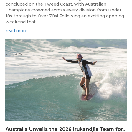
concluded on the Tweed Coast, with Australian
Champions crowned across every division from Under
18s through to Over 70s! Following an exciting opening
weekend that...
read more
Jul 23, 2026
Australia Unveils the 2026 Irukandjis Team for ISA World Longboard Championships!