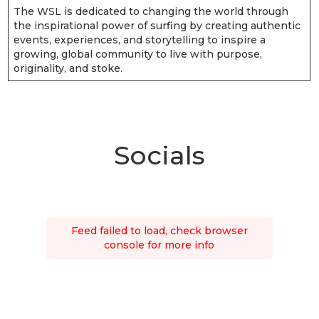
The WSL is dedicated to changing the world through
the inspirational power of surfing by creating authentic
events, experiences, and storytelling to inspire a
growing, global community to live with purpose,
originality, and stoke.
Socials
Feed failed to load, check browser
console for more info