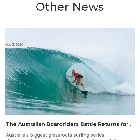
Other News
Aug 3, 2026
The Australian Boardriders Battle Returns for 14th Season — Regional Series Running September-November 2026.
Australia’s biggest grassroots surfing series,