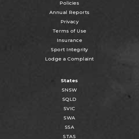
Policies
Annual Reports
Privacy
Terms of Use
Insurance
Sport Integrity
Lodge a Complaint
States
SNSW
SQLD
SVIC
SWA
SSA
STAS