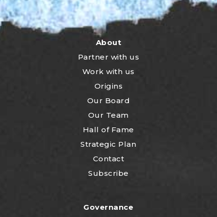
About
Partner with us
Work with us
Origins
Our Board
Our Team
Hall of Fame
Strategic Plan
Contact
Subscribe
Governance