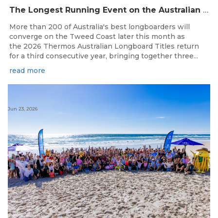
The Longest Running Event on the Australian Surfing Calendar Returns!
More than 200 of Australia's best longboarders will
converge on the Tweed Coast later this month as
the 2026 Thermos Australian Longboard Titles return
for a third consecutive year, bringing together three...
read more
Jun 23, 2026