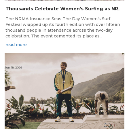
Thousands Celebrate Women’s Surfing as NRMA Insurance Seas The Day Is Hailed a Resounding Success
The NRMA Insurance Seas The Day Women’s Surf
Festival wrapped up its fourth edition with over fifteen
thousand people in attendance across the two-day
celebration. The event cemented its place as...
read more
Jun 18, 2026