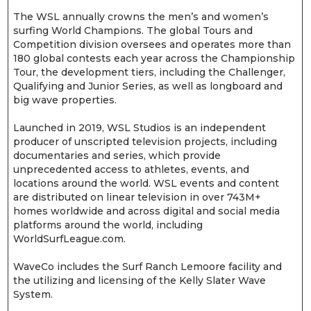
The WSL annually crowns the men’s and women’s
surfing World Champions. The global Tours and
Competition division oversees and operates more than
180 global contests each year across the Championship
Tour, the development tiers, including the Challenger,
Qualifying and Junior Series, as well as longboard and
big wave properties.
Launched in 2019, WSL Studios is an independent
producer of unscripted television projects, including
documentaries and series, which provide
unprecedented access to athletes, events, and
locations around the world. WSL events and content
are distributed on linear television in over 743M+
homes worldwide and across digital and social media
platforms around the world, including
WorldSurfLeague.com.
WaveCo includes the Surf Ranch Lemoore facility and
the utilizing and licensing of the Kelly Slater Wave
System.