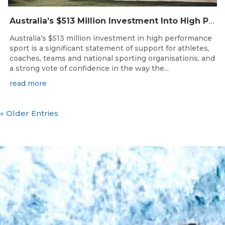
Australia’s $513 Million Investment Into High Performance Sport
Australia’s $513 million investment in high performance
sport is a significant statement of support for athletes,
coaches, teams and national sporting organisations, and
a strong vote of confidence in the way the...
read more
« Older Entries