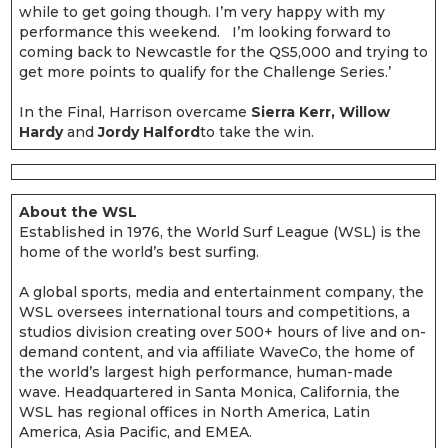
while to get going though. I’m very happy with my
performance this weekend. I’m looking forward to
coming back to Newcastle for the QS5,000 and trying to
get more points to qualify for the Challenge Series.’
In the Final, Harrison overcame
Sierra Kerr, Willow
Hardy
and
Jordy Halford
to take the win.
About the WSL
Established in 1976, the World Surf League (WSL) is the
home of the world’s best surfing.
A global sports, media and entertainment company, the
WSL oversees international tours and competitions, a
studios division creating over 500+ hours of live and on-
demand content, and via affiliate WaveCo, the home of
the world’s largest high performance, human-made
wave. Headquartered in Santa Monica, California, the
WSL has regional offices in North America, Latin
America, Asia Pacific, and EMEA.