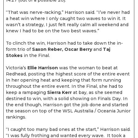
14.27 (out of a possible 20).
“That was nerve-racking,” Harrison said. “I’ve never had
a heat win where I only caught two waves to win it. It
wasn’t a strategy, I just felt really calm all weekend and
knew I had to be on the two best waves.”
To clinch the win, Harrison had to take down the in-
form trio of
Saxon Reber, Oscar Berry
and
Taj
Stokes
in the Final.
Victoria’s
Ellie Harrison
was the woman to beat at
Redhead, posting the highest score of the entire event
in her opening heat and keeping that form running
throughout the entire event. In the Final, she had to
keep a rampaging
Sierra Kerr
at bay, as she seemed
destined to win, with a solid showing on Finals Day. In
the end though, Harrison got the job done and started
the season on top of the WSL Australia / Oceania Junior
rankings.
“I caught too many bad ones at the start,” Harrison said.
“I was fully frothing and wanted every wave. It took a