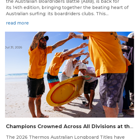
the Australian Boardriders Battle (ABB), is back for
its 14th edition, bringing together the beating heart of
Australian surfing: its boardriders clubs. This...
read more
Jul 31, 2026
Champions Crowned Across All Divisions at the 2026 Thermos Australian Longboard Titles on the Tweed Coast!
The 2026 Thermos Australian Longboard Titles have