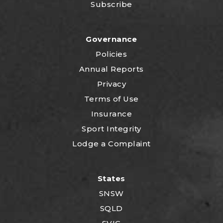
Subscribe
Governance
Policies
Annual Reports
Privacy
Terms of Use
Insurance
Sport Integrity
Lodge a Complaint
States
SNSW
SQLD