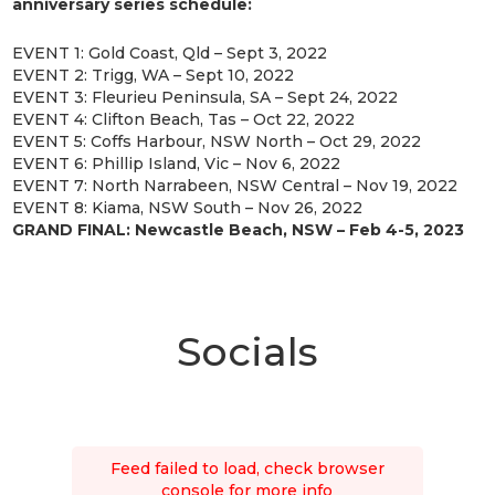
anniversary series schedule:
EVENT 1: Gold Coast, Qld – Sept 3, 2022
EVENT 2: Trigg, WA – Sept 10, 2022
EVENT 3: Fleurieu Peninsula, SA – Sept 24, 2022
EVENT 4: Clifton Beach, Tas – Oct 22, 2022
EVENT 5: Coffs Harbour, NSW North – Oct 29, 2022
EVENT 6: Phillip Island, Vic – Nov 6, 2022
EVENT 7: North Narrabeen, NSW Central – Nov 19, 2022
EVENT 8: Kiama, NSW South – Nov 26, 2022
GRAND FINAL: Newcastle Beach, NSW – Feb 4-5, 2023
Socials
Feed failed to load, check browser
console for more info