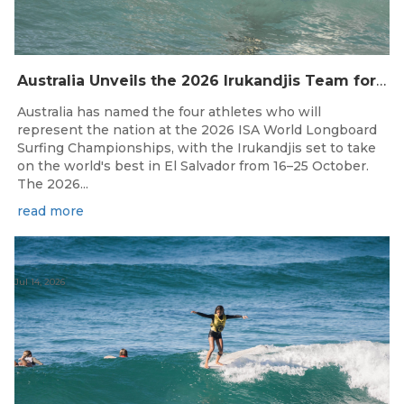
Australia Unveils the 2026 Irukandjis Team for ISA World Longboard Championships!
Australia has named the four athletes who will
represent the nation at the 2026 ISA World Longboard
Surfing Championships, with the Irukandjis set to take
on the world's best in El Salvador from 16–25 October.
The 2026...
read more
Jul 14, 2026