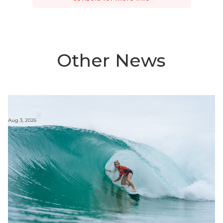
Other News
Aug 3, 2026