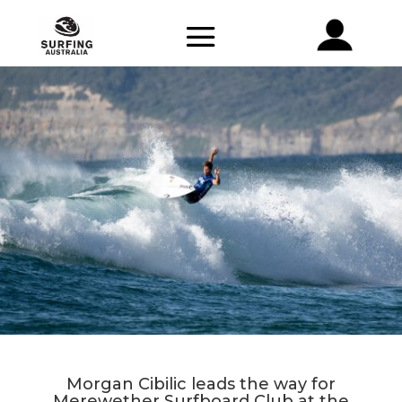
Morgan Cibilic leads the way for
Merewether Surfboard Club at the