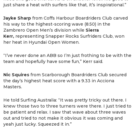
just share a heat with surfers like that, it’s inspirational.”
Jayke Sharp
from Coffs Harbour Boardriders Club carved
his way to the highest-scoring wave (8.50) in the
Zambrero Open Men’s division while
Sierra
Kerr,
representing Snapper Rocks Surfriders Club, won
her heat in Hyundai Open Women.
“I’ve never done an ABB so I’m just frothing to be with the
team and hopefully have some fun,” Kerr said.
Nic Squires
from Scarborough Boardriders Club secured
the day’s highest heat score with a 9.33 in Acciona
Masters.
He told Surfing Australia: “It was pretty tricky out there. I
knew those two to three turners were there. I just tried to
be patient and relax. I saw that wave about three waves
out and tried to not make it obvious it was coming and
yeah just lucky. Squeezed it in.”