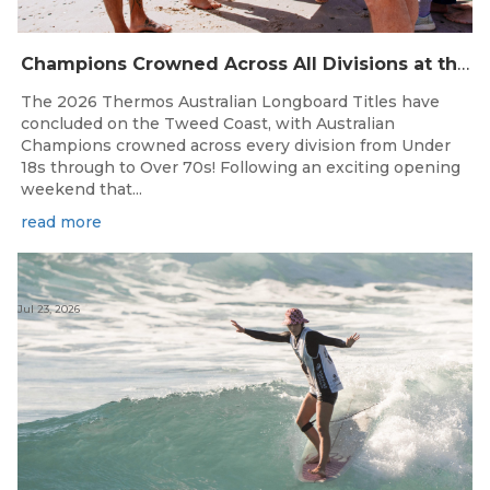
Champions Crowned Across All Divisions at the 2026 Thermos Australian Longboard Titles on the Tweed Coast!
The 2026 Thermos Australian Longboard Titles have
concluded on the Tweed Coast, with Australian
Champions crowned across every division from Under
18s through to Over 70s! Following an exciting opening
weekend that...
read more
Jul 23, 2026