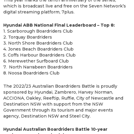
which is broadcast live and free on the Seven Network’s
digital streaming platform, 7plus.
Hyundai ABB National Final Leaderboard – Top 8:
1. Scarborough Boardriders Club
2. Torquay Boardriders
3. North Shore Boardriders Club
4. Jones Beach Boardriders Club
5. Coffs Harbour Boardriders Club
6. Merewether Surfboard Club
7. North Narrabeen Boardriders
8. Noosa Boardriders Club
The 2022/23 Australian Boardriders Battle is proudly
sponsored by Hyundai, Zambrero, Harvey Norman,
ACCIONA, Oakley, Reeftip, Ruffie, City of Newcastle and
Destination NSW with support from the NSW
Government through its tourism and major events
agency, Destination NSW and Steel City.
Hyundai Australian Boardriders Battle 10-year