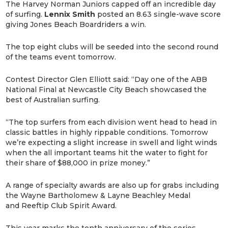
The Harvey Norman Juniors capped off an incredible day
of surfing.
Lennix Smith
posted an 8.63 single-wave score
giving Jones Beach Boardriders a win.
The top eight clubs will be seeded into the second round
of the teams event tomorrow.
Contest Director Glen Elliott said: “Day one of the ABB
National Final at Newcastle City Beach showcased the
best of Australian surfing.
“The top surfers from each division went head to head in
classic battles in highly rippable conditions. Tomorrow
we’re expecting a slight increase in swell and light winds
when the all important teams hit the water to fight for
their share of $88,000 in prize money.”
A range of specialty awards are also up for grabs including
the Wayne Bartholomew & Layne Beachley Medal
and Reeftip Club Spirit Award.
This year marks the tenth anniversary of the series,