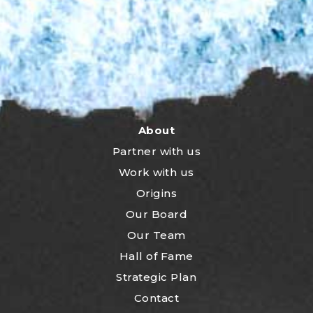
About
Partner with us
Work with us
Origins
Our Board
Our Team
Hall of Fame
Strategic Plan
Contact