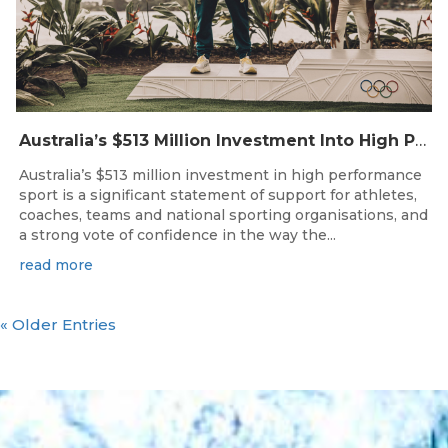
Australia’s $513 Million Investment Into High Performance Sport
Australia’s $513 million investment in high performance
sport is a significant statement of support for athletes,
coaches, teams and national sporting organisations, and
a strong vote of confidence in the way the...
read more
« Older Entries