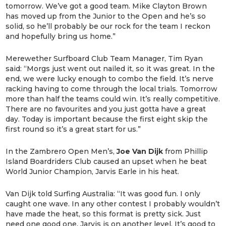
tomorrow. We’ve got a good team. Mike Clayton Brown
has moved up from the Junior to the Open and he’s so
solid, so he’ll probably be our rock for the team I reckon
and hopefully bring us home.”
Merewether Surfboard Club Team Manager, Tim Ryan
said: “Morgs just went out nailed it, so it was great. In the
end, we were lucky enough to combo the field. It’s nerve
racking having to come through the local trials. Tomorrow
more than half the teams could win. It’s really competitive.
There are no favourites and you just gotta have a great
day. Today is important because the first eight skip the
first round so it’s a great start for us.”
In the Zambrero Open Men’s,
Joe Van Dijk
from Phillip
Island Boardriders Club caused an upset when he beat
World Junior Champion, Jarvis Earle in his heat.
Van Dijk told Surfing Australia: “It was good fun. I only
caught one wave. In any other contest I probably wouldn’t
have made the heat, so this format is pretty sick. Just
need one good one. Jarvis is on another level. It’s good to