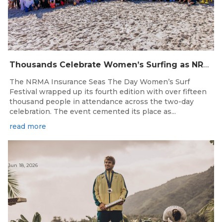
Thousands Celebrate Women’s Surfing as NRMA Insurance Seas The Day Is Hailed a Resounding Success
The NRMA Insurance Seas The Day Women’s Surf
Festival wrapped up its fourth edition with over fifteen
thousand people in attendance across the two-day
celebration. The event cemented its place as...
read more
Jun 18, 2026