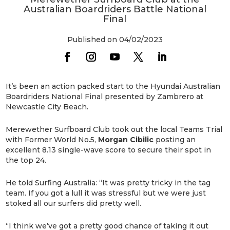
Australian Boardriders Battle National
Final
Published on 04/02/2023
It’s been an action packed start to the Hyundai Australian
Boardriders National Final presented by Zambrero at
Newcastle City Beach.
Merewether Surfboard Club took out the local Teams Trial
with Former World No.5,
Morgan Cibilic
posting an
excellent 8.13 single-wave score to secure their spot in
the top 24.
He told Surfing Australia: “It was pretty tricky in the tag
team. If you got a lull it was stressful but we were just
stoked all our surfers did pretty well.
“I think we’ve got a pretty good chance of taking it out