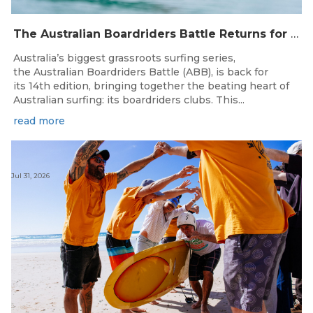
The Australian Boardriders Battle Returns for 14th Season — Regional Series Running September-November 2026.
Australia’s biggest grassroots surfing series,
the Australian Boardriders Battle (ABB), is back for
its 14th edition, bringing together the beating heart of
Australian surfing: its boardriders clubs. This...
read more
Jul 31, 2026