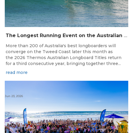
The Longest Running Event on the Australian Surfing Calendar Returns!
More than 200 of Australia's best longboarders will
converge on the Tweed Coast later this month as
the 2026 Thermos Australian Longboard Titles return
for a third consecutive year, bringing together three...
read more
Jun 23, 2026