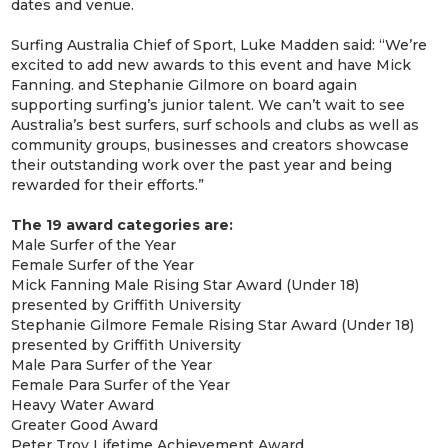
dates and venue.
Surfing Australia Chief of Sport, Luke Madden said: “We’re
excited to add new awards to this event and have Mick
Fanning. and Stephanie Gilmore on board again
supporting surfing’s junior talent. We can’t wait to see
Australia’s best surfers, surf schools and clubs as well as
community groups, businesses and creators showcase
their outstanding work over the past year and being
rewarded for their efforts.”
The 19 award categories are:
Male Surfer of the Year
Female Surfer of the Year
Mick Fanning Male Rising Star Award (Under 18)
presented by Griffith University
Stephanie Gilmore Female Rising Star Award (Under 18)
presented by Griffith University
Male Para Surfer of the Year
Female Para Surfer of the Year
Heavy Water Award
Greater Good Award
Peter Troy Lifetime Achievement Award