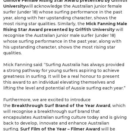
Gilmore Female Rising Star Award presented by Griffith
University
will acknowledge the Australian junior female
surfer (under 18) whose surfing performance in the past
year, along with her upstanding character, shows the
most rising star qualities. Similarly, the
Mick Fanning Male
Rising Star Award presented by Griffith University
will
recognise the Australian junior male surfer (under 18)
whose surfing performance in the past year, along with
his upstanding character, shows the most rising star
qualities.
Mick Fanning said: “Surfing Australia has always provided
a strong pathway for young surfers aspiring to achieve
greatness in surfing. It will be a real honour to present
this award to an individual elevating themselves and
lifting the level and potential of Aussie surfing each year.”
Furthermore, we are excited to introduce
the
Breakthrough Surf Brand of the Year Award
, which
will recognise a breakthrough surf brand that
encapsulates Australian surfing culture today and is giving
back to develop, innovate and enhance Australian
surfing.
Surf Film of the Year – Filmer Award
will be