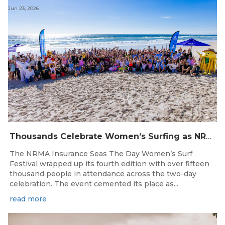
Jun 23, 2026
Thousands Celebrate Women’s Surfing as NRMA Insurance Seas The Day Is Hailed a Resounding Success
The NRMA Insurance Seas The Day Women’s Surf
Festival wrapped up its fourth edition with over fifteen
thousand people in attendance across the two-day
celebration. The event cemented its place as...
read more