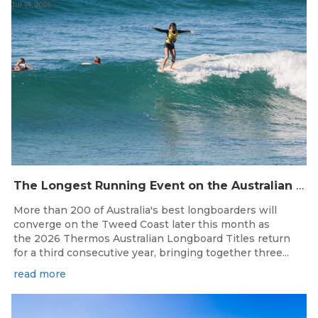
Jul 14, 2026
The Longest Running Event on the Australian Surfing Calendar Returns!
More than 200 of Australia's best longboarders will
converge on the Tweed Coast later this month as
the 2026 Thermos Australian Longboard Titles return
for a third consecutive year, bringing together three...
read more