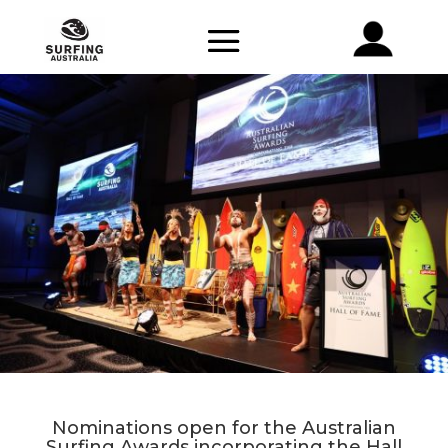
Nominations open for the Australian
Surfing Awards incorporating the Hall