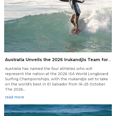
Australia Unveils the 2026 Irukandjis Team for ISA World Longboard Championships!
Australia has named the four athletes who will
represent the nation at the 2026 ISA World Longboard
Surfing Championships, with the Irukandjis set to take
on the world's best in El Salvador from 16–25 October.
The 2026...
read more