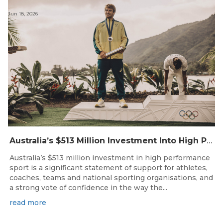
Jun 18, 2026
Australia’s $513 Million Investment Into High Performance Sport
Australia’s $513 million investment in high performance
sport is a significant statement of support for athletes,
coaches, teams and national sporting organisations, and
a strong vote of confidence in the way the...
read more