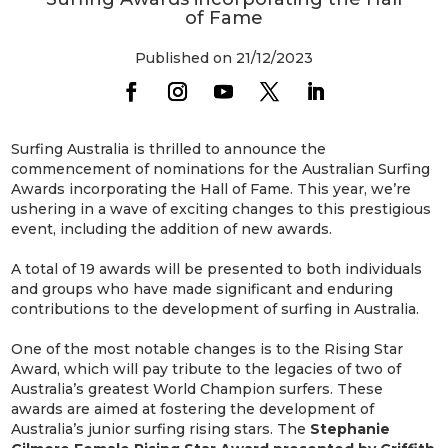
of Fame
Published on 21/12/2023
Surfing Australia is thrilled to announce the
commencement of nominations for the Australian Surfing
Awards incorporating the Hall of Fame. This year, we’re
ushering in a wave of exciting changes to this prestigious
event, including the addition of new awards.
A total of 19 awards will be presented to both individuals
and groups who have made significant and enduring
contributions to the development of surfing in Australia.
One of the most notable changes is to the Rising Star
Award, which will pay tribute to the legacies of two of
Australia’s greatest World Champion surfers. These
awards are aimed at fostering the development of
Australia’s junior surfing rising stars. The
Stephanie