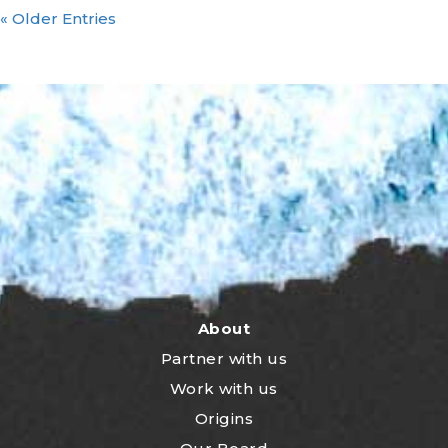
« Older Entries
About
Partner with us
Work with us
Origins