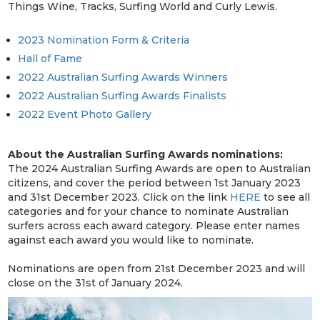
Things Wine, Tracks, Surfing World and Curly Lewis.
2023 Nomination Form & Criteria
Hall of Fame
2022 Australian Surfing Awards Winners
2022 Australian Surfing Awards Finalists
2022 Event Photo Gallery
About the Australian Surfing Awards nominations:
The 2024 Australian Surfing Awards are open to Australian
citizens, and cover the period between 1st January 2023
and 31st December 2023. Click on the link
HERE
to see all
categories and for your chance to nominate Australian
surfers across each award category. Please enter names
against each award you would like to nominate.
Nominations are open from 21st December 2023 and will
close on the 31st of January 2024.