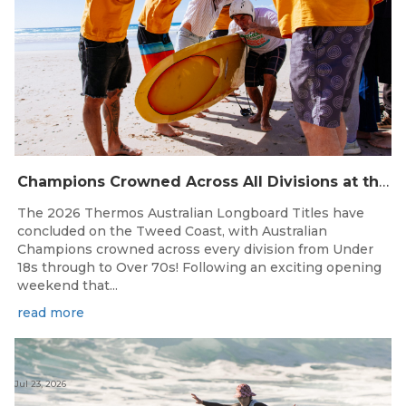
Champions Crowned Across All Divisions at the 2026 Thermos Australian Longboard Titles on the Tweed Coast!
The 2026 Thermos Australian Longboard Titles have
concluded on the Tweed Coast, with Australian
Champions crowned across every division from Under
18s through to Over 70s! Following an exciting opening
weekend that...
read more
Jul 23, 2026