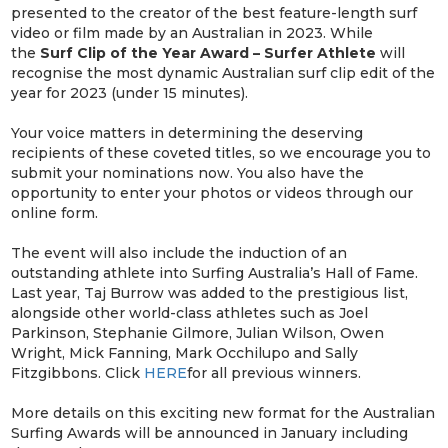
presented to the creator of the best feature-length surf
video or film made by an Australian in 2023. While
the
Surf Clip of the Year Award – Surfer Athlete
will
recognise the most dynamic Australian surf clip edit of the
year for 2023 (under 15 minutes).
Your voice matters in determining the deserving
recipients of these coveted titles, so we encourage you to
submit your nominations now. You also have the
opportunity to enter your photos or videos through our
online form.
The event will also include the induction of an
outstanding athlete into Surfing Australia’s Hall of Fame.
Last year, Taj Burrow was added to the prestigious list,
alongside other world-class athletes such as Joel
Parkinson, Stephanie Gilmore, Julian Wilson, Owen
Wright, Mick Fanning, Mark Occhilupo and Sally
Fitzgibbons. Click
HERE
for all previous winners.
More details on this exciting new format for the Australian
Surfing Awards will be announced in January including