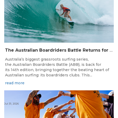
The Australian Boardriders Battle Returns for 14th Season — Regional Series Running September-November 2026.
Australia’s biggest grassroots surfing series,
the Australian Boardriders Battle (ABB), is back for
its 14th edition, bringing together the beating heart of
Australian surfing: its boardriders clubs. This...
read more
Jul 31, 2026