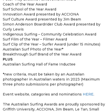
Coach of the Year Award
Surf School of the Year Award
Innovation Award presented by ACCIONA
Surf Culture Award presented by Jim Beam
Simon Anderson Boardrider Club Award presented by
Curly Lewis
Indigenous Surfing – Community Celebration Award
Surf Film of the Year – Filmer Award
Surf Clip of the Year – Surfer Award (under 15 minutes)
Australian Surf Photo of the Year
*
Breakthrough Surf Brand of the Year Award
PLUS
Australian Surfing Hall of Fame Inductee
*
new criteria, must be taken by an Australian
photographer in Australian waters in 2023 (Maximum
three photo submissions per photographer)
Event website, categories and nominations
HERE
.
The Australian Surfing Awards are proudly sponsored by
Griffith University, ACCIONA, Jim Beam, Le Tan, Small