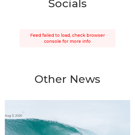
Socials
Feed failed to load, check browser
console for more info
Other News
Aug 3, 2026