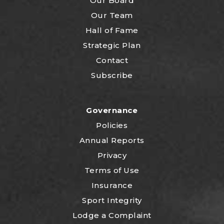
Our Board
Our Team
Hall of Fame
Strategic Plan
Contact
Subscribe
Governance
Policies
Annual Reports
Privacy
Terms of Use
Insurance
Sport Integrity
Lodge a Complaint