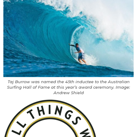
Taj Burrow was named the 45th inductee to the Australian
Surfing Hall of Fame at this year’s award ceremony. Image:
Andrew Shield