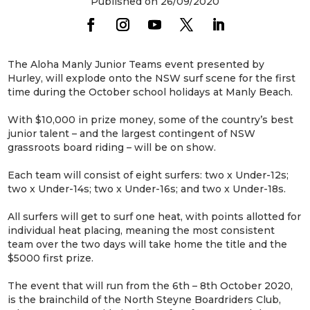
Published on 26/09/2020
The Aloha Manly Junior Teams event presented by
Hurley, will explode onto the NSW surf scene for the first
time during the October school holidays at Manly Beach.
With $10,000 in prize money, some of the country’s best
junior talent – and the largest contingent of NSW
grassroots board riding – will be on show.
Each team will consist of eight surfers: two x Under-12s;
two x Under-14s; two x Under-16s; and two x Under-18s.
All surfers will get to surf one heat, with points allotted for
individual heat placing, meaning the most consistent
team over the two days will take home the title and the
$5000 first prize.
The event that will run from the 6th – 8th October 2020,
is the brainchild of the North Steyne Boardriders Club,