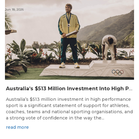
Jun 18, 2026
Australia’s $513 Million Investment Into High Performance Sport
Australia’s $513 million investment in high performance
sport is a significant statement of support for athletes,
coaches, teams and national sporting organisations, and
a strong vote of confidence in the way the...
read more