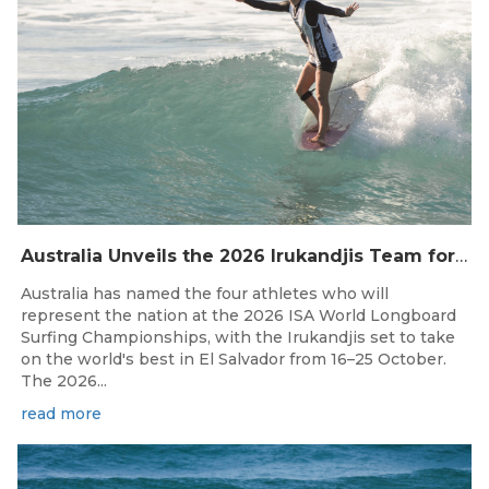
Australia Unveils the 2026 Irukandjis Team for ISA World Longboard Championships!
Australia has named the four athletes who will
represent the nation at the 2026 ISA World Longboard
Surfing Championships, with the Irukandjis set to take
on the world's best in El Salvador from 16–25 October.
The 2026...
read more