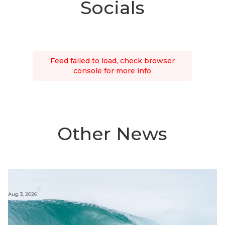
Socials
Feed failed to load, check browser
console for more info
Other News
Aug 3, 2026