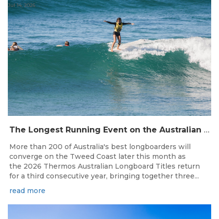
Jul 14, 2026
The Longest Running Event on the Australian Surfing Calendar Returns!
More than 200 of Australia's best longboarders will
converge on the Tweed Coast later this month as
the 2026 Thermos Australian Longboard Titles return
for a third consecutive year, bringing together three...
read more