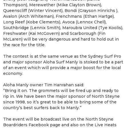
Thompson), Merewether (Mike Clayton Brown),
Queenscliff (Winter Vincent), Bondi (Grayson Hinrichs ),
Avalon (Arch Whiteman), Frenchmans (Ethan Hartge),
Long Reef (Kobe Clements), Avoca (Lennox Chell),
Southbridge (Lennix Smith), Maroubra United (Tye Koolis),
Freshwater (Kai McGovern) and Scarborough (Fin
McLaren) will be very dangerous and hard to hold out in
the race for the title.
The contest is at the same venue as the Sydney Surf Pro
and major sponsor Aloha Surf Manly is stoked to be a part
of an event which will provide a major boost for the local
economy.
Aloha Manly owner Tim Hanrahan said:
”Bring it on. The grommets will be fired up and ready to
rip in. We have been the major sponsor of North Steyne
since 1998, so it’s great to be able to bring some of the
country’s best surfers back to Manly.”
The event will be broadcast live on the North Steyne
Boardriders Facebook page and also on the Live Heats