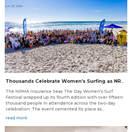
Jun 23, 2026
Thousands Celebrate Women’s Surfing as NRMA Insurance Seas The Day Is Hailed a Resounding Success
The NRMA Insurance Seas The Day Women’s Surf
Festival wrapped up its fourth edition with over fifteen
thousand people in attendance across the two-day
celebration. The event cemented its place as...
read more