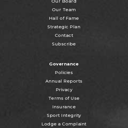
Our Board
Our Team
Hall of Fame
Strategic Plan
Contact
Subscribe
Governance
Policies
Annual Reports
Privacy
Terms of Use
Insurance
Sport Integrity
Lodge a Complaint