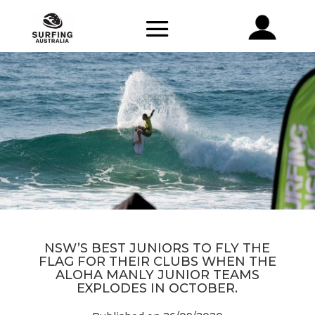
NSW’S BEST JUNIORS TO FLY THE
FLAG FOR THEIR CLUBS WHEN THE
ALOHA MANLY JUNIOR TEAMS
EXPLODES IN OCTOBER.