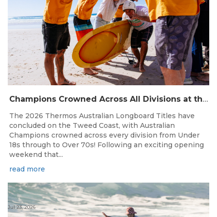
Champions Crowned Across All Divisions at the 2026 Thermos Australian Longboard Titles on the Tweed Coast!
The 2026 Thermos Australian Longboard Titles have
concluded on the Tweed Coast, with Australian
Champions crowned across every division from Under
18s through to Over 70s! Following an exciting opening
weekend that...
read more
Jul 23, 2026