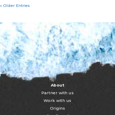
« Older Entries
About
Partner with us
Work with us
Origins