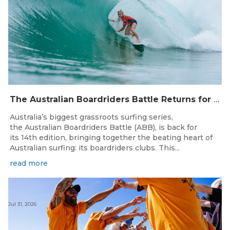
The Australian Boardriders Battle Returns for 14th Season — Regional Series Running September-November 2026.
Australia’s biggest grassroots surfing series,
the Australian Boardriders Battle (ABB), is back for
its 14th edition, bringing together the beating heart of
Australian surfing: its boardriders clubs. This...
read more
Jul 31, 2026