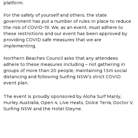
platform.
For the safety of yourself and others, the state
government has put a number of rules in place to reduce
the risk of COVID-19. We, as an event, must adhere to
these restrictions and our event has been approved by
providing COVID safe measures that we are
implementing.
Northern Beaches Council asks that any attendees
adhere to these measures including – not gathering in
groups of more than 20 people, maintaining 1.5m social
distancing and following Surfing NSW’s strict COVID
event plan.
The event is proudly sponsored by Aloha Surf Manly,
Hurley Australia, Open 4, Live Heats, Dolce Terra, Doctor V,
Surfing NSW and the Hotel Steyne.