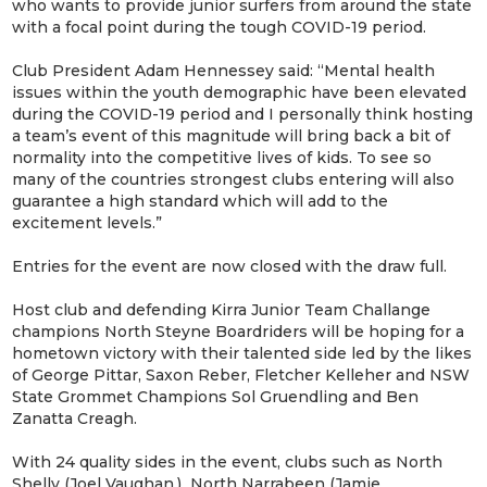
who wants to provide junior surfers from around the state
with a focal point during the tough COVID-19 period.
Club President Adam Hennessey said: “Mental health
issues within the youth demographic have been elevated
during the COVID-19 period and I personally think hosting
a team’s event of this magnitude will bring back a bit of
normality into the competitive lives of kids. To see so
many of the countries strongest clubs entering will also
guarantee a high standard which will add to the
excitement levels.”
Entries for the event are now closed with the draw full.
Host club and defending Kirra Junior Team Challange
champions North Steyne Boardriders will be hoping for a
hometown victory with their talented side led by the likes
of George Pittar, Saxon Reber, Fletcher Kelleher and NSW
State Grommet Champions Sol Gruendling and Ben
Zanatta Creagh.
With 24 quality sides in the event, clubs such as North
Shelly (Joel Vaughan,) North Narrabeen (Jamie