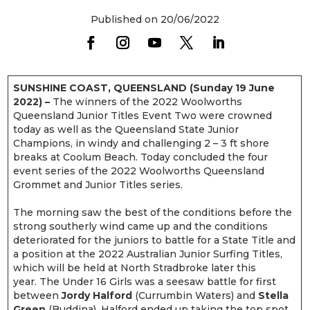
Published on 20/06/2022
SUNSHINE COAST, QUEENSLAND (Sunday 19 June
2022) –
The winners of the 2022 Woolworths
Queensland Junior Titles Event Two were crowned
today as well as the Queensland State Junior
Champions, in windy and challenging 2 – 3 ft shore
breaks at Coolum Beach. Today concluded the four
event series of the 2022 Woolworths Queensland
Grommet and Junior Titles series.
The morning saw the best of the conditions before the
strong southerly wind came up and the conditions
deteriorated for the juniors to battle for a State Title and
a position at the 2022 Australian Junior Surfing Titles,
which will be held at North Stradbroke later this
year. The Under 16 Girls was a seesaw battle for first
between
Jordy Halford
(Currumbin Waters) and
Stella
Green
(Buddina). Halford ended up taking the top spot