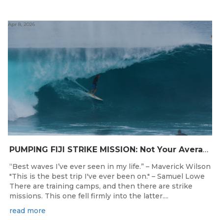
Apr 8, 2026
PUMPING FIJI STRIKE MISSION: Not Your Average Training Camp
“Best waves I’ve ever seen in my life.” – Maverick Wilson
"This is the best trip I've ever been on." – Samuel Lowe
There are training camps, and then there are strike
missions. This one fell firmly into the latter....
read more