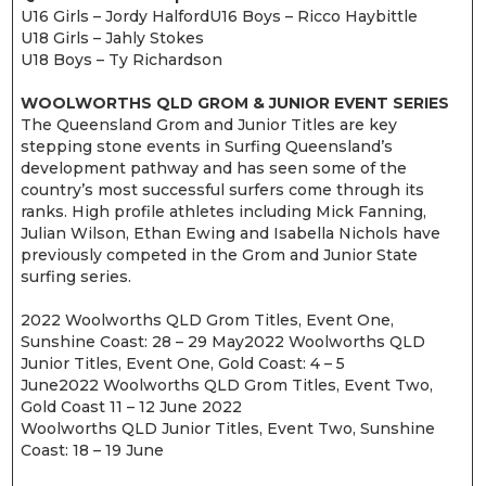
U16 Girls – Jordy HalfordU16 Boys – Ricco Haybittle
U18 Girls – Jahly Stokes
U18 Boys – Ty Richardson
WOOLWORTHS QLD GROM & JUNIOR EVENT SERIES
The Queensland Grom and Junior Titles are key
stepping stone events in Surfing Queensland’s
development pathway and has seen some of the
country’s most successful surfers come through its
ranks. High profile athletes including Mick Fanning,
Julian Wilson, Ethan Ewing and Isabella Nichols have
previously competed in the Grom and Junior State
surfing series.
2022 Woolworths QLD Grom Titles, Event One,
Sunshine Coast: 28 – 29 May2022 Woolworths QLD
Junior Titles, Event One, Gold Coast: 4 – 5
June2022 Woolworths QLD Grom Titles, Event Two,
Gold Coast 11 – 12 June 2022
Woolworths QLD Junior Titles, Event Two, Sunshine
Coast: 18 – 19 June