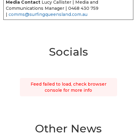
Media Contact
Lucy Callister | Media and
Communications Manager | 0468 430 759
|
comms@surfingqueensland.com.au
Socials
Feed failed to load, check browser
console for more info
Other News