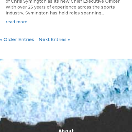
of Chris Symington as its new Chief Executive Officer.
With over 25 years of experience across the sports
industry, Symington has held roles spanning...
read more
« Older Entries
Next Entries »
About