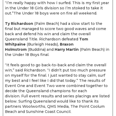
“I’m really happy with how I surfed. This is my first year
in the Under 18 Girls division so I’m stoked to take it
out.”The Under 18 boys were on fire all weekend.
Ty Richardson
(Palm Beach) had a slow start to the
final but managed to score two good waves and come
back and defend his win and claim the overall
Queensland Title. Richardson defeated
Tom
Whitpaine
(Burleigh Heads),
Braxon
Holmstrom
(Buddina) and
Harry Martin
(Palm Beach) in
the Under 18 Boys final.
“It feels good to go back-to-back and claim the overall
win,” said Richardson. “I didn’t put too much pressure
on myself for the final. I just wanted to stay calm, surf
my best and I feel like I did that today.” The results of
Event One and Event Two were combined together to
decide the Queensland champions for each
division. Full event results and series placings are listed
below. Surfing Queensland would like to thank its
partners Woolworths, QMS Media, The Point Coolum
Beach and Sunshine Coast Council.