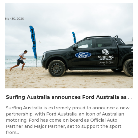
Mar 30, 2026
Surfing Australia announces Ford Australia as Official Auto Partner
Surfing Australia is extremely proud to announce a new
partnership, with Ford Australia, an icon of Australian
motoring. Ford has come on board as Official Auto
Partner and Major Partner, set to support the sport
from...