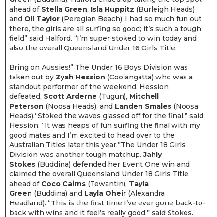
ahead of
Stella Green
,
Isla Huppitz
(Burleigh Heads)
and
Oli Taylor
(Peregian Beach)“I had so much fun out
there, the girls are all surfing so good; it’s such a tough
field” said Halford. “I’m super stoked to win today and
also the overall Queensland Under 16 Girls Title.
Bring on Aussies!” The Under 16 Boys Division was
taken out by
Zyah Hession
(Coolangatta) who was a
standout performer of the weekend. Hession
defeated,
Scott Arderne
(Tugun),
Mitchell
Peterson
(Noosa Heads), and
Landen Smales
(Noosa
Heads).“Stoked the waves glassed off for the final,” said
Hession. “It was heaps of fun surfing the final with my
good mates and I’m excited to head over to the
Australian Titles later this year.”The Under 18 Girls
Division was another tough matchup.
Jahly
Stokes
(Buddina) defended her Event One win and
claimed the overall Queensland Under 18 Girls Title
ahead of
Coco Cairns
(Tewantin),
Tayla
Green
(Buddina) and
Layla Oheir
(Alexandra
Headland). “This is the first time I’ve ever gone back-to-
back with wins and it feel’s really good,” said Stokes.