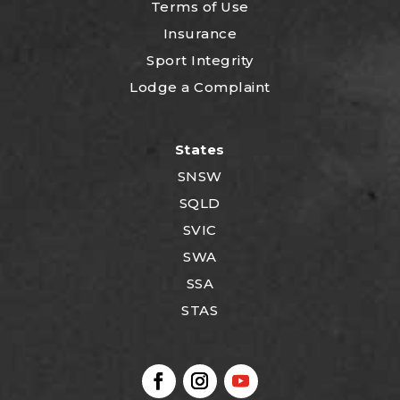
Terms of Use
Insurance
Sport Integrity
Lodge a Complaint
States
SNSW
SQLD
SVIC
SWA
SSA
STAS