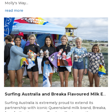
Molly's Way...
read more
Mar 27, 2026
Surfing Australia and Breaka Flavoured Milk Extend Partnership for a Further Two Years
Surfing Australia is extremely proud to extend its
partnership with iconic Queensland milk brand, Breaka,