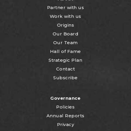
Partner with us
Work with us
Origins
Our Board
Our Team
Hall of Fame
Strategic Plan
Contact
Subscribe
Governance
Policies
Annual Reports
Privacy