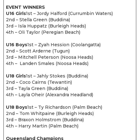
EVENT WINNERS
U16 Girls
1st – Jordy Halford (Currumbin Waters)
2nd – Stella Green (Buddina)
3rd – Isla Huppatz (Burleigh Heads)
4th – Oli Taylor (Peregian Beach)
U16 Boys
1st – Zyah Hession (Coolangatta)
2nd – Scott Arderne (Tugun)
3rd – Mitchell Peterson (Noosa Heads)
4th – Landen Smales (Noosa Heads)
U18 Girls
1st – Jahly Stokes (Buddina)
2nd – Coco Cairns (Tewantin)
3rd – Tayla Green (Buddina)
4th – Layla Oheir (Alexandra Headland)
U18 Boys
1st – Ty Richardson (Palm Beach)
2nd – Tom Whitpaine (Burleigh Heads)
3rd – Braxon Holmstrom (Buddina)
4th – Harry Martin (Palm Beach)
Queensland Champions