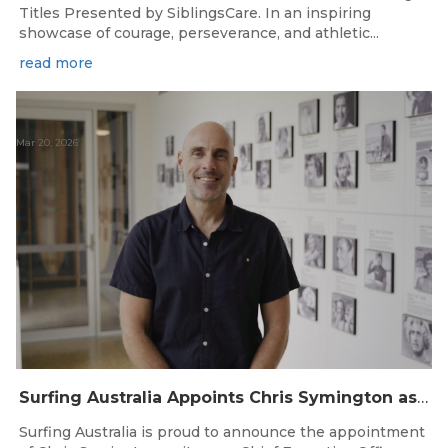
Titles Presented by SiblingsCare. In an inspiring
showcase of courage, perseverance, and athletic...
read more
Mar 20, 2026
Surfing Australia Appoints Chris Symington as new CEO
Surfing Australia is proud to announce the appointment