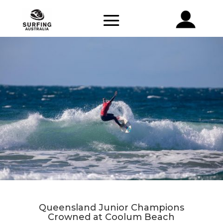
Queensland Junior Champions
Crowned at Coolum Beach