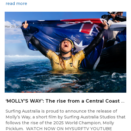
read more
Mar 29, 2026
‘MOLLY’S WAY’: The rise from a Central Coast Grom, to the 2025 World Champion.
Surfing Australia is proud to announce the release of
Molly’s Way, a short film by Surfing Australia Studios that
follows the rise of the 2025 World Champion, Molly
Picklum. WATCH NOW ON MYSURFTV YOUTUBE