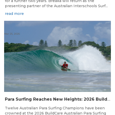
for a further two years. Breaka will return as the
presenting partner of the Australian Interschools Surf...
read more
Mar 25, 2026
Para Surfing Reaches New Heights: 2026 Buildcare Australian Para Surfing Titles Presented By Siblingscare.
Twelve Australian Para Surfing Champions have been
crowned at the 2026 BuildCare Australian Para Surfing