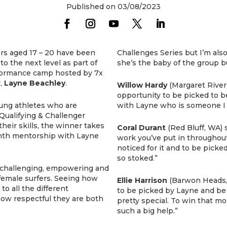
Published on 03/08/2023
fers aged 17 – 20 have been
Challenges Series but I’m als
to the next level as part of
she’s the baby of the group bu
rformance camp hosted by 7x
r,
Layne Beachley
.
Willow Hardy
(Margaret River
opportunity to be picked to b
ung athletes who are
with Layne who is someone I t
Qualifying & Challenger
their skills, the winner takes
Coral Durant
(Red Bluff, WA) 
nth mentorship with Layne
work you’ve put in throughout
noticed for it and to be picked
so stoked.”
t challenging, empowering and
 female surfers. Seeing how
Ellie Harrison
(Barwon Heads, V
o all the different
to be picked by Layne and be o
how respectful they are both
pretty special. To win that 
such a big help.”