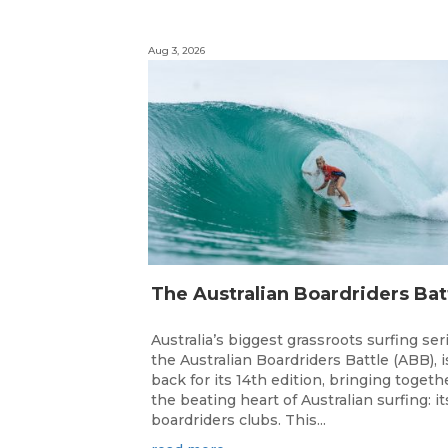
Aug 3, 2026
Australia’s biggest grassroots surfing ser
the Australian Boardriders Battle (ABB), i
back for its 14th edition, bringing togeth
the beating heart of Australian surfing: it
boardriders clubs. This...