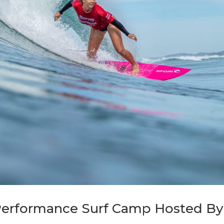
 Performance Surf Camp Hosted B