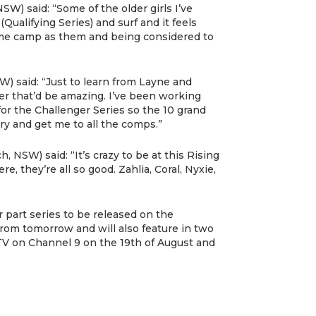
SW) said: “Some of the older girls I’ve
ualifying Series) and surf and it feels
ame camp as them and being considered to
) said: “Just to learn from Layne and
er that’d be amazing. I’ve been working
for the Challenger Series so the 10 grand
try and get me to all the comps.”
, NSW) said: “It’s crazy to be at this Rising
ere, they’re all so good. Zahlia, Coral, Nyxie,
r part series to be released on the
om tomorrow and will also feature in two
 TV on Channel 9 on the 19th of August and