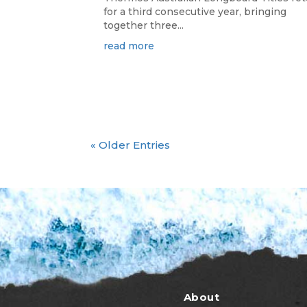
for a third consecutive year, bringing
together three...
read more
« Older Entries
About