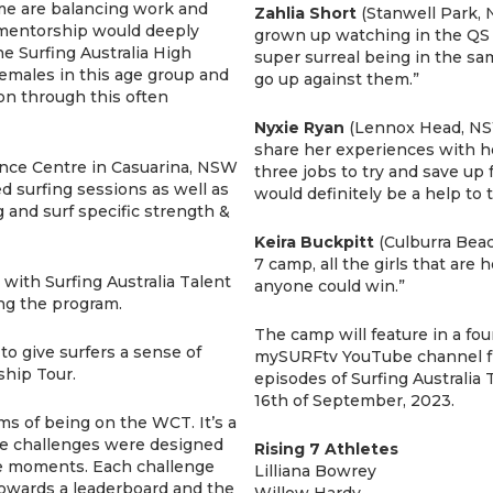
ome are balancing work and
Zahlia Short
(Stanwell Park, N
mentorship would deeply
grown up watching in the QS (Q
he Surfing Australia High
super surreal being in the s
emales in this age group and
go up against them.”
on through this often
Nyxie Ryan
(Lennox Head, NSW
share her experiences with h
ance Centre in Casuarina, NSW
three jobs to try and save up 
d surfing sessions as well as
would definitely be a help to 
 and surf specific strength &
Keira Buckpitt
(Culburra Beach
7 camp, all the girls that are h
with Surfing Australia Talent
anyone could win.”
ng the program.
The camp will feature in a fou
o give surfers a sense of
mySURFtv YouTube channel fr
hip Tour.
episodes of Surfing Australia
16th of September, 2023.
ms of being on the WCT. It’s a
he challenges were designed
Rising 7 Athletes
sure moments. Each challenge
Lilliana Bowrey
towards a leaderboard and the
Willow Hardy