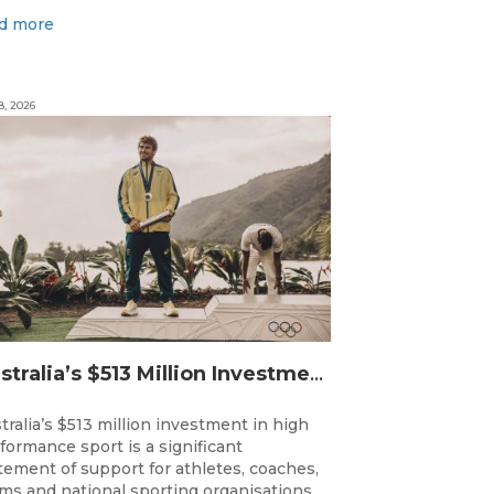
d more
8, 2026
Australia’s $513 Million Investment Into High Performance Sport
tralia’s $513 million investment in high
formance sport is a significant
tement of support for athletes, coaches,
ms and national sporting organisations,