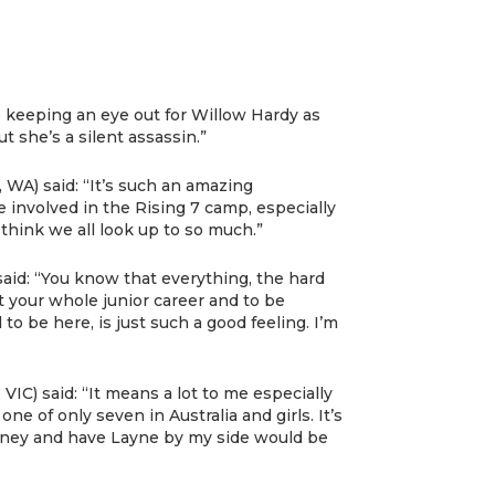
o keeping an eye out for Willow Hardy as
t she’s a silent assassin.”
, WA) said: “It’s such an amazing
e involved in the Rising 7 camp, especially
hink we all look up to so much.”
said: “You know that everything, the hard
 your whole junior career and to be
 to be here, is just such a good feeling. I’m
IC) said: “It means a lot to me especially
ne of only seven in Australia and girls. It’s
money and have Layne by my side would be