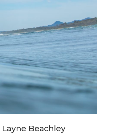
y Layne Beachley