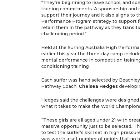
“They’re beginning to leave school, and s
training commitments. A sponsorship and 
support their journey and it also aligns to t
Performance Program strategy to support f
retain them in the pathway as they transiti
challenging period.”
Held at the Surfing Australia High Perform
earlier this year the three-day camp include
mental performance in competition training
conditioning training.
Each surfer was hand selected by Beachley 
Pathway Coach,
Chelsea Hedges
developi
Hedges said the challenges were designed t
what it takes to make the World Champions
“These girls are all aged under 21 with drea
massive opportunity just to be selected. T
to test the surfer’s skill set in high pres
was worth a set number of points that go 