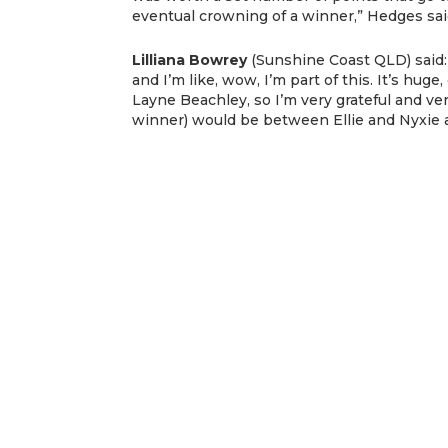
eventual crowning of a winner,” Hedges sai
Lilliana Bowrey
(Sunshine Coast QLD) said:
and I’m like, wow, I’m part of this. It’s hug
Layne Beachley, so I’m very grateful and ver
winner) would be between Ellie and Nyxie a