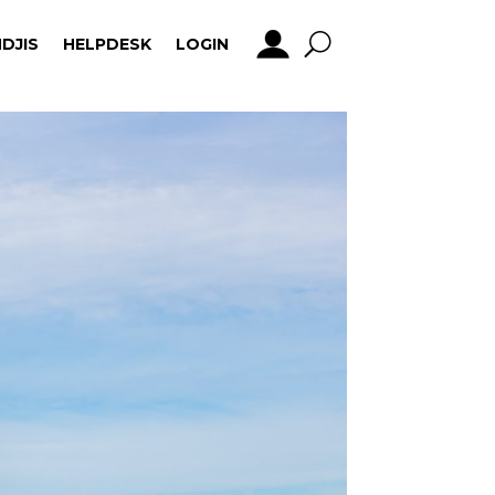
DJIS
HELPDESK
LOGIN
DJIS
HELPDESK
LOGIN