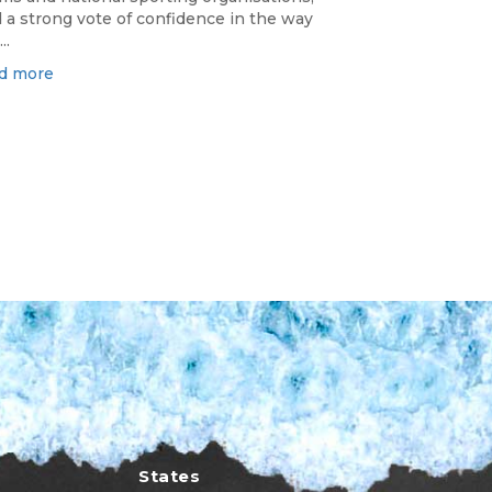
 a strong vote of confidence in the way
..
d more
States