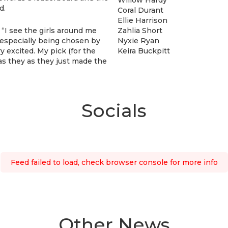
d.
Coral Durant
Ellie Harrison
 “I see the girls around me
Zahlia Short
e, especially being chosen by
Nyxie Ryan
y excited. My pick (for the
Keira Buckpitt
s they as they just made the
Socials
Feed failed to load, check browser console for more info
Other News