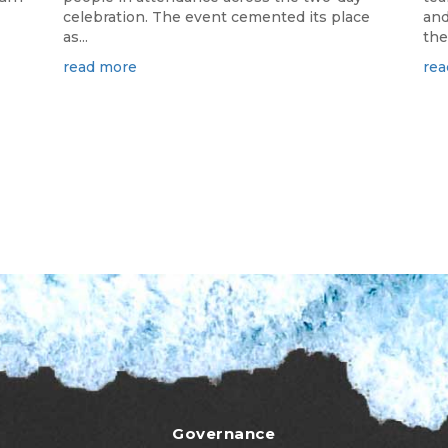
celebration. The event cemented its place
and
as...
the.
read more
rea
Governance