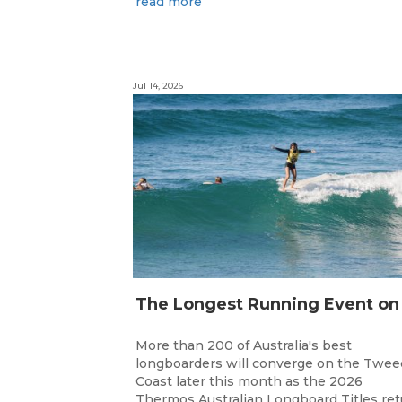
read more
Jul 14, 2026
More than 200 of Australia's best
longboarders will converge on the Twee
Coast later this month as the 2026
Thermos Australian Longboard Titles re