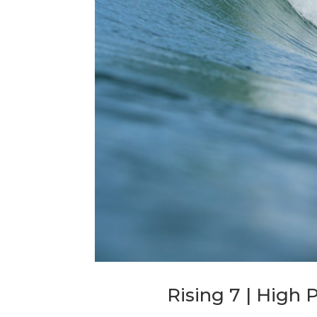
Rising 7 | High