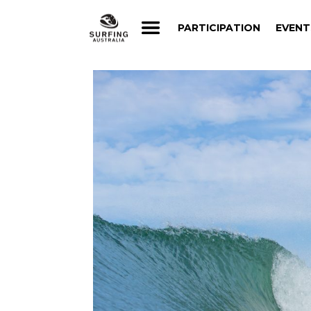
PARTICIPATION
EVENT
PARTICIPATION
EVENT