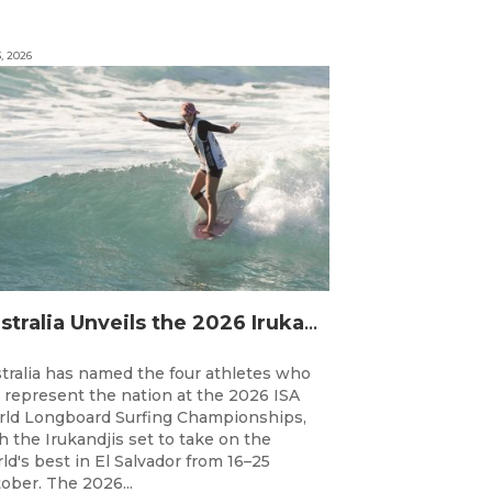
3, 2026
Australia Unveils the 2026 Irukandjis Team for ISA World Longboard Championships!
tralia has named the four athletes who
l represent the nation at the 2026 ISA
ld Longboard Surfing Championships,
h the Irukandjis set to take on the
ld's best in El Salvador from 16–25
ober. The 2026...