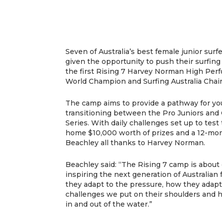
Seven of Australia’s best female junior sur
given the opportunity to push their surfing 
the first Rising 7 Harvey Norman High Pe
World Champion and Surfing Australia Chai
The camp aims to provide a pathway for yo
transitioning between the Pro Juniors and 
Series. With daily challenges set up to test 
home $10,000 worth of prizes and a 12-mo
Beachley all thanks to Harvey Norman.
Beachley said: “The Rising 7 camp is abou
inspiring the next generation of Australian
they adapt to the pressure, how they adapt t
challenges we put on their shoulders and 
in and out of the water.”