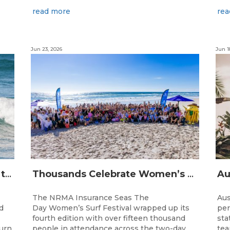
read more
rea
Jun 23, 2026
Jun 1
The Longest Running Event on the Australian Surfing Calendar Returns!
Thousands Celebrate Women’s Surfing as NRMA Insurance Seas The Day Is Hailed a Resounding Success
The NRMA Insurance Seas The
Aus
d
Day Women’s Surf Festival wrapped up its
per
fourth edition with over fifteen thousand
sta
turn
people in attendance across the two-day
tea