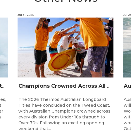
Jul 31, 2026
Jul 2
The Australian Boardriders Battle Returns for 14th Season — Regional Series Running September-November 2026.
Champions Crowned Across All Divisions at the 2026 Thermos Australian Longboard Titles on the Tweed Coast!
ies,
The 2026 Thermos Australian Longboard
Aus
s
Titles have concluded on the Tweed Coast,
wil
er
with Australian Champions crowned across
Wor
s
every division from Under 18s through to
wit
Over 70s! Following an exciting opening
wor
weekend that...
Oct