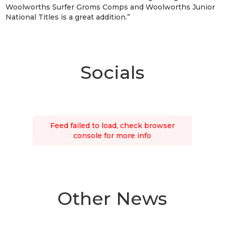
Woolworths Surfer Groms Comps and Woolworths Junior
National Titles is a great addition.”
Socials
Feed failed to load, check browser
console for more info
Other News