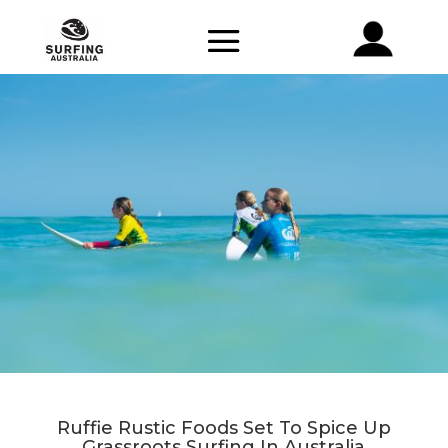
Ruffie Rustic Foods Set To Spice Up
Grassroots Surfing In Australia