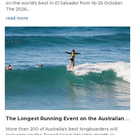
on the world's best in El Salvador from 16–25 October.
The 2026...
read more
Jul 14, 2026
The Longest Running Event on the Australian Surfing Calendar Returns!
More than 200 of Australia's best longboarders will