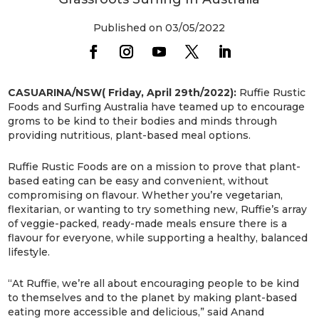
Published on 03/05/2022
CASUARINA/NSW( Friday, April 29th/2022):
Ruffie Rustic
Foods and Surfing Australia have teamed up to encourage
groms to be kind to their bodies and minds through
providing nutritious, plant-based meal options.
Ruffie Rustic Foods are on a mission to prove that plant-
based eating can be easy and convenient, without
compromising on flavour. Whether you’re vegetarian,
flexitarian, or wanting to try something new, Ruffie’s array
of veggie-packed, ready-made meals ensure there is a
flavour for everyone, while supporting a healthy, balanced
lifestyle.
“At Ruffie, we’re all about encouraging people to be kind
to themselves and to the planet by making plant-based
eating more accessible and delicious,” said Anand