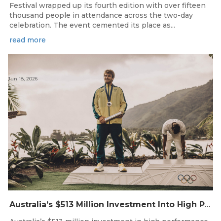
Festival wrapped up its fourth edition with over fifteen
thousand people in attendance across the two-day
celebration. The event cemented its place as...
read more
Jun 18, 2026
Australia’s $513 Million Investment Into High Performance Sport