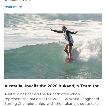
read more
Jul 23, 2026
Australia Unveils the 2026 Irukandjis Team for ISA World Longboard Championships!
Australia has named the four athletes who will
represent the nation at the 2026 ISA World Longboard
Surfing Championships, with the Irukandjis set to take