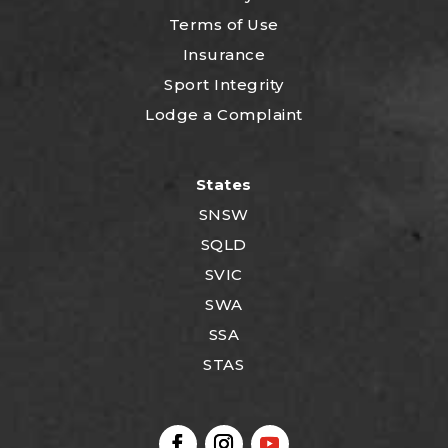
Terms of Use
Insurance
Sport Integrity
Lodge a Complaint
States
SNSW
SQLD
SVIC
SWA
SSA
STAS