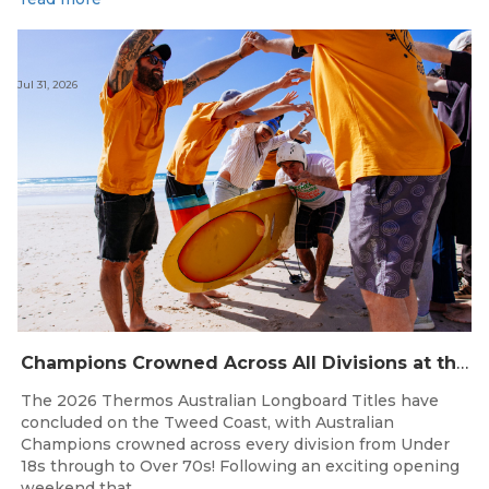
Jul 31, 2026
Champions Crowned Across All Divisions at the 2026 Thermos Australian Longboard Titles on the Tweed Coast!
The 2026 Thermos Australian Longboard Titles have
concluded on the Tweed Coast, with Australian
Champions crowned across every division from Under
18s through to Over 70s! Following an exciting opening
weekend that...