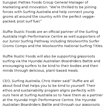
Surujpal, Patties Foods Group General Manager of
Marketing and Innovation. “We’re thrilled to be joining
forces with Surfing Australia and help connect young
groms all around the country with the perfect veggie-
packed, post surf fuel.”
Ruffie Rustic Foods are an official partner of the Surfing
Australia High Performance Centre as well supporters of
our Junior Surfing Pathway including Woolworths Surfer
Groms Comps and the Woolworths National Surfing Titles.
Ruffie Rustic Foods will also be supporting grassroots
surfing via the Hyundai Australian Boardriders Battle and
encouraging surfers to be kind to their bodies and their
minds through delicious, plant-based meals.
CEO, Surfing Australia, Chris Mater said:” Ruffie are all
about food that helps you to be kind to yourself. Their
ethos and sustainability program aligns perfectly with
ours here at Surfing Australia so to have them as a partner
at the Hyundai High Performance Centre, the Hyundai
Australian Boardriders Battle and through our grassroots