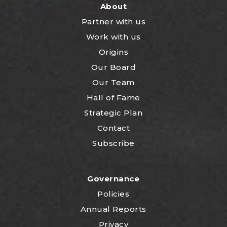
About
Partner with us
Work with us
Origins
Our Board
Our Team
Hall of Fame
Strategic Plan
Contact
Subscribe
Governance
Policies
Annual Reports
Privacy