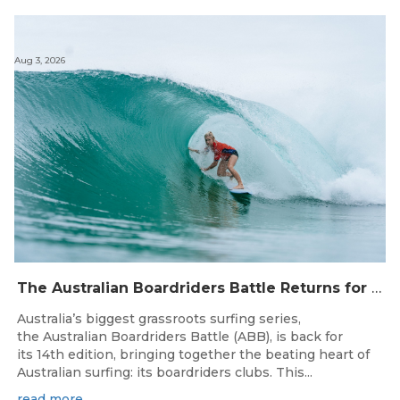
Aug 3, 2026
The Australian Boardriders Battle Returns for 14th Season — Regional Series Running September-November 2026.
Australia’s biggest grassroots surfing series,
the Australian Boardriders Battle (ABB), is back for
its 14th edition, bringing together the beating heart of
Australian surfing: its boardriders clubs. This...
read more