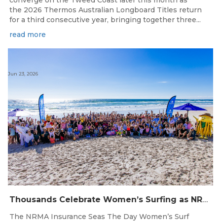
converge on the Tweed Coast later this month as
the 2026 Thermos Australian Longboard Titles return
for a third consecutive year, bringing together three...
read more
Jun 23, 2026
Thousands Celebrate Women’s Surfing as NRMA Insurance Seas The Day Is Hailed a Resounding Success
The NRMA Insurance Seas The Day Women’s Surf