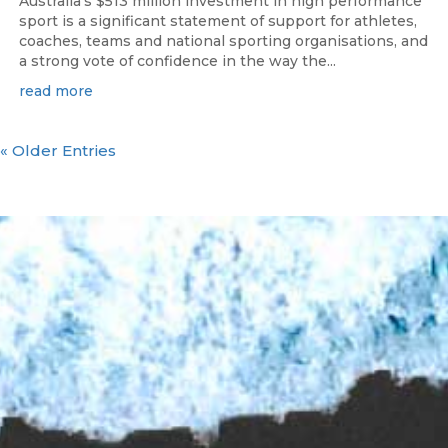
Australia’s $513 million investment in high performance
sport is a significant statement of support for athletes,
coaches, teams and national sporting organisations, and
a strong vote of confidence in the way the...
read more
« Older Entries