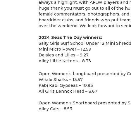
always a highlight, with AFLW players and m
huge thank you must go out to all of the hu
female commentators, photographers, and ju
boardrider clubs, and friends who put tea
over the weekend. We look forward to seein
2024 Seas The Day winners:
Salty Girls Surf School Under 12 Mini Shred
Mini Micro Power – 12.99
Daisies and Lilies – 9.27
Alley Little Kittens – 8.33
Open Women’s Longboard presented by C
Whale Sharks – 13.57
Kabi Kabi Gypseas – 10.93
All Girls Lennox Head – 8.67
Open Women’s Shortboard presented by 
Alley Cats – 8.53