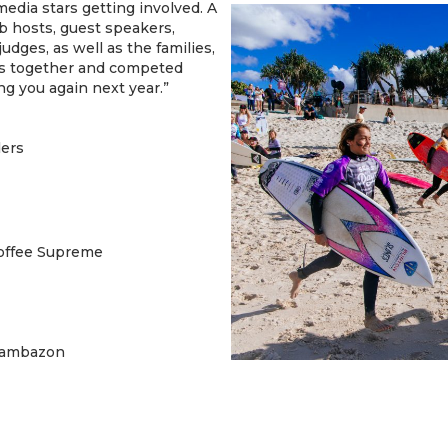
edia stars getting involved. A
b hosts, guest speakers,
dges, as well as the families,
ms together and competed
g you again next year.”
ders
offee Supreme
Sambazon