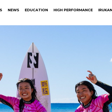
S
NEWS
EDUCATION
HIGH PERFORMANCE
IRUKAN
S
NEWS
EDUCATION
HIGH PERFORMANCE
IRUKAN