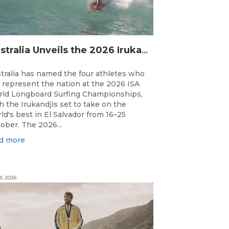
Australia Unveils the 2026 Irukandjis Team for ISA World Longboard Championships!
tralia has named the four athletes who
l represent the nation at the 2026 ISA
ld Longboard Surfing Championships,
h the Irukandjis set to take on the
ld's best in El Salvador from 16–25
ober. The 2026...
d more
8, 2026