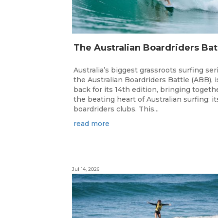
Australia’s biggest grassroots surfing ser
the Australian Boardriders Battle (ABB), i
back for its 14th edition, bringing togeth
the beating heart of Australian surfing: it
boardriders clubs. This...
read more
Jul 14, 2026