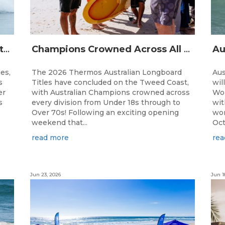
The Australian Boardriders Battle Returns for 14th Season — Regional Series Running September-November 2026.
Champions Crowned Across All Divisions at the 2026 Thermos Australian Longboard Titles on the Tweed Coast!
ies,
The 2026 Thermos Australian Longboard
Aus
s
Titles have concluded on the Tweed Coast,
wil
er
with Australian Champions crowned across
Wor
s
every division from Under 18s through to
wit
Over 70s! Following an exciting opening
wor
weekend that...
Oct
read more
rea
Jun 23, 2026
Jun 1