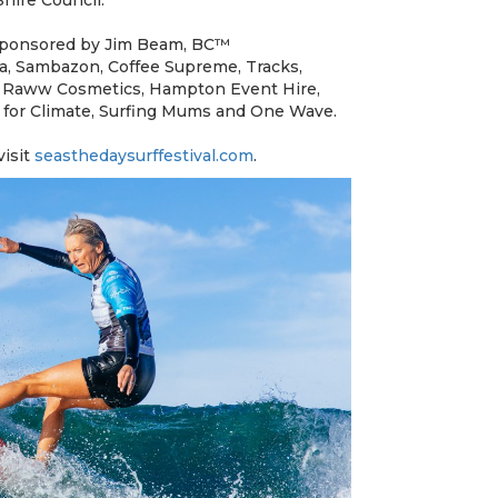
 sponsored by Jim Beam, BC™
da, Sambazon, Coffee Supreme, Tracks,
 Raww Cosmetics, Hampton Event Hire,
rs for Climate, Surfing Mums and One Wave.
visit
seasthedaysurffestival.com
.