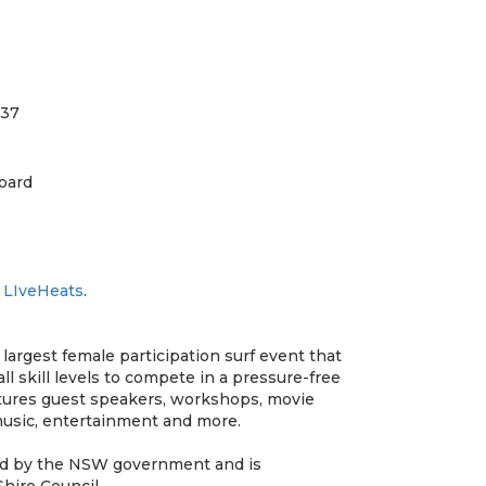
.37
oard
t
LIveHeats
.
 largest female participation surf event that
l skill levels to compete in a pressure-free
atures guest speakers, workshops, movie
 music, entertainment and more.
ded by the NSW government and is
hire Council.