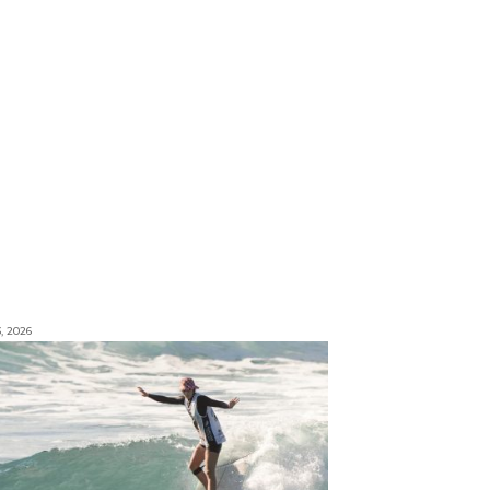
3, 2026