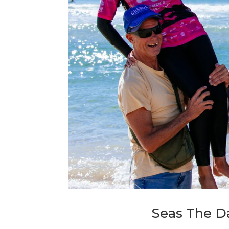
Seas The Da