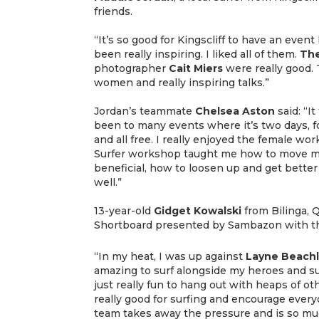
friends.
“It’s so good for Kingscliff to have an even
been really inspiring. I liked all of them.
The
photographer
Cait
Miers
were really good.
women and really inspiring talks.”
Jordan’s teammate
Chelsea Aston
said: “It
been to many events where it’s two days, 
and all free. I really enjoyed the female w
Surfer workshop taught me how to move my
beneficial, how to loosen up and get bette
well.”
13-year-old
Gidget Kowalski
from Bilinga,
Shortboard presented by Sambazon with the
“In my heat, I was up against
Layne
Beach
amazing to surf alongside my heroes and su
just really fun to hang out with heaps of oth
really good for surfing and encourage everyo
team takes away the pressure and is so mu