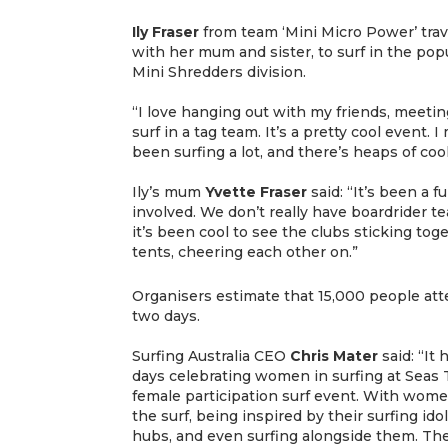
Ily Fraser
from team ‘Mini Micro Power’ trav
with her mum and sister, to surf in the popu
Mini Shredders division.
“I love hanging out with my friends, meetin
surf in a tag team. It’s a pretty cool event.
been surfing a lot, and there’s heaps of cool
Ily’s mum
Yvette
Fraser
said: “It’s been a 
involved. We don’t really have boardrider te
it’s been cool to see the clubs sticking tog
tents, cheering each other on.”
Organisers estimate that 15,000 people att
two days.
Surfing Australia CEO
Chris
Mater
said: “It
days celebrating women in surfing at Seas T
female participation surf event. With women 
the surf, being inspired by their surfing id
hubs, and even surfing alongside them. The 