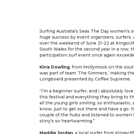
Surfing Australia’s Seas The Day women’s su
huge success by event organisers, surfers. 
over the weekend of June 21-22 at Kingscl
South Wales for the second year in a row, t
participation surf event once again exceede
Kirra Dowling
, from Mollymook on the sout
was part of team ‘The Simmers,’ making th
Longboard presented by Coffee Supreme.
“I’m a beginner surfer, and I absolutely lov
this festival and everything they bring to 
all the young girls smiling, so enthusiastic,
know, just to get out there and have a go. It
couple of the hubs and listened to women 
story’s so heartwarming.”
Maddie Jordan
, a local surfer from Kingscl