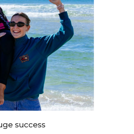
huge success