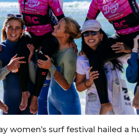
y women’s surf festival hailed a 