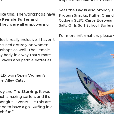
Seas the Day is also proudly
t like this. The workshops have
Protein Snacks, Ruffie, Ghan
 Female Surfer
and
Cudgen SLSC, Carve Eyewear,
 They were all empowering
Salty Girls Surf School, Surfe
For more information, please 
 feels really inclusive. I haven’t
focused entirely on women
orkshops as well. The Female
 body in a way that’s more
r waves and paddle better as
 QLD, won Open Women’s
 ‘Alley Cats’.
ley
and
Tru
Starring
. It was
ch amazing surfers and it’s
er girls. Events like this are
ne to have a go. Surfing in a
ch fun.”