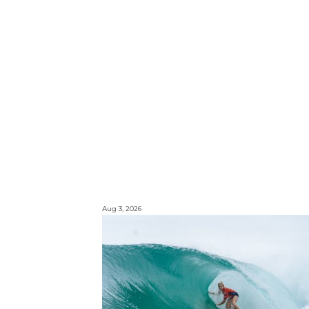
Aug 3, 2026