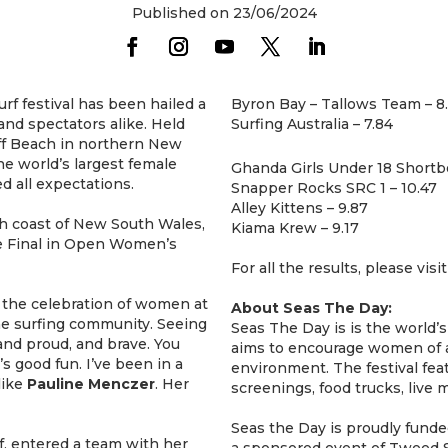
Published on 23/06/2024
rf festival has been hailed a
Byron Bay – Tallows Team – 8
and spectators alike. Held
Surfing Australia – 7.84
iff Beach in northern New
he world’s largest female
Ghanda Girls Under 18 Shortb
d all expectations.
Snapper Rocks SRC 1 – 10.47
Alley Kittens – 9.87
h coast of New South Wales,
Kiama Krew – 9.17
e Final in Open Women’s
For all the results, please visi
e the celebration of women at
About Seas The Day:
the surfing community. Seeing
Seas The Day is is the world’s
 and proud, and brave. You
aims to encourage women of al
’s good fun. I’ve been in a
environment. The festival fe
like
Pauline
Menczer
. Her
screenings, food trucks, live
Seas the Day is proudly fun
iff, entered a team with her
a sponsored event of Tweed S