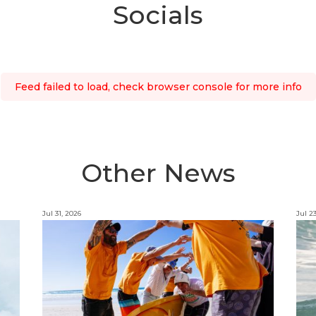
Socials
Feed failed to load, check browser console for more info
Other News
Jul 31, 2026
Jul 2