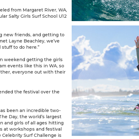
eled from Margaret River, WA,
lar Salty Girls Surf School U12
g new friends, and getting to
 I met Layne Beachley, we’ve
 stuff to do here.”
fun weekend getting the girls
am events like this in WA, so
ether, everyone out with their
ended the festival over the
 has been an incredible two-
he Day, the world’s largest
and girls of all ages hitting
ols at workshops and festival
Celebrity Surf Challenge is