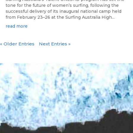
tone for the future of women’s surfing, following the
successful delivery of its inaugural national camp held
from February 23–26 at the Surfing Australia High...
read more
« Older Entries
Next Entries »