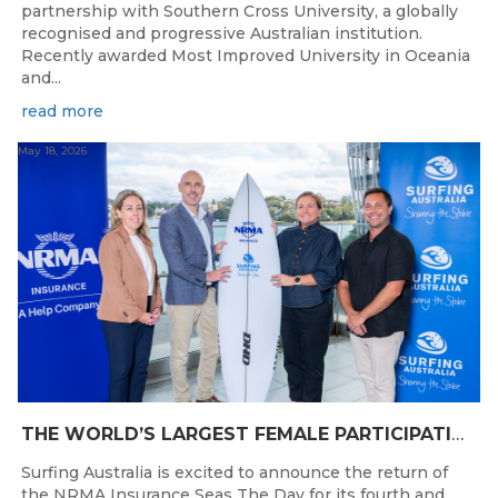
partnership with Southern Cross University, a globally
recognised and progressive Australian institution.
Recently awarded Most Improved University in Oceania
and...
read more
May 18, 2026
THE WORLD’S LARGEST FEMALE PARTICIPATION SURF FESTIVAL RETURNS TO KINGSCLIFF BEACH, NSW.
Surfing Australia is excited to announce the return of
the NRMA Insurance Seas The Day for its fourth and