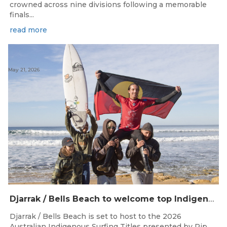
crowned across nine divisions following a memorable
finals...
read more
May 21, 2026
Djarrak / Bells Beach to welcome top Indigenous surfers for 2026 Australian Indigenous Surfing Titles presented by Rip Curl
Djarrak / Bells Beach is set to host to the 2026
Australian Indigenous Surfing Titles presented by Rip