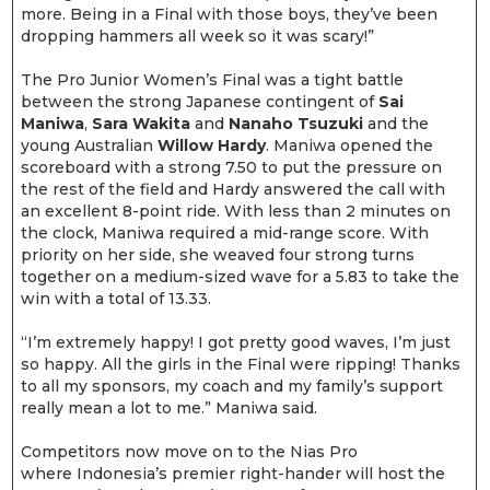
more. Being in a Final with those boys, they’ve been
dropping hammers all week so it was scary!”
The Pro Junior Women’s Final was a tight battle
between the strong Japanese contingent of
Sai
Maniwa
,
Sara Wakita
and
Nanaho Tsuzuki
and the
young Australian
Willow Hardy
. Maniwa opened the
scoreboard with a strong 7.50 to put the pressure on
the rest of the field and Hardy answered the call with
an excellent 8-point ride. With less than 2 minutes on
the clock, Maniwa required a mid-range score. With
priority on her side, she weaved four strong turns
together on a medium-sized wave for a 5.83 to take the
win with a total of 13.33.
“I’m extremely happy! I got pretty good waves, I’m just
so happy. All the girls in the Final were ripping! Thanks
to all my sponsors, my coach and my family’s support
really mean a lot to me.” Maniwa said.
Competitors now move on to the Nias Pro
where Indonesia’s premier right-hander will host the