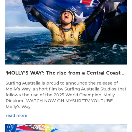
‘MOLLY’S WAY’: The rise from a Central Coast Grom, to the 2025 World Champion.
Surfing Australia is proud to announce the release of
Molly’s Way, a short film by Surfing Australia Studios that
follows the rise of the 2025 World Champion, Molly
Picklum. WATCH NOW ON MYSURFTV YOUTUBE
Molly's Way...
read more