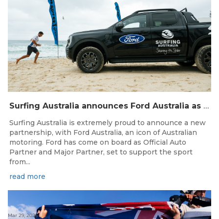
Surfing Australia announces Ford Australia as Official Auto Partner
Surfing Australia is extremely proud to announce a new
partnership, with Ford Australia, an icon of Australian
motoring. Ford has come on board as Official Auto
Partner and Major Partner, set to support the sport
from...
read more
Mar 29, 2026