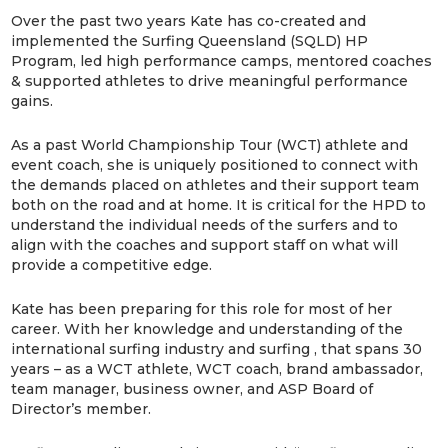
Over the past two years Kate has co-created and
implemented the Surfing Queensland (SQLD) HP
Program, led high performance camps, mentored coaches
& supported athletes to drive meaningful performance
gains.
As a past World Championship Tour (WCT) athlete and
event coach, she is uniquely positioned to connect with
the demands placed on athletes and their support team
both on the road and at home. It is critical for the HPD to
understand the individual needs of the surfers and to
align with the coaches and support staff on what will
provide a competitive edge.
Kate has been preparing for this role for most of her
career. With her knowledge and understanding of the
international surfing industry and surfing , that spans 30
years – as a WCT athlete, WCT coach, brand ambassador,
team manager, business owner, and ASP Board of
Director’s member.