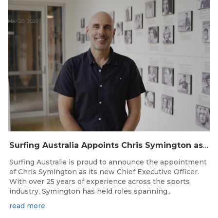
Mar 20, 2026
Surfing Australia Appoints Chris Symington as new CEO
Surfing Australia is proud to announce the appointment
of Chris Symington as its new Chief Executive Officer.
With over 25 years of experience across the sports
industry, Symington has held roles spanning...
read more