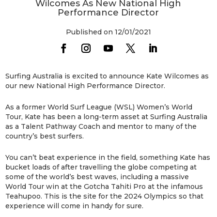
Wilcomes As New National High
Performance Director
Published on 12/01/2021
Surfing Australia is excited to announce Kate Wilcomes as
our new National High Performance Director.
As a former World Surf League (WSL) Women’s World
Tour, Kate has been a long-term asset at Surfing Australia
as a Talent Pathway Coach and mentor to many of the
country’s best surfers.
You can’t beat experience in the field, something Kate has
bucket loads of after travelling the globe competing at
some of the world’s best waves, including a massive
World Tour win at the Gotcha Tahiti Pro at the infamous
Teahupoo. This is the site for the 2024 Olympics so that
experience will come in handy for sure.