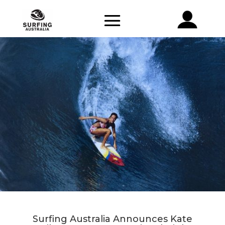
Surfing Australia Announces Kate