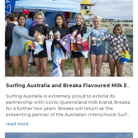
Mar 27, 2026
Surfing Australia and Breaka Flavoured Milk Extend Partnership for a Further Two Years
Surfing Australia is extremely proud to extend its
partnership with iconic Queensland milk brand, Breaka,
for a further two years. Breaka will return as the
presenting partner of the Australian Interschools Surf...
read more