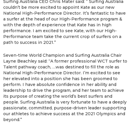
Surfing Australia CEO Chris Mater said: “ Surfing Australia
couldn’t be more excited to appoint Kate as our new
National High-Performance Director. It’s fantastic to have
a surfer at the head of our High-Performance program &
with the depth of experience that Kate has in high
performance. I am excited to see Kate, with our High-
Performance team take the current crop of surfers on a
path to success in 2021.”
Seven-time World Champion and Surfing Australia Chair
Layne Beachley said: “A former professional WCT surfer to
Talent pathway coach, …was destined to fill the role as
National High-Performance Director. I’m excited to see
her elevated into a position she has been groomed to
perform. I have absolute confidence in her ability and
leadership to drive the program, and her team to achieve
its purpose of creating the world’s best surfers and
people. Surfing Australia is very fortunate to have a deeply
passionate, committed, purpose-driven leader supporting
our athletes to achieve success at the 2021 Olympics and
beyond.”