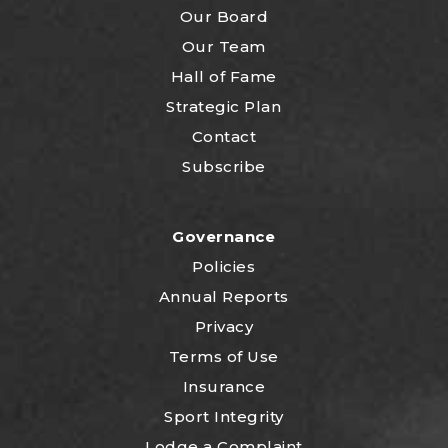
Our Board
Our Team
Hall of Fame
Strategic Plan
Contact
Subscribe
Governance
Policies
Annual Reports
Privacy
Terms of Use
Insurance
Sport Integrity
Lodge a Complaint