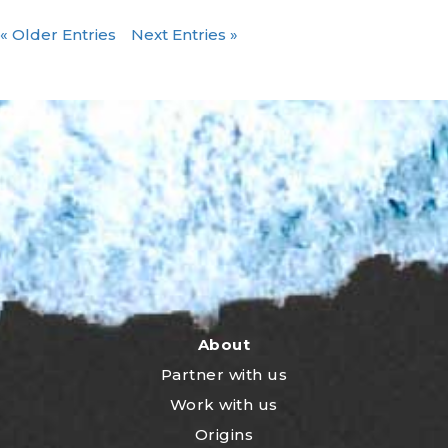
« Older Entries
Next Entries »
About
Partner with us
Work with us
Origins