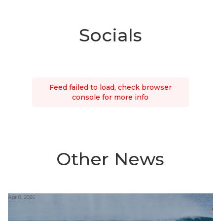
Socials
Feed failed to load, check browser
console for more info
Other News
Apr 8, 2026