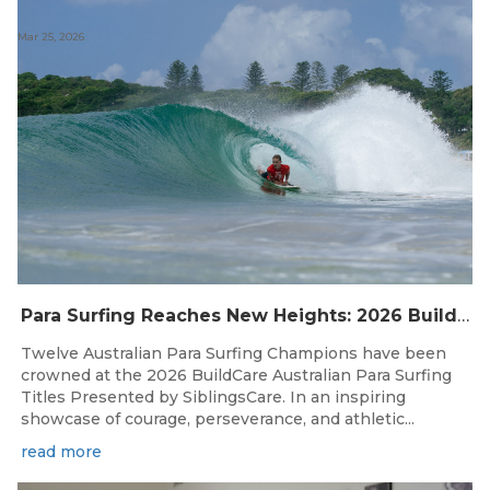
Mar 25, 2026
Para Surfing Reaches New Heights: 2026 Buildcare Australian Para Surfing Titles Presented By Siblingscare.
Twelve Australian Para Surfing Champions have been
crowned at the 2026 BuildCare Australian Para Surfing
Titles Presented by SiblingsCare. In an inspiring
showcase of courage, perseverance, and athletic...
read more