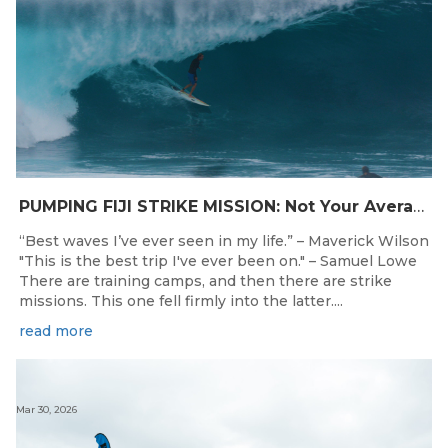
PUMPING FIJI STRIKE MISSION: Not Your Average Training Camp
“Best waves I’ve ever seen in my life.” – Maverick Wilson
"This is the best trip I've ever been on." – Samuel Lowe
There are training camps, and then there are strike
missions. This one fell firmly into the latter....
read more
Mar 30, 2026