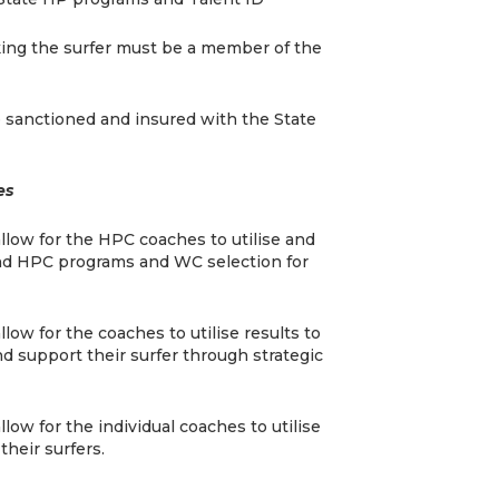
king the surfer must be a member of the
 sanctioned and insured with the State
es
allow for the HPC coaches to utilise and
 and HPC programs and WC selection for
llow for the coaches to utilise results to
nd support their surfer through strategic
llow for the individual coaches to utilise
their surfers.