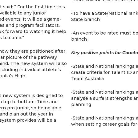
said: “ For the first time this
ailable to any junior
•To have a State/National ran
ed events. It will be a game-
State branch
es and program facilitators.
k forward to watching it help
•An event to be rated must be
s to come.”
branch
 how they are positioned after
Key positive points for Coach
ear picture of the pathway
mind. The new system will also
•State and National rankings 
ncluding individual athlete’s
create criteria for Talent ID
ralia’s High
Team Australia
•State and National rankings a
is new system is designed to
analyse a surfers strengths a
om top to bottom. Time and
planning
rn pro junior, so being able
 and plan out the year in
•State and National rankings a
system provides will be a
when setting career goals for 