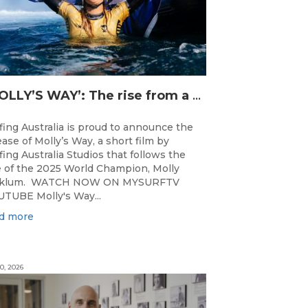
‘MOLLY’S WAY’: The rise from a Central Coast Grom, to the 2025 World Champion.
fing Australia is proud to announce the
ease of Molly’s Way, a short film by
fing Australia Studios that follows the
e of the 2025 World Champion, Molly
cklum. WATCH NOW ON MYSURFTV
TUBE Molly's Way...
d more
0, 2026