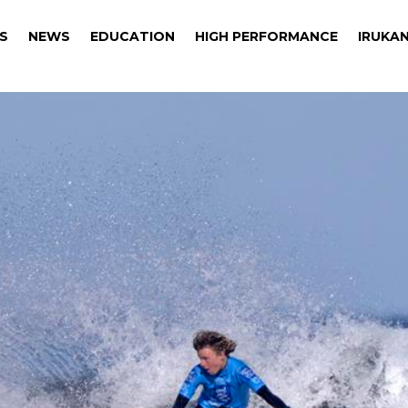
S
NEWS
EDUCATION
HIGH PERFORMANCE
IRUKAN
S
NEWS
EDUCATION
HIGH PERFORMANCE
IRUKAN