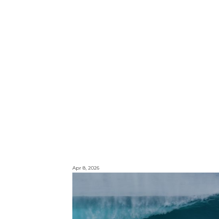
Apr 8, 2026