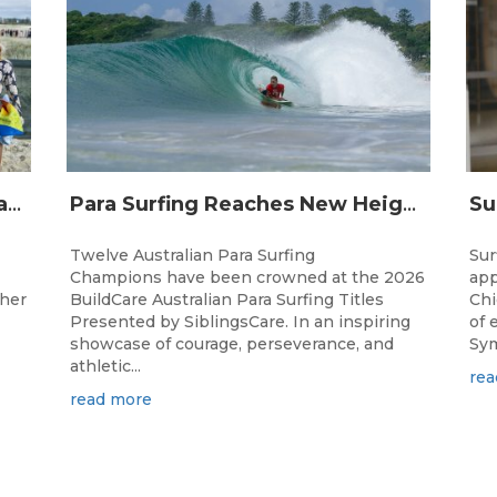
Surfing Australia and Breaka Flavoured Milk Extend Partnership for a Further Two Years
Para Surfing Reaches New Heights: 2026 Buildcare Australian Para Surfing Titles Presented By Siblingscare.
Twelve Australian Para Surfing
Sur
Champions have been crowned at the 2026
app
ther
BuildCare Australian Para Surfing Titles
Chi
Presented by SiblingsCare. In an inspiring
of 
showcase of courage, perseverance, and
Sym
athletic...
rea
read more