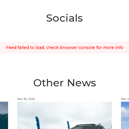
Socials
Feed failed to load, check browser console for more info
Other News
Mar 30, 2026
Mar 2