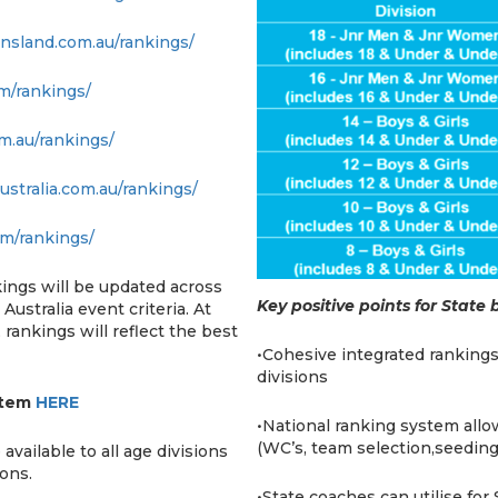
ensland.com.au/rankings/
om/rankings/
om.au/rankings/
ustralia.com.au/rankings/
om/rankings/
kings will be updated across
Key positive points for State
Australia event criteria. At
rankings will reflect the best
•Cohesive integrated rankings
divisions
stem
HERE
•National ranking system allow
(WC’s, team selection,seeding
ailable to all age divisions
sons.
•State coaches can utilise fo