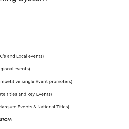
C’s and Local events)
gional events)
ompetitive single Event promoters)
te titles and key Events)
Marquee Events & National Titles)
SION: