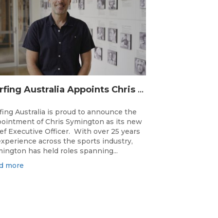
Surfing Australia Appoints Chris Symington as new CEO
fing Australia is proud to announce the
ointment of Chris Symington as its new
ef Executive Officer. With over 25 years
experience across the sports industry,
ington has held roles spanning...
d more