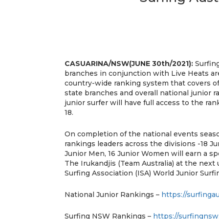
CASUARINA/NSW(JUNE 30th/2021):
Surfing
branches in conjunction with Live Heats a
country-wide ranking system that covers off
state branches and overall national junior 
junior surfer will have full access to the r
18.
On completion of the national events seas
rankings leaders across the divisions -18 J
Junior Men, 16 Junior Women will earn a sp
The Irukandjis (Team Australia) at the next
Surfing Association (ISA) World Junior Surf
National Junior Rankings –
https://surfinga
Surfing NSW Rankings –
https://surfingnsw