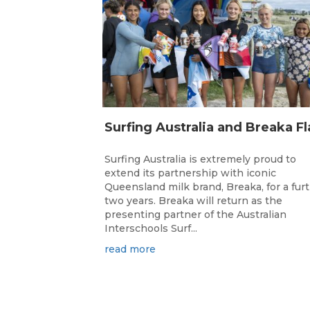
Surfing Australia is extremely proud to
extend its partnership with iconic
Queensland milk brand, Breaka, for a fur
two years. Breaka will return as the
presenting partner of the Australian
Interschools Surf...
read more