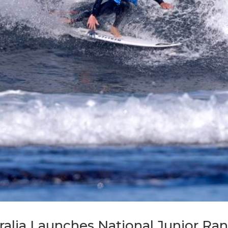
ralia Launches National Junior R