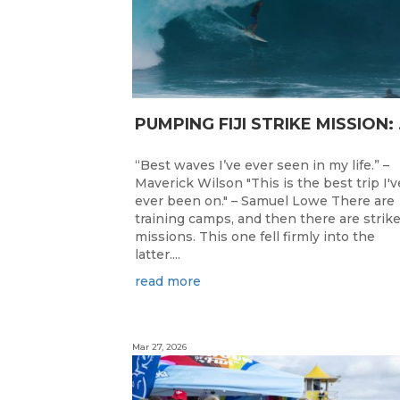
PUMPING F
“Best waves I’ve ever seen in my life.” –
Maverick Wilson "This is the best trip I'v
ever been on." – Samuel Lowe There are
training camps, and then there are strik
missions. This one fell firmly into the
latter....
read more
Mar 27, 2026