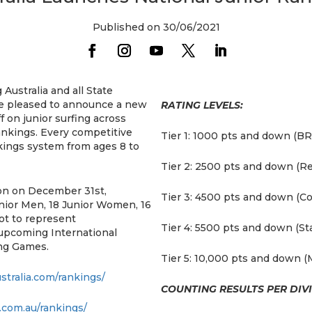
Published on 30/06/2021
 Australia and all State
re pleased to announce a new
RATING LEVELS:
 on junior surfing across
rankings. Every competitive
Tier 1: 1000 pts and down (BR
ankings system from ages 8 to
Tier 2: 2500 pts and down (Re
on on December 31st,
Tier 3: 4500 pts and down (C
unior Men, 18 Junior Women, 16
ot to represent
Tier 4: 5500 pts and down (Sta
 upcoming International
ing Games.
Tier 5: 10,000 pts and down (
ustralia.com/rankings/
COUNTING RESULTS PER DIVI
.com.au/rankings/