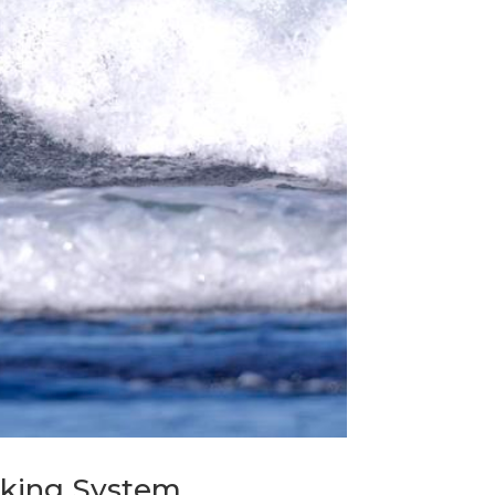
anking System