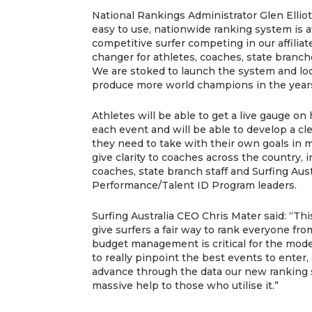
National Rankings Administrator Glen Elliott 
easy to use, nationwide ranking system is av
competitive surfer competing in our affiliat
changer for athletes, coaches, state branch
We are stoked to launch the system and loo
produce more world champions in the year
Athletes will be able to get a live gauge on
each event and will be able to develop a cl
they need to take with their own goals in 
give clarity to coaches across the country, i
coaches, state branch staff and Surfing Aust
Performance/Talent ID Program leaders.
Surfing Australia CEO Chris Mater said: “Th
give surfers a fair way to rank everyone fr
budget management is critical for the mode
to really pinpoint the best events to enter,
advance through the data our new ranking 
massive help to those who utilise it.”