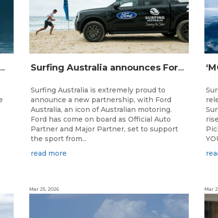
IJI STRIKE MISSION: Not Your Average Training Camp
Surfing Australia announces Ford Australia as Official Auto Partner
Surfing Australia is extremely proud to
Sur
e
announce a new partnership, with Ford
rel
Australia, an icon of Australian motoring.
Sur
e
Ford has come on board as Official Auto
ris
Partner and Major Partner, set to support
Pi
the sport from...
YOU
read more
rea
Mar 25, 2026
Mar 2