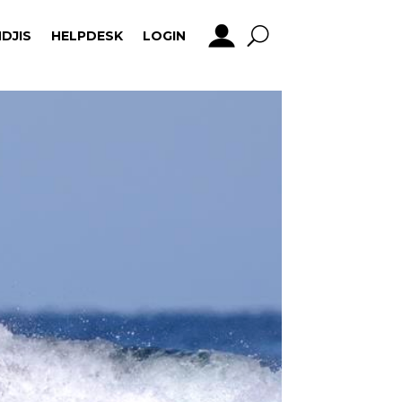
DJIS
HELPDESK
LOGIN
DJIS
HELPDESK
LOGIN