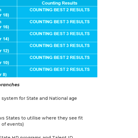
 branches
 system for State and National age
s States to utilise where they see fit
 of events)
r State HP programs and Talent ID