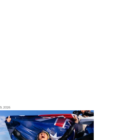
9, 2026