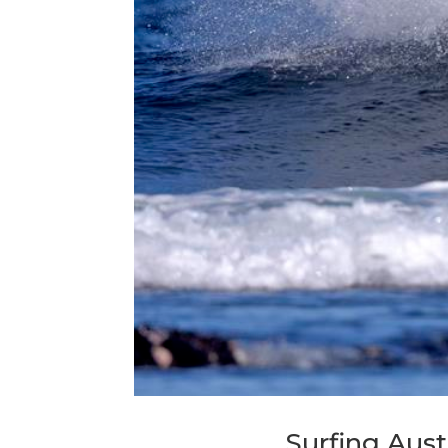
Surfing Aust