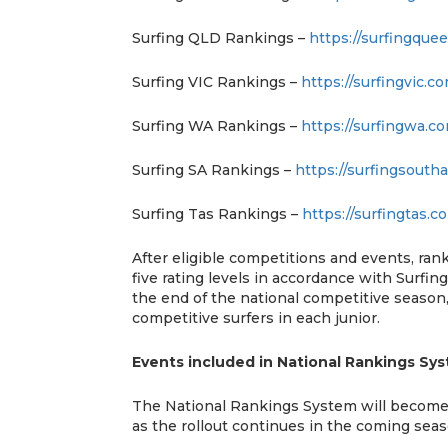
Surfing QLD Rankings –
https://surfingque
Surfing VIC Rankings –
https://surfingvic.c
Surfing WA Rankings –
https://surfingwa.c
Surfing SA Rankings –
https://surfingsoutha
Surfing Tas Rankings –
https://surfingtas.c
After eligible competitions and events, ran
five rating levels in accordance with Surfing 
the end of the national competitive season, 
competitive surfers in each junior.
Events included in National Rankings Sy
The National Rankings System will become av
as the rollout continues in the coming sea