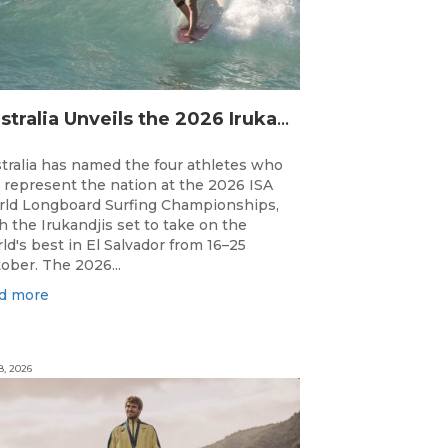
Australia Unveils the 2026 Irukandjis Team for ISA World Longboard Championships!
tralia has named the four athletes who
l represent the nation at the 2026 ISA
ld Longboard Surfing Championships,
h the Irukandjis set to take on the
ld's best in El Salvador from 16–25
ober. The 2026...
d more
8, 2026