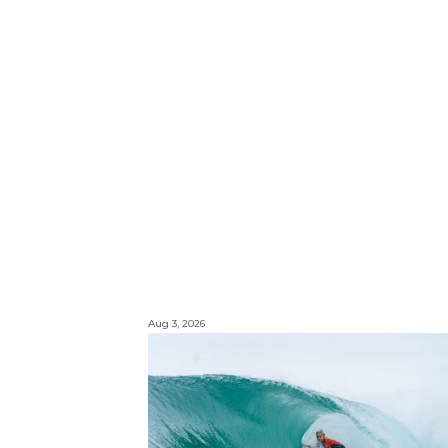
Aug 3, 2026