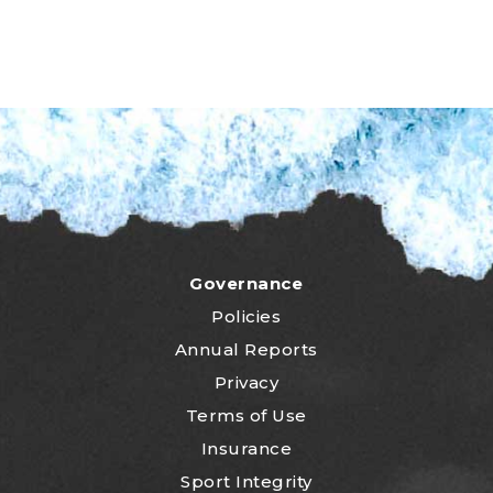
Governance
Policies
Annual Reports
Privacy
Terms of Use
Insurance
Sport Integrity