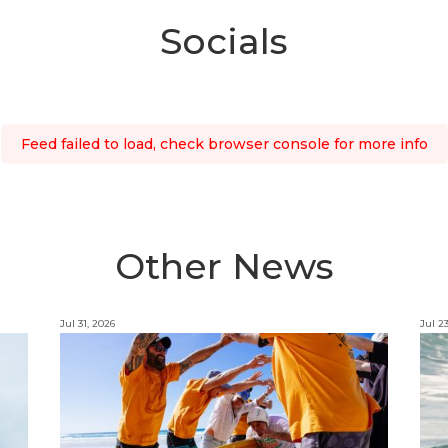
Socials
Feed failed to load, check browser console for more info
Other News
Jul 31, 2026
Jul 2