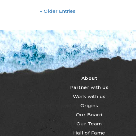
« Older Entries
About
Partner with us
Work with us
Origins
Our Board
Our Team
Hall of Fame