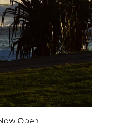
s Now Open