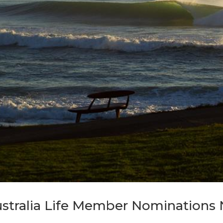
ustralia Life Member Nomination