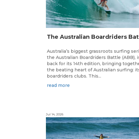
Australia’s biggest grassroots surfing ser
the Australian Boardriders Battle (ABB), i
back for its 14th edition, bringing togeth
the beating heart of Australian surfing: it
boardriders clubs. This...
read more
Jul 14, 2026