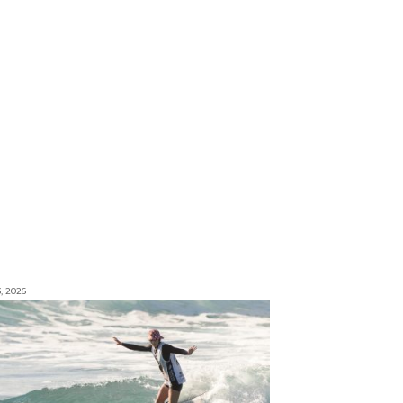
3, 2026