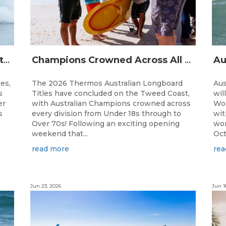
The Australian Boardriders Battle Returns for 14th Season — Regional Series Running September-November 2026.
Champions Crowned Across All Divisions at the 2026 Thermos Australian Longboard Titles on the Tweed Coast!
ies,
The 2026 Thermos Australian Longboard
Aus
s
Titles have concluded on the Tweed Coast,
wil
er
with Australian Champions crowned across
Wor
s
every division from Under 18s through to
wit
Over 70s! Following an exciting opening
wor
weekend that...
Oct
read more
rea
Jun 23, 2026
Jun 1