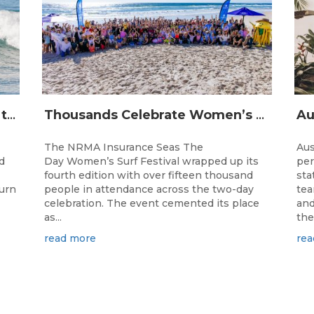
The Longest Running Event on the Australian Surfing Calendar Returns!
Thousands Celebrate Women’s Surfing as NRMA Insurance Seas The Day Is Hailed a Resounding Success
The NRMA Insurance Seas The
Aus
d
Day Women’s Surf Festival wrapped up its
per
fourth edition with over fifteen thousand
sta
turn
people in attendance across the two-day
tea
celebration. The event cemented its place
and
as...
the.
read more
rea