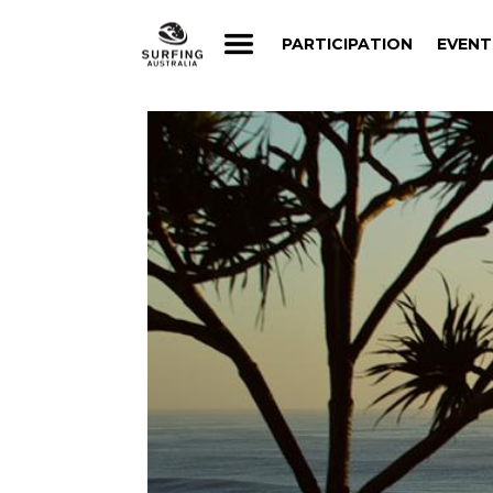
PARTICIPATION
EVENT
PARTICIPATION
EVENT