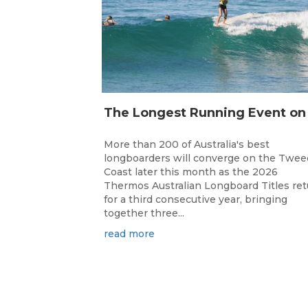
More than 200 of Australia's best
longboarders will converge on the Twee
Coast later this month as the 2026
Thermos Australian Longboard Titles re
for a third consecutive year, bringing
together three...
read more