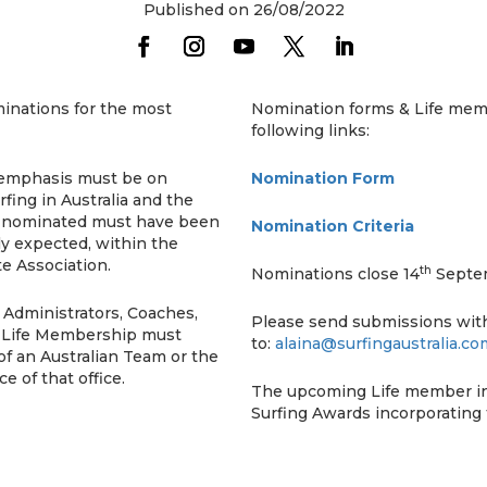
Published on 26/08/2022
minations for the most
Nomination forms & Life memb
following links:
 emphasis must be on
Nomination Form
fing in Australia and the
ng nominated must have been
Nomination Criteria
y expected, within the
te Association.
th
Nominations close 14
Septe
, Administrators, Coaches,
Please send submissions wi
h, Life Membership must
to:
alaina@surfingaustralia.co
f an Australian Team or the
e of that office.
The upcoming Life member ind
Surfing Awards incorporating 