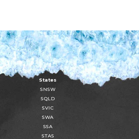
States
SNSW
SQLD
SVIC
SWA
SSA
STAS