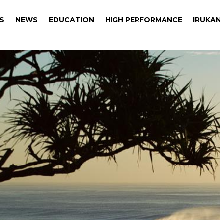
S
NEWS
EDUCATION
HIGH PERFORMANCE
IRUKAN
S
NEWS
EDUCATION
HIGH PERFORMANCE
IRUKAN