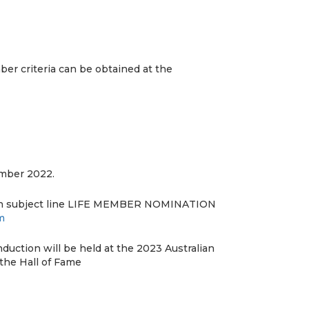
er criteria can be obtained at the
mber 2022.
th subject line LIFE MEMBER NOMINATION
m
uction will be held at the 2023 Australian
the Hall of Fame