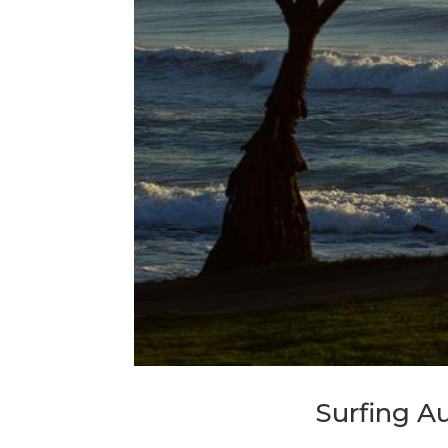
Surfing A