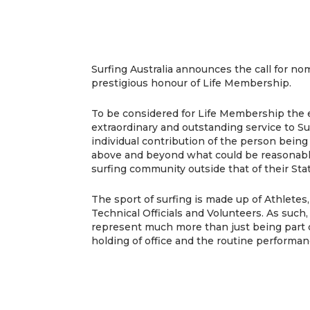
Surfing Australia announces the call for no
prestigious honour of Life Membership.
To be considered for Life Membership the
extraordinary and outstanding service to Sur
individual contribution of the person bei
above and beyond what could be reasonabl
surfing community outside that of their Sta
The sport of surfing is made up of Athletes
Technical Officials and Volunteers. As suc
represent much more than just being part o
holding of office and the routine performanc