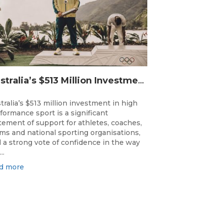
Australia’s $513 Million Investment Into High Performance Sport
tralia’s $513 million investment in high
formance sport is a significant
tement of support for athletes, coaches,
ms and national sporting organisations,
 a strong vote of confidence in the way
..
d more