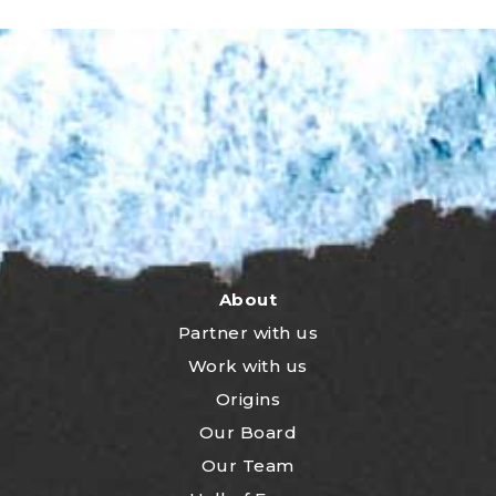
About
Partner with us
Work with us
Origins
Our Board
Our Team