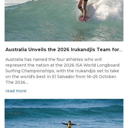
Australia Unveils the 2026 Irukandjis Team for ISA World Longboard Championships!
Australia has named the four athletes who will
represent the nation at the 2026 ISA World Longboard
Surfing Championships, with the Irukandjis set to take
on the world's best in El Salvador from 16–25 October.
The 2026...
read more
Jul 14, 2026