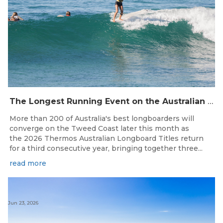
The Longest Running Event on the Australian Surfing Calendar Returns!
More than 200 of Australia's best longboarders will
converge on the Tweed Coast later this month as
the 2026 Thermos Australian Longboard Titles return
for a third consecutive year, bringing together three...
read more
Jun 23, 2026