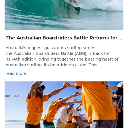
The Australian Boardriders Battle Returns for 14th Season — Regional Series Running September-November 2026.
Australia’s biggest grassroots surfing series,
the Australian Boardriders Battle (ABB), is back for
its 14th edition, bringing together the beating heart of
Australian surfing: its boardriders clubs. This...
read more
Jul 31, 2026