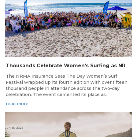
Thousands Celebrate Women’s Surfing as NRMA Insurance Seas The Day Is Hailed a Resounding Success
The NRMA Insurance Seas The Day Women’s Surf
Festival wrapped up its fourth edition with over fifteen
thousand people in attendance across the two-day
celebration. The event cemented its place as...
read more
Jun 18, 2026