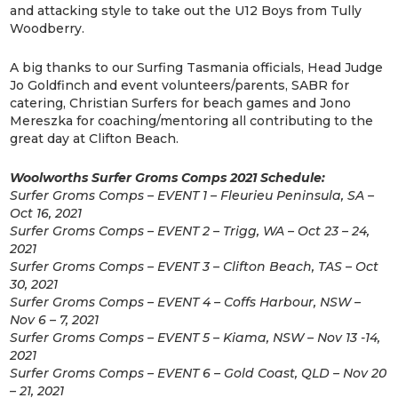
and attacking style to take out the U12 Boys from Tully
Woodberry.
A big thanks to our Surfing Tasmania officials, Head Judge
Jo Goldfinch and event volunteers/parents, SABR for
catering, Christian Surfers for beach games and Jono
Mereszka for coaching/mentoring all contributing to the
great day at Clifton Beach.
Woolworths Surfer Groms Comps 2021 Schedule:
Surfer Groms Comps – EVENT 1 – Fleurieu Peninsula, SA –
Oct 16, 2021
Surfer Groms Comps – EVENT 2 – Trigg, WA – Oct 23 – 24,
2021
Surfer Groms Comps – EVENT 3 – Clifton Beach, TAS – Oct
30, 2021
Surfer Groms Comps – EVENT 4 – Coffs Harbour, NSW –
Nov 6 – 7, 2021
Surfer Groms Comps – EVENT 5 – Kiama, NSW – Nov 13 -14,
2021
Surfer Groms Comps – EVENT 6 – Gold Coast, QLD – Nov 20
– 21, 2021