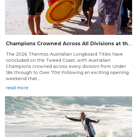
Champions Crowned Across All Divisions at the 2026 Thermos Australian Longboard Titles on the Tweed Coast!
The 2026 Thermos Australian Longboard Titles have
concluded on the Tweed Coast, with Australian
Champions crowned across every division from Under
18s through to Over 70s! Following an exciting opening
weekend that...
read more
Jul 23, 2026