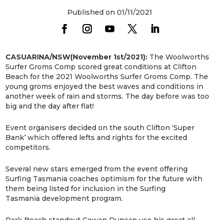
Published on 01/11/2021
CASUARINA/NSW(November 1st/2021):
The Woolworths
Surfer Groms Comp scored great conditions at Clifton
Beach for the 2021 Woolworths Surfer Groms Comp. The
young groms enjoyed the best waves and conditions in
another week of rain and storms. The day before was too
big and the day after flat!
Event organisers decided on the south Clifton ‘Super
Bank’ which offered lefts and rights for the excited
competitors.
Several new stars emerged from the event offering
Surfing Tasmania coaches optimism for the future with
them being listed for inclusion in the Surfing
Tasmania development program.
Park Beach standout Cowan Duncan use his great all-