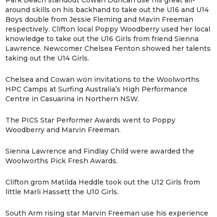
around skills on his backhand to take out the U16 and U14
Boys double from Jessie Fleming and Mavin Freeman
respectively. Clifton local Poppy Woodberry used her local
knowledge to take out the U16 Girls from friend Sienna
Lawrence. Newcomer Chelsea Fenton showed her talents
taking out the U14 Girls.
Chelsea and Cowan won invitations to the Woolworths
HPC Camps at Surfing Australia’s High Performance
Centre in Casuarina in Northern NSW.
The PICS Star Performer Awards went to Poppy
Woodberry and Marvin Freeman.
Sienna Lawrence and Findlay Child were awarded the
Woolworths Pick Fresh Awards.
Clifton grom Matilda Heddle took out the U12 Girls from
little Marli Hassett the U10 Girls.
South Arm rising star Marvin Freeman use his experience