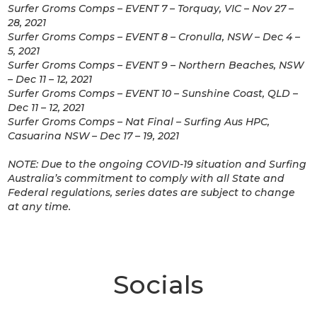
Surfer Groms Comps – EVENT 7 – Torquay, VIC – Nov 27 –
28, 2021
Surfer Groms Comps – EVENT 8 – Cronulla, NSW – Dec 4 –
5, 2021
Surfer Groms Comps – EVENT 9 – Northern Beaches, NSW
– Dec 11 – 12, 2021
Surfer Groms Comps – EVENT 10 – Sunshine Coast, QLD –
Dec 11 – 12, 2021
Surfer Groms Comps – Nat Final – Surfing Aus HPC,
Casuarina NSW – Dec 17 – 19, 2021
NOTE: Due to the ongoing COVID-19 situation and Surfing
Australia’s commitment to comply with all State and
Federal regulations, series dates are subject to change
at any time.
Socials