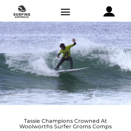
Tassie Champions Crowned At
Woolworths Surfer Groms Comps