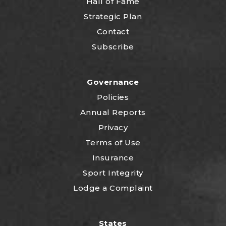
Hall of Fame
Strategic Plan
Contact
Subscribe
Governance
Policies
Annual Reports
Privacy
Terms of Use
Insurance
Sport Integrity
Lodge a Complaint
States