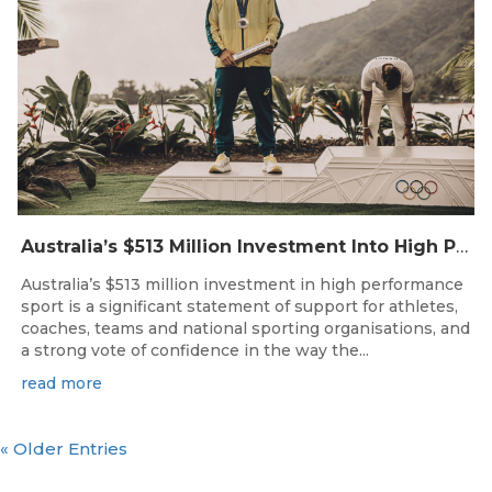
Australia’s $513 Million Investment Into High Performance Sport
Australia’s $513 million investment in high performance
sport is a significant statement of support for athletes,
coaches, teams and national sporting organisations, and
a strong vote of confidence in the way the...
read more
« Older Entries