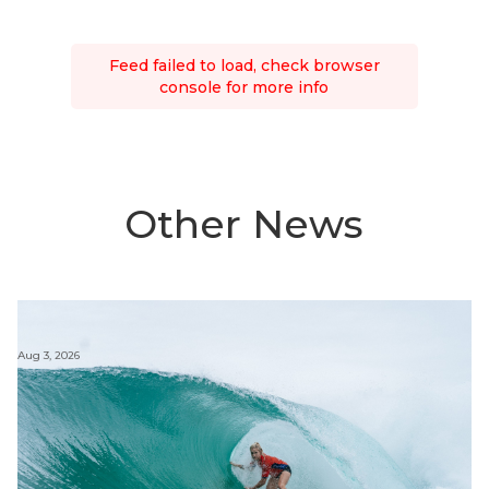
Feed failed to load, check browser
console for more info
Other News
Aug 3, 2026