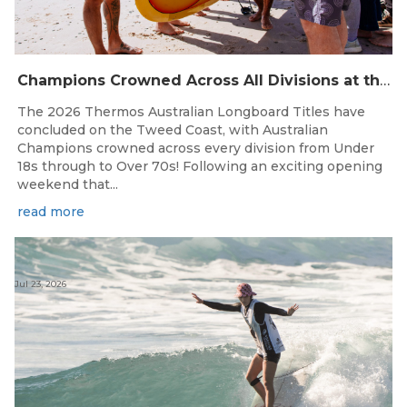
Champions Crowned Across All Divisions at the 2026 Thermos Australian Longboard Titles on the Tweed Coast!
The 2026 Thermos Australian Longboard Titles have
concluded on the Tweed Coast, with Australian
Champions crowned across every division from Under
18s through to Over 70s! Following an exciting opening
weekend that...
read more
Jul 23, 2026