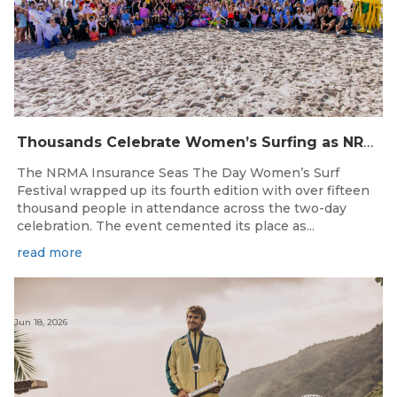
Thousands Celebrate Women’s Surfing as NRMA Insurance Seas The Day Is Hailed a Resounding Success
The NRMA Insurance Seas The Day Women’s Surf
Festival wrapped up its fourth edition with over fifteen
thousand people in attendance across the two-day
celebration. The event cemented its place as...
read more
Jun 18, 2026