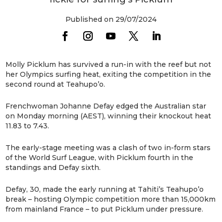
Published on 29/07/2024
Molly Picklum has survived a run-in with the reef but not
her Olympics surfing heat, exiting the competition in the
second round at Teahupo’o.
Frenchwoman Johanne Defay edged the Australian star
on Monday morning (AEST), winning their knockout heat
11.83 to 7.43.
The early-stage meeting was a clash of two in-form stars
of the World Surf League, with Picklum fourth in the
standings and Defay sixth.
Defay, 30, made the early running at Tahiti’s Teahupo’o
break – hosting Olympic competition more than 15,000km
from mainland France – to put Picklum under pressure.