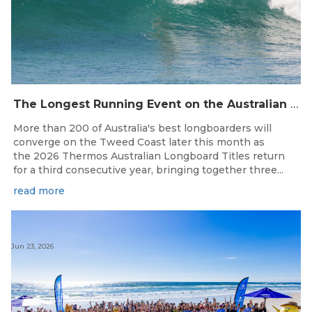
The Longest Running Event on the Australian Surfing Calendar Returns!
More than 200 of Australia's best longboarders will
converge on the Tweed Coast later this month as
the 2026 Thermos Australian Longboard Titles return
for a third consecutive year, bringing together three...
read more
Jun 23, 2026