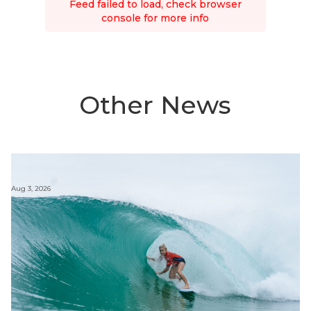
Feed failed to load, check browser
console for more info
Other News
Aug 3, 2026