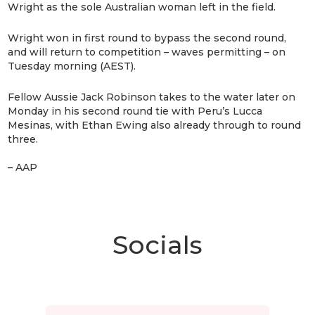
Wright as the sole Australian woman left in the field.
Wright won in first round to bypass the second round,
and will return to competition – waves permitting – on
Tuesday morning (AEST).
Fellow Aussie Jack Robinson takes to the water later on
Monday in his second round tie with Peru’s Lucca
Mesinas, with Ethan Ewing also already through to round
three.
– AAP
Socials