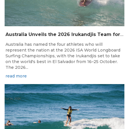
Australia Unveils the 2026 Irukandjis Team for ISA World Longboard Championships!
Australia has named the four athletes who will
represent the nation at the 2026 ISA World Longboard
Surfing Championships, with the Irukandjis set to take
on the world's best in El Salvador from 16–25 October.
The 2026...
read more
Jul 14, 2026