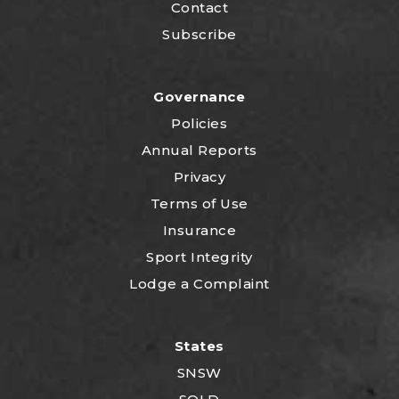
Contact
Subscribe
Governance
Policies
Annual Reports
Privacy
Terms of Use
Insurance
Sport Integrity
Lodge a Complaint
States
SNSW