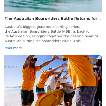
The Australian Boardriders Battle Returns for 14th Season — Regional Series Running September-November 2026.
Australia’s biggest grassroots surfing series,
the Australian Boardriders Battle (ABB), is back for
its 14th edition, bringing together the beating heart of
Australian surfing: its boardriders clubs. This...
read more
Jul 31, 2026