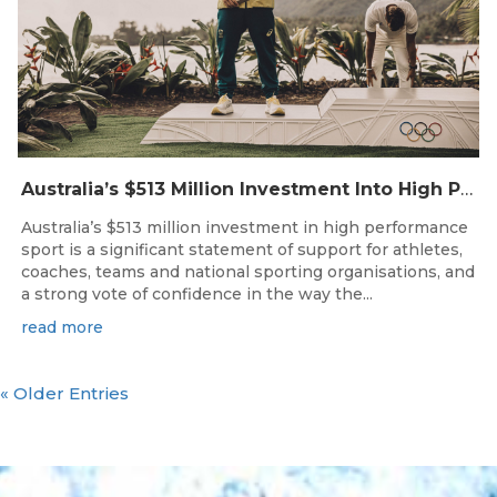
Australia’s $513 Million Investment Into High Performance Sport
Australia’s $513 million investment in high performance
sport is a significant statement of support for athletes,
coaches, teams and national sporting organisations, and
a strong vote of confidence in the way the...
read more
« Older Entries