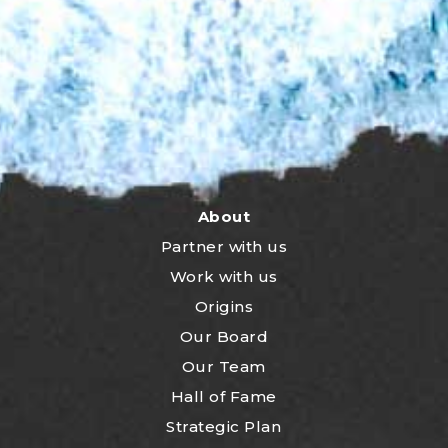
About
Partner with us
Work with us
Origins
Our Board
Our Team
Hall of Fame
Strategic Plan