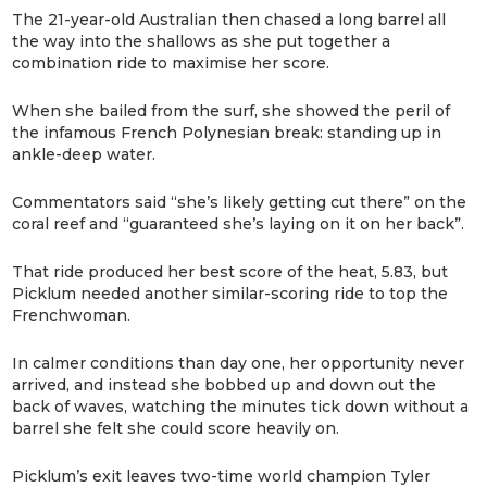
The 21-year-old Australian then chased a long barrel all
the way into the shallows as she put together a
combination ride to maximise her score.
When she bailed from the surf, she showed the peril of
the infamous French Polynesian break: standing up in
ankle-deep water.
Commentators said “she’s likely getting cut there” on the
coral reef and “guaranteed she’s laying on it on her back”.
That ride produced her best score of the heat, 5.83, but
Picklum needed another similar-scoring ride to top the
Frenchwoman.
In calmer conditions than day one, her opportunity never
arrived, and instead she bobbed up and down out the
back of waves, watching the minutes tick down without a
barrel she felt she could score heavily on.
Picklum’s exit leaves two-time world champion Tyler