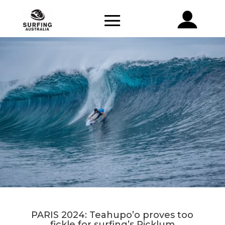
PARIS 2024: Teahupo’o proves too
fickle for surfing’s Picklum