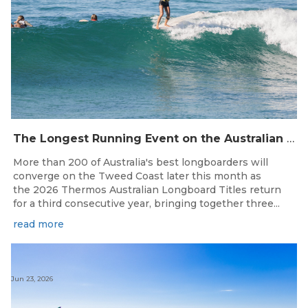
The Longest Running Event on the Australian Surfing Calendar Returns!
More than 200 of Australia's best longboarders will
converge on the Tweed Coast later this month as
the 2026 Thermos Australian Longboard Titles return
for a third consecutive year, bringing together three...
read more
Jun 23, 2026