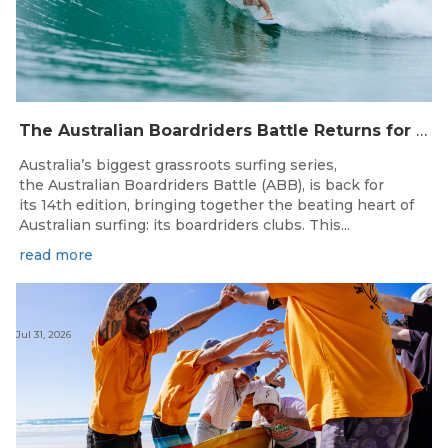
The Australian Boardriders Battle Returns for 14th Season — Regional Series Running September-November 2026.
Australia’s biggest grassroots surfing series,
the Australian Boardriders Battle (ABB), is back for
its 14th edition, bringing together the beating heart of
Australian surfing: its boardriders clubs. This...
read more
Jul 31, 2026