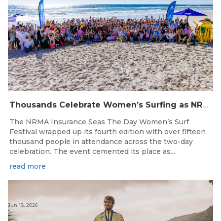
Thousands Celebrate Women’s Surfing as NRMA Insurance Seas The Day Is Hailed a Resounding Success
The NRMA Insurance Seas The Day Women’s Surf
Festival wrapped up its fourth edition with over fifteen
thousand people in attendance across the two-day
celebration. The event cemented its place as...
read more
Jun 18, 2026