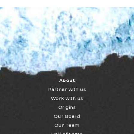
About
Partner with us
Work with us
Origins
Our Board
Our Team