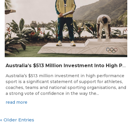
Australia’s $513 Million Investment Into High Performance Sport
Australia’s $513 million investment in high performance
sport is a significant statement of support for athletes,
coaches, teams and national sporting organisations, and
a strong vote of confidence in the way the...
read more
« Older Entries