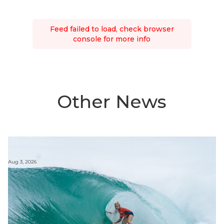
Feed failed to load, check browser
console for more info
Other News
Aug 3, 2026