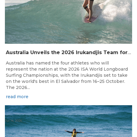
Australia Unveils the 2026 Irukandjis Team for ISA World Longboard Championships!
Australia has named the four athletes who will
represent the nation at the 2026 ISA World Longboard
Surfing Championships, with the Irukandjis set to take
on the world's best in El Salvador from 16–25 October.
The 2026...
read more
Jul 14, 2026