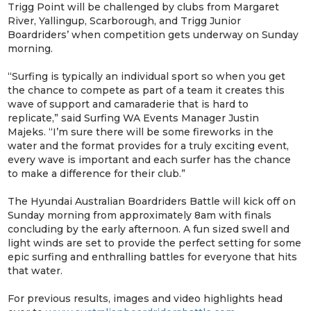
Trigg Point will be challenged by clubs from Margaret
River, Yallingup, Scarborough, and Trigg Junior
Boardriders’ when competition gets underway on Sunday
morning.
“Surfing is typically an individual sport so when you get
the chance to compete as part of a team it creates this
wave of support and camaraderie that is hard to
replicate,” said Surfing WA Events Manager Justin
Majeks. “I’m sure there will be some fireworks in the
water and the format provides for a truly exciting event,
every wave is important and each surfer has the chance
to make a difference for their club.”
The Hyundai Australian Boardriders Battle will kick off on
Sunday morning from approximately 8am with finals
concluding by the early afternoon. A fun sized swell and
light winds are set to provide the perfect setting for some
epic surfing and enthralling battles for everyone that hits
that water.
For previous results, images and video highlights head