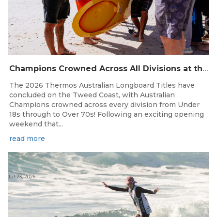
Champions Crowned Across All Divisions at the 2026 Thermos Australian Longboard Titles on the Tweed Coast!
The 2026 Thermos Australian Longboard Titles have
concluded on the Tweed Coast, with Australian
Champions crowned across every division from Under
18s through to Over 70s! Following an exciting opening
weekend that...
read more
Jul 23, 2026