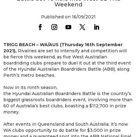
Weekend
Published on 16/09/2021
TRIGG BEACH – WA/AUS (Thursday 16th September
2021),
Rivalries are set to intensify and competition will
be fierce this weekend, as five West Australian
boardriding clubs prepare to duel it out at the third event
of the Hyundai Australian Boardriders Battle (ABB), along
Perth’s metro beaches.
Now in its ninth season,
the Hyundai Australian Boardriders Battle is the country’s
biggest grassroots boardriders event, involving more than
60 of Australia’s best clubs, boasting a $112,700 in prize
money.
After events in Queensland and South Australia, it’s now
WA clubs opportunity to do battle for $3,000 in prize
money and a guaranteed spot into the ABB National Final,