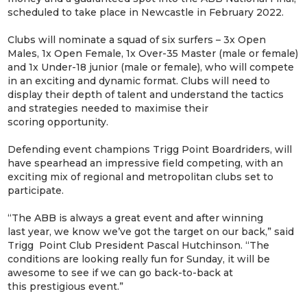
scheduled to take place in Newcastle in February 2022.
Clubs will nominate a squad of six surfers – 3x Open
Males, 1x Open Female, 1x Over-35 Master (male or female)
and 1x Under-18 junior (male or female), who will compete
in an exciting and dynamic format. Clubs will need to
display their depth of talent and understand the tactics
and strategies needed to maximise their
scoring opportunity.
Defending event champions Trigg Point Boardriders, will
have spearhead an impressive field competing, with an
exciting mix of regional and metropolitan clubs set to
participate.
“The ABB is always a great event and after winning
last year, we know we’ve got the target on our back,” said
Trigg Point Club President Pascal Hutchinson. “The
conditions are looking really fun for Sunday, it will be
awesome to see if we can go back-to-back at
this prestigious event.”