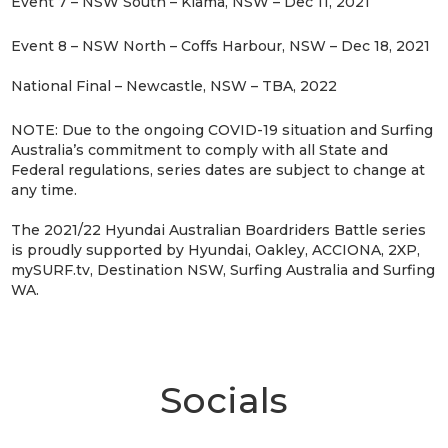
Event 7 – NSW South – Kiama, NSW – Dec 11, 2021
Event 8 – NSW North – Coffs Harbour, NSW – Dec 18, 2021
National Final – Newcastle, NSW – TBA, 2022
NOTE: Due to the ongoing COVID-19 situation and Surfing
Australia’s commitment to comply with all State and
Federal regulations, series dates are subject to change at
any time.
The 2021/22 Hyundai Australian Boardriders Battle series
is proudly supported by Hyundai, Oakley, ACCIONA, 2XP,
mySURF.tv, Destination NSW, Surfing Australia and Surfing
WA.
Socials