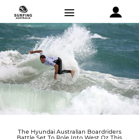
The Hyundai Australian Boardriders
Battle Set To Role Into West Oz This