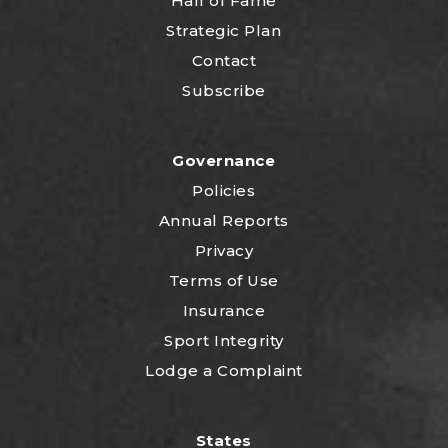
Hall of Fame
Strategic Plan
Contact
Subscribe
Governance
Policies
Annual Reports
Privacy
Terms of Use
Insurance
Sport Integrity
Lodge a Complaint
States