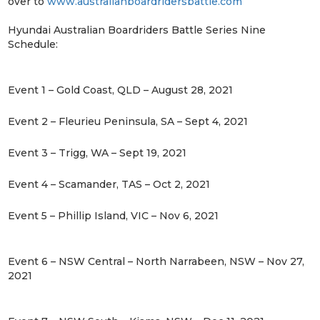
over to
www.australianboardridersbattle.com​
Hyundai Australian Boardriders Battle Series Nine
Schedule:
Event 1 – Gold Coast, QLD – August 28, 2021
Event 2 – Fleurieu Peninsula, SA – Sept 4, 2021
Event 3 – Trigg, WA – Sept 19, 2021
Event 4 – Scamander, TAS – Oct 2, 2021
Event 5 – Phillip Island, VIC – Nov 6, 2021
Event 6 – NSW Central – North Narrabeen, NSW – Nov 27,
2021