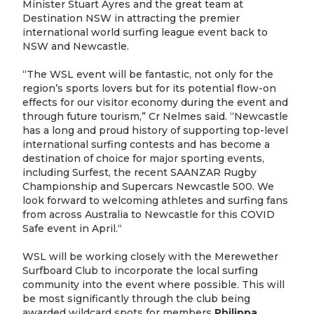
Minister Stuart Ayres and the great team at
Destination NSW in attracting the premier
international world surfing league event back to
NSW and Newcastle.
“The WSL event will be fantastic, not only for the
region’s sports lovers but for its potential flow-on
effects for our visitor economy during the event and
through future tourism,” Cr Nelmes said. “Newcastle
has a long and proud history of supporting top-level
international surfing contests and has become a
destination of choice for major sporting events,
including Surfest, the recent SAANZAR Rugby
Championship and Supercars Newcastle 500. We
look forward to welcoming athletes and surfing fans
from across Australia to Newcastle for this COVID
Safe event in April.“
WSL will be working closely with the Merewether
Surfboard Club to incorporate the local surfing
community into the event where possible. This will
be most significantly through the club being
awarded wildcard spots for members
Philippa