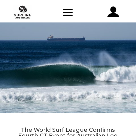
The World Surf League Confirms
Fourth CT Event for Australian Leg