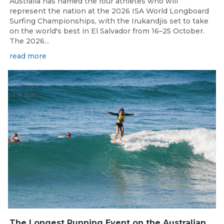
Australia has named the four athletes who will
represent the nation at the 2026 ISA World Longboard
Surfing Championships, with the Irukandjis set to take
on the world's best in El Salvador from 16–25 October.
The 2026...
read more
Jul 14, 2026
The Longest Running Event on the Australian Surfing Calendar Returns!