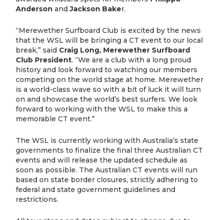
Anderson
and
Jackson Bake
r.
“Merewether Surfboard Club is excited by the news
that the WSL will be bringing a CT event to our local
break,” said
Craig Long, Merewether Surfboard
Club President
. “We are a club with a long proud
history and look forward to watching our members
competing on the world stage at home. Merewether
is a world-class wave so with a bit of luck it will turn
on and showcase the world’s best surfers. We look
forward to working with the WSL to make this a
memorable CT event.”
The WSL is currently working with Australia’s state
governments to finalize the final three Australian CT
events and will release the updated schedule as
soon as possible. The Australian CT events will run
based on state border closures, strictly adhering to
federal and state government guidelines and
restrictions.