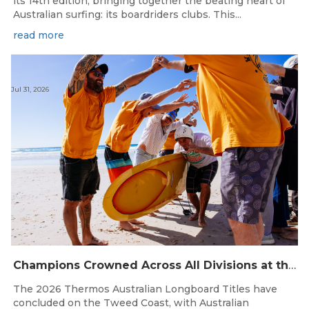
its 14th edition, bringing together the beating heart of
Australian surfing: its boardriders clubs. This...
read more
Jul 31, 2026
Champions Crowned Across All Divisions at the 2026 Thermos Australian Longboard Titles on the Tweed Coast!
The 2026 Thermos Australian Longboard Titles have
concluded on the Tweed Coast, with Australian