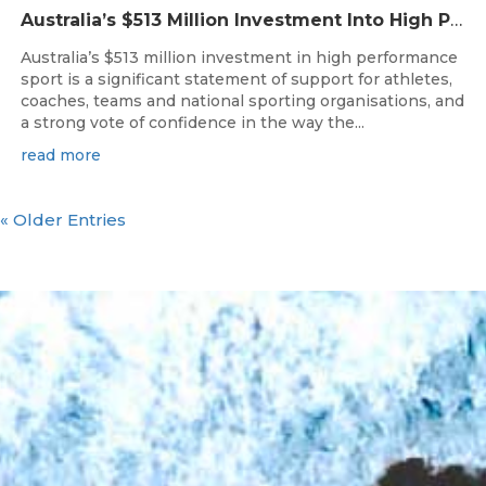
Australia’s $513 Million Investment Into High Performance Sport
Australia’s $513 million investment in high performance
sport is a significant statement of support for athletes,
coaches, teams and national sporting organisations, and
a strong vote of confidence in the way the...
read more
« Older Entries