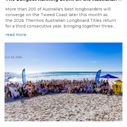
More than 200 of Australia's best longboarders will
converge on the Tweed Coast later this month as
the 2026 Thermos Australian Longboard Titles return
for a third consecutive year, bringing together three...
read more
Jun 23, 2026