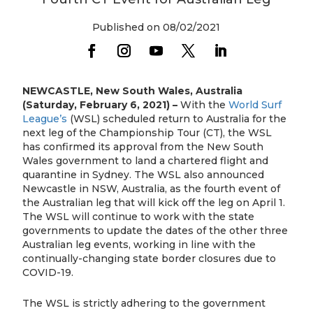
Published on 08/02/2021
NEWCASTLE, New South Wales, Australia
(Saturday, February 6, 2021) –
With the
World Surf
League’s
(WSL) scheduled return to Australia for the
next leg of the Championship Tour (CT), the WSL
has confirmed its approval from the New South
Wales government to land a chartered flight and
quarantine in Sydney. The WSL also announced
Newcastle in NSW, Australia, as the fourth event of
the Australian leg that will kick off the leg on April 1.
The WSL will continue to work with the state
governments to update the dates of the other three
Australian leg events, working in line with the
continually-changing state border closures due to
COVID-19.
The WSL is strictly adhering to the government