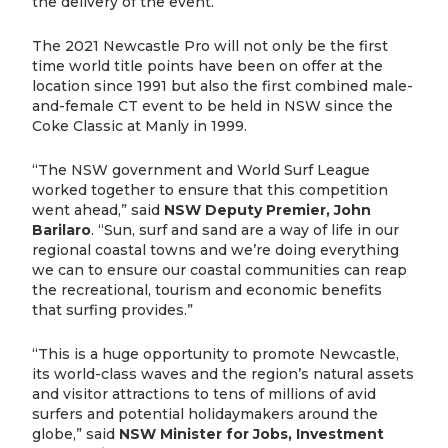
the delivery of the event.”
The 2021 Newcastle Pro will not only be the first
time world title points have been on offer at the
location since 1991 but also the first combined male-
and-female CT event to be held in NSW since the
Coke Classic at Manly in 1999.
“The NSW government and World Surf League
worked together to ensure that this competition
went ahead,” said
NSW Deputy Premier, John
Barilaro
. “Sun, surf and sand are a way of life in our
regional coastal towns and we’re doing everything
we can to ensure our coastal communities can reap
the recreational, tourism and economic benefits
that surfing provides.”
“This is a huge opportunity to promote Newcastle,
its world-class waves and the region’s natural assets
and visitor attractions to tens of millions of avid
surfers and potential holidaymakers around the
globe,” said
NSW Minister for Jobs, Investment