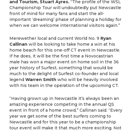
and Tourism, Stuart Ayres.
“The profile of the WSL
Championship Tour will undoubtedly put Newcastle
front of mind for many fans and start the all-
important ‘dreaming’ phase of planning a holiday for
when we can welcome international visitors again.”
Merewether local and current World No. 9
Ryan
Callinan
will be looking to take home a win at his
home beach for this one-off CT event in Newcastle.
If he does, it will be the first time a Novocastrian
male has won a major event on home soil in the 36
year history of Surfest, something that would be
much to the delight of Surfest co-founder and local
legend
Warren Smith
who will be heavily involved
with his team in the operation of the upcoming CT.
“Having grown up in Newcastle it’s always been an
amazing experience competing in the annual QS
event in front of a home crowd,” Callinan said. “Every
year we get some of the best surfers coming to
Newcastle and for this year to be a championship
tour event will make it that much more exciting. Not