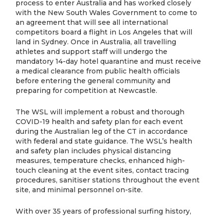
process to enter Australia and has worked closely
with the New South Wales Government to come to
an agreement that will see all international
competitors board a flight in Los Angeles that will
land in Sydney. Once in Australia, all travelling
athletes and support staff will undergo the
mandatory 14-day hotel quarantine and must receive
a medical clearance from public health officials
before entering the general community and
preparing for competition at Newcastle.
The WSL will implement a robust and thorough
COVID-19 health and safety plan for each event
during the Australian leg of the CT in accordance
with federal and state guidance. The WSL’s health
and safety plan includes physical distancing
measures, temperature checks, enhanced high-
touch cleaning at the event sites, contact tracing
procedures, sanitiser stations throughout the event
site, and minimal personnel on-site.
With over 35 years of professional surfing history,