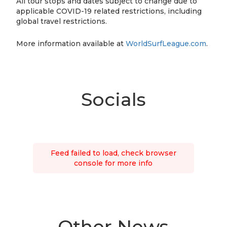
All tour stops and dates subject to change due to
applicable COVID-19 related restrictions, including
global travel restrictions.
More information available at
WorldSurfLeague.com
.
Socials
Feed failed to load, check browser
console for more info
Other News