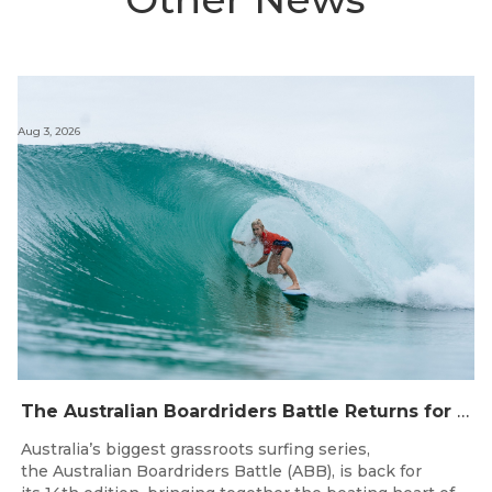
Aug 3, 2026
The Australian Boardriders Battle Returns for 14th Season — Regional Series Running September-November 2026.
Australia’s biggest grassroots surfing series,
the Australian Boardriders Battle (ABB), is back for