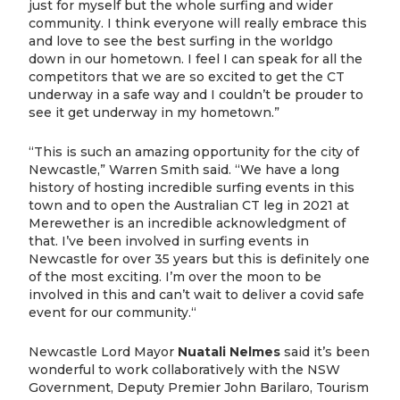
just for myself but the whole surfing and wider
community. I think everyone will really embrace this
and love to see the best surfing in the worldgo
down in our hometown. I feel I can speak for all the
competitors that we are so excited to get the CT
underway in a safe way and I couldn’t be prouder to
see it get underway in my hometown.”
“This is such an amazing opportunity for the city of
Newcastle,” Warren Smith said. “We have a long
history of hosting incredible surfing events in this
town and to open the Australian CT leg in 2021 at
Merewether is an incredible acknowledgment of
that. I’ve been involved in surfing events in
Newcastle for over 35 years but this is definitely one
of the most exciting. I’m over the moon to be
involved in this and can’t wait to deliver a covid safe
event for our community.“
Newcastle Lord Mayor
Nuatali Nelmes
said it’s been
wonderful to work collaboratively with the NSW
Government, Deputy Premier John Barilaro, Tourism