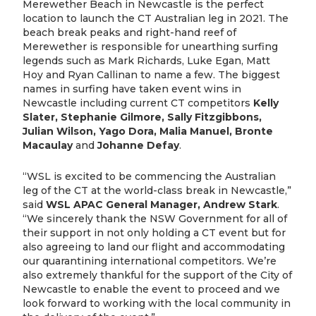
Merewether Beach in Newcastle is the perfect
location to launch the CT Australian leg in 2021. The
beach break peaks and right-hand reef of
Merewether is responsible for unearthing surfing
legends such as Mark Richards, Luke Egan, Matt
Hoy and Ryan Callinan to name a few. The biggest
names in surfing have taken event wins in
Newcastle including current CT competitors
Kelly
Slater, Stephanie Gilmore, Sally Fitzgibbons,
Julian Wilson, Yago Dora, Malia Manuel, Bronte
Macaulay
and
Johanne Defay
.
“WSL is excited to be commencing the Australian
leg of the CT at the world-class break in Newcastle,”
said
WSL APAC General Manager, Andrew Stark
.
“We sincerely thank the NSW Government for all of
their support in not only holding a CT event but for
also agreeing to land our flight and accommodating
our quarantining international competitors. We’re
also extremely thankful for the support of the City of
Newcastle to enable the event to proceed and we
look forward to working with the local community in