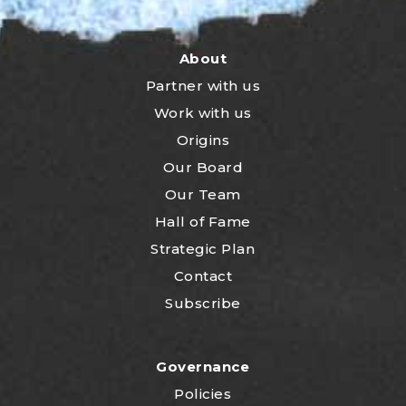
About
Partner with us
Work with us
Origins
Our Board
Our Team
Hall of Fame
Strategic Plan
Contact
Subscribe
Governance
Policies