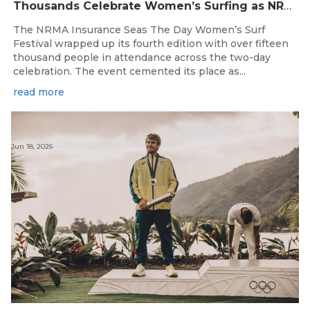
Thousands Celebrate Women’s Surfing as NRMA Insurance Seas The Day Is Hailed a Resounding Success
The NRMA Insurance Seas The Day Women’s Surf
Festival wrapped up its fourth edition with over fifteen
thousand people in attendance across the two-day
celebration. The event cemented its place as...
read more
Jun 18, 2026