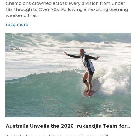
Champions crowned across every division from Under
18s through to Over 70s! Following an exciting opening
weekend that...
read more
Jul 23, 2026
Australia Unveils the 2026 Irukandjis Team for ISA World Longboard Championships!