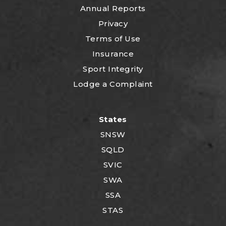
Annual Reports
Privacy
Terms of Use
Insurance
Sport Integrity
Lodge a Complaint
States
SNSW
SQLD
SVIC
SWA
SSA
STAS