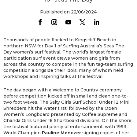
Published on 22/06/2024
Thousands of people flocked to Kingscliff Beach in
northern NSW for Day 1 of Surfing Australia’s Seas The
Day women’s surf festival. The world’s largest female
participation surf event draws women and girls from
across the country to compete in the fun tag-team surfing
competition alongside their idols, many of whom held
workshops and inspiring talks at the festival.
The day began with a Welcome to Country ceremony,
before competition kicked off in small and clean one-to-
two foot waves. The Salty Girls Surf School Under 12 Mini
Shredders hit the water first, followed by the Open
Women’s Longboard presented by Coffee Supreme and
Ghanda Girls Under 18 Shortboard divisions. On the shore,
the festival featured plenty of entertainment, with 1993
World Champion
Pauline
Menczer
signing copies of her