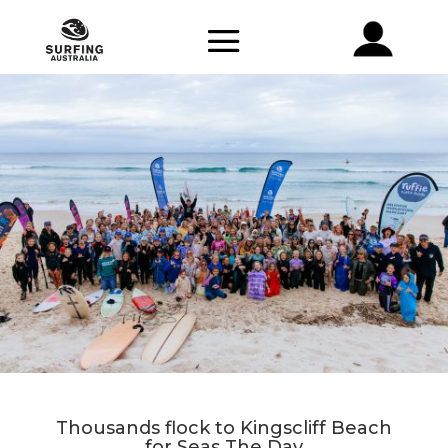
Thousands flock to Kingscliff Beach
for Seas The Day