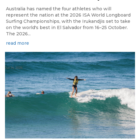
Australia has named the four athletes who will
represent the nation at the 2026 ISA World Longboard
Surfing Championships, with the Irukandjis set to take
on the world's best in El Salvador from 16–25 October.
The 2026...
read more
Jul 14, 2026