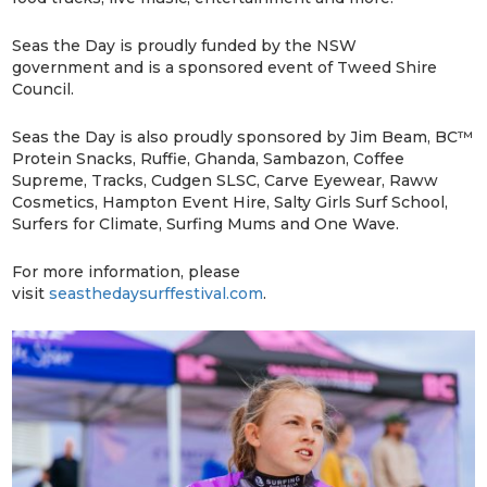
Seas the Day is proudly funded by the NSW
government and is a sponsored event of Tweed Shire
Council.
Seas the Day is also proudly sponsored by Jim Beam, BC™
Protein Snacks, Ruffie, Ghanda, Sambazon, Coffee
Supreme, Tracks, Cudgen SLSC, Carve Eyewear, Raww
Cosmetics, Hampton Event Hire, Salty Girls Surf School,
Surfers for Climate, Surfing Mums and One Wave.
For more information, please
visit
seasthedaysurffestival.com
.