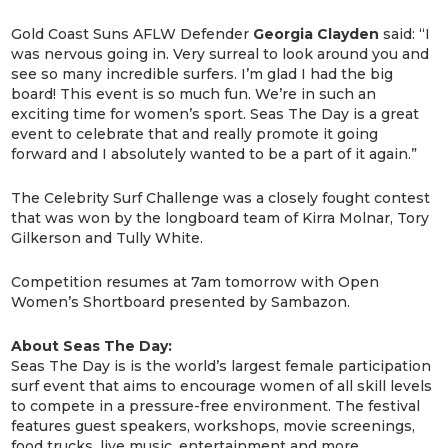
Gold Coast Suns AFLW Defender
Georgia
Clayden
said: “I
was nervous going in. Very surreal to look around you and
see so many incredible surfers. I’m glad I had the big
board! This event is so much fun. We’re in such an
exciting time for women’s sport. Seas The Day is a great
event to celebrate that and really promote it going
forward and I absolutely wanted to be a part of it again.”
The Celebrity Surf Challenge was a closely fought contest
that was won by the longboard team of Kirra Molnar, Tory
Gilkerson and Tully White.
Competition resumes at 7am tomorrow with Open
Women’s Shortboard presented by Sambazon.
About Seas The Day:
Seas The Day is is the world’s largest female participation
surf event that aims to encourage women of all skill levels
to compete in a pressure-free environment. The festival
features guest speakers, workshops, movie screenings,
food trucks, live music, entertainment and more.