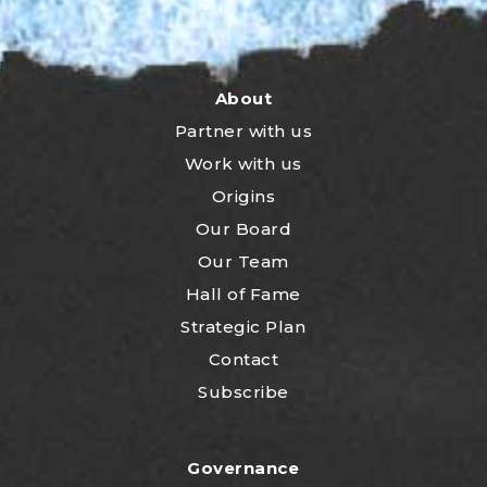
About
Partner with us
Work with us
Origins
Our Board
Our Team
Hall of Fame
Strategic Plan
Contact
Subscribe
Governance