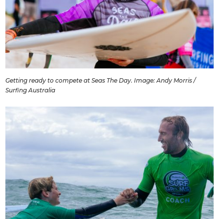
Getting ready to compete at Seas The Day. Image: Andy Morris /
Surfing Australia