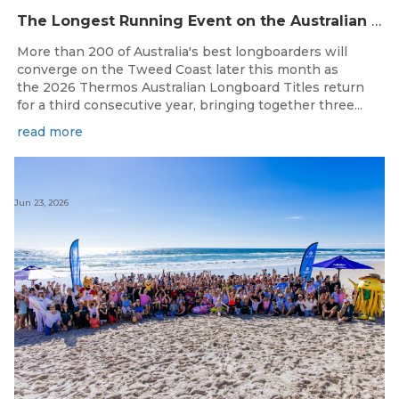
The Longest Running Event on the Australian Surfing Calendar Returns!
More than 200 of Australia's best longboarders will
converge on the Tweed Coast later this month as
the 2026 Thermos Australian Longboard Titles return
for a third consecutive year, bringing together three...
read more
Jun 23, 2026