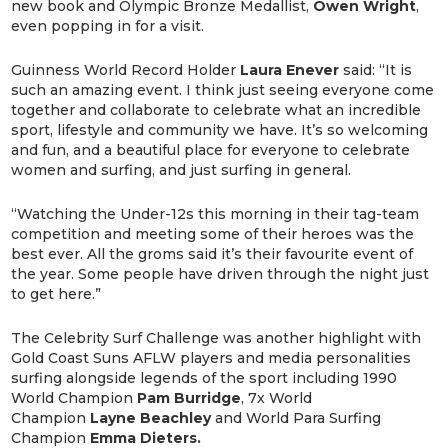
new book and Olympic Bronze Medallist,
Owen
Wright
,
even popping in for a visit.
Guinness World Record Holder
Laura
Enever
said: “It is
such an amazing event. I think just seeing everyone come
together and collaborate to celebrate what an incredible
sport, lifestyle and community we have. It’s so welcoming
and fun, and a beautiful place for everyone to celebrate
women and surfing, and just surfing in general.
“Watching the Under-12s this morning in their tag-team
competition and meeting some of their heroes was the
best ever. All the groms said it’s their favourite event of
the year. Some people have driven through the night just
to get here.”
The Celebrity Surf Challenge was another highlight with
Gold Coast Suns AFLW players and media personalities
surfing alongside legends of the sport including 1990
World Champion
Pam
Burridge
, 7x World
Champion
Layne
Beachley
and World Para Surfing
Champion
Emma Dieters.