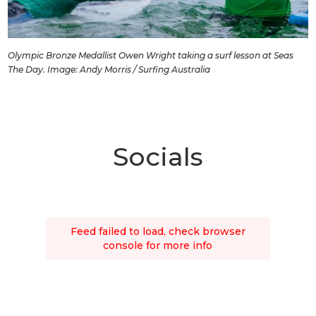
Olympic Bronze Medallist Owen Wright taking a surf lesson at Seas
The Day. Image: Andy Morris / Surfing Australia
Socials
Feed failed to load, check browser
console for more info