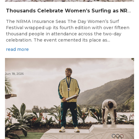
Thousands Celebrate Women’s Surfing as NRMA Insurance Seas The Day Is Hailed a Resounding Success
The NRMA Insurance Seas The Day Women’s Surf
Festival wrapped up its fourth edition with over fifteen
thousand people in attendance across the two-day
celebration. The event cemented its place as...
read more
Jun 18, 2026