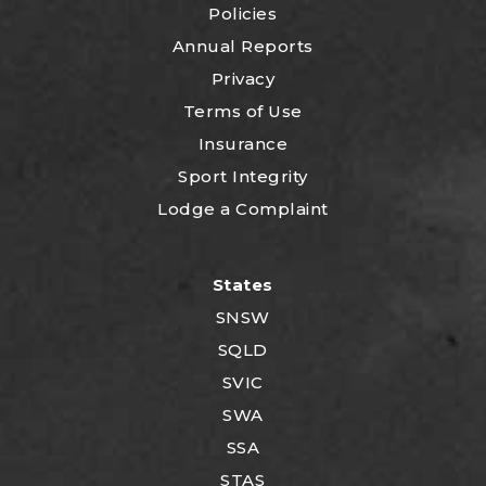
Policies
Annual Reports
Privacy
Terms of Use
Insurance
Sport Integrity
Lodge a Complaint
States
SNSW
SQLD
SVIC
SWA
SSA
STAS