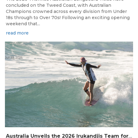
concluded on the Tweed Coast, with Australian
Champions crowned across every division from Under
18s through to Over 70s! Following an exciting opening
weekend that...
read more
Jul 23, 2026
Australia Unveils the 2026 Irukandjis Team for ISA World Longboard Championships!