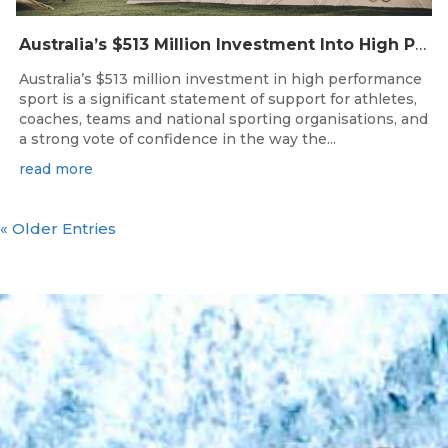
Australia’s $513 Million Investment Into High Performance Sport
Australia’s $513 million investment in high performance
sport is a significant statement of support for athletes,
coaches, teams and national sporting organisations, and
a strong vote of confidence in the way the...
read more
« Older Entries