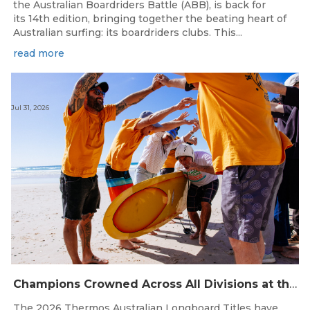
the Australian Boardriders Battle (ABB), is back for
its 14th edition, bringing together the beating heart of
Australian surfing: its boardriders clubs. This...
read more
Jul 31, 2026
Champions Crowned Across All Divisions at the 2026 Thermos Australian Longboard Titles on the Tweed Coast!
The 2026 Thermos Australian Longboard Titles have