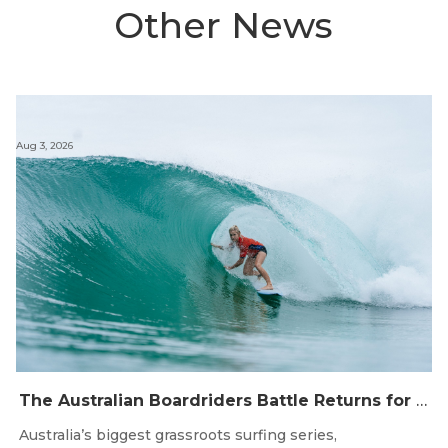
Other News
Aug 3, 2026
The Australian Boardriders Battle Returns for 14th Season — Regional Series Running September-November 2026.
Australia’s biggest grassroots surfing series,