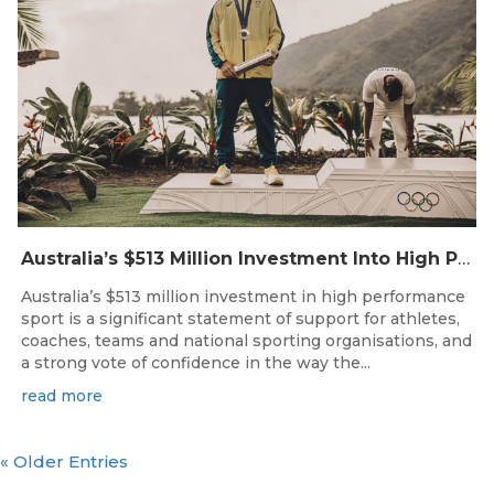
Australia’s $513 Million Investment Into High Performance Sport
Australia’s $513 million investment in high performance
sport is a significant statement of support for athletes,
coaches, teams and national sporting organisations, and
a strong vote of confidence in the way the...
read more
« Older Entries