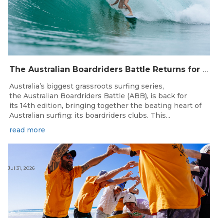
The Australian Boardriders Battle Returns for 14th Season — Regional Series Running September-November 2026.
Australia’s biggest grassroots surfing series,
the Australian Boardriders Battle (ABB), is back for
its 14th edition, bringing together the beating heart of
Australian surfing: its boardriders clubs. This...
read more
Jul 31, 2026