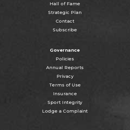
Hall of Fame
Strategic Plan
Contact
Subscribe
Governance
Policies
Annual Reports
Privacy
Terms of Use
Insurance
Sport Integrity
Lodge a Complaint