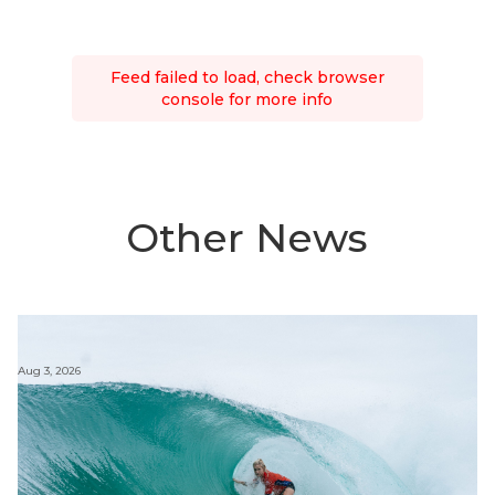
Feed failed to load, check browser
console for more info
Other News
Aug 3, 2026