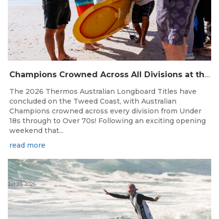
Champions Crowned Across All Divisions at the 2026 Thermos Australian Longboard Titles on the Tweed Coast!
The 2026 Thermos Australian Longboard Titles have
concluded on the Tweed Coast, with Australian
Champions crowned across every division from Under
18s through to Over 70s! Following an exciting opening
weekend that...
read more
Jul 23, 2026