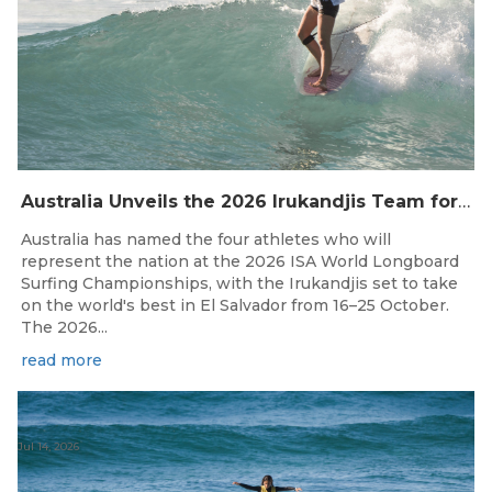
Australia Unveils the 2026 Irukandjis Team for ISA World Longboard Championships!
Australia has named the four athletes who will
represent the nation at the 2026 ISA World Longboard
Surfing Championships, with the Irukandjis set to take
on the world's best in El Salvador from 16–25 October.
The 2026...
read more
Jul 14, 2026