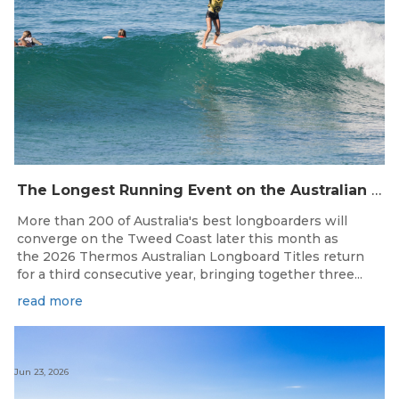
The Longest Running Event on the Australian Surfing Calendar Returns!
More than 200 of Australia's best longboarders will
converge on the Tweed Coast later this month as
the 2026 Thermos Australian Longboard Titles return
for a third consecutive year, bringing together three...
read more
Jun 23, 2026