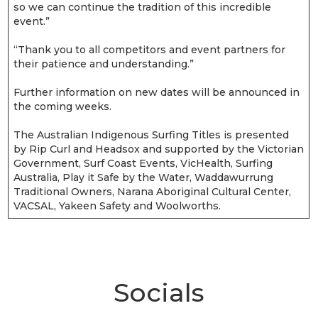
so we can continue the tradition of this incredible
event.”
“Thank you to all competitors and event partners for
their patience and understanding.”
Further information on new dates will be announced in
the coming weeks.
The Australian Indigenous Surfing Titles is presented
by Rip Curl and Headsox and supported by the Victorian
Government, Surf Coast Events, VicHealth, Surfing
Australia, Play it Safe by the Water, Waddawurrung
Traditional Owners, Narana Aboriginal Cultural Center,
VACSAL, Yakeen Safety and Woolworths.
Socials