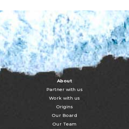
About
Partner with us
Work with us
Origins
Our Board
Our Team