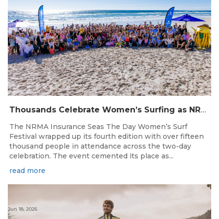
Thousands Celebrate Women’s Surfing as NRMA Insurance Seas The Day Is Hailed a Resounding Success
The NRMA Insurance Seas The Day Women’s Surf
Festival wrapped up its fourth edition with over fifteen
thousand people in attendance across the two-day
celebration. The event cemented its place as...
read more
Jun 18, 2026