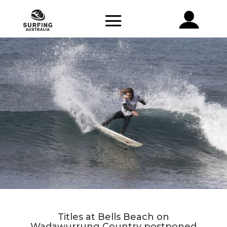
Titles at Bells Beach on
Wadawurrung Country postponed