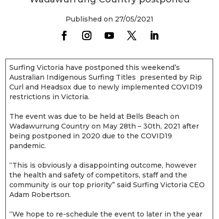
Published on 27/05/2021
Surfing Victoria have postponed this weekend’s
Australian Indigenous Surfing Titles presented by Rip
Curl and Headsox due to newly implemented COVID19
restrictions in Victoria.
The event was due to be held at Bells Beach on
Wadawurrung Country on May 28th – 30th, 2021 after
being postponed in 2020 due to the COVID19
pandemic.
“This is obviously a disappointing outcome, however
the health and safety of competitors, staff and the
community is our top priority” said Surfing Victoria CEO
Adam Robertson.
“We hope to re-schedule the event to later in the year