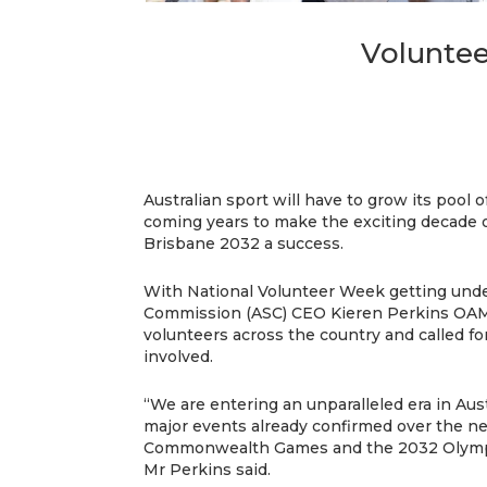
Voluntee
Australian sport will have to grow its pool 
coming years to make the exciting decade o
Brisbane 2032 a success.
With National Volunteer Week getting unde
Commission (ASC) CEO Kieren Perkins OAM
volunteers across the country and called fo
involved.
“We are entering an unparalleled era in Aust
major events already confirmed over the n
Commonwealth Games and the 2032 Olympi
Mr Perkins said.