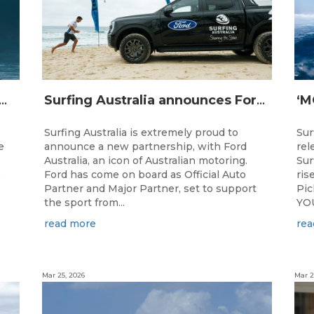
IJI STRIKE MISSION: Not Your Average Training Camp
Surfing Australia announces Ford Australia as Official Auto Partner
Surfing Australia is extremely proud to
Sur
e
announce a new partnership, with Ford
rel
Australia, an icon of Australian motoring.
Sur
e
Ford has come on board as Official Auto
ris
Partner and Major Partner, set to support
Pi
the sport from...
YOU
read more
rea
Mar 25, 2026
Mar 2