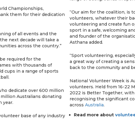
World Championships,
“Our aim for the coalition, is
hank them for their dedication
volunteers, whatever their ba
volunteering and create fun o
sport in a safe, welcoming an
ning of all events and the
and founder of the organisati
 the next decade will take a
Asthana added.
munities across the country.”
“Sport volunteering, especial
be required for the
a great way of creating a sens
ames with thousands of
back to the community and be
d cups in a range of sports
ball.
National Volunteer Week is Aus
volunteers. Held from 16-22 
 who dedicate over 600 million
2022 is Better Together, with
 million Australians donating
recognising the significant c
h year.
across
Australia
.
Read more about
voluntee
 volunteer base of any industry