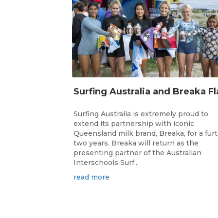
Surfing Australia is extremely proud to
extend its partnership with iconic
Queensland milk brand, Breaka, for a fur
two years. Breaka will return as the
presenting partner of the Australian
Interschools Surf...
read more