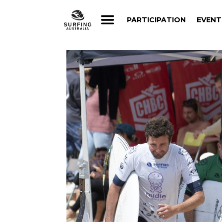
PARTICIPATION
EVENT
PARTICIPATION
EVENT