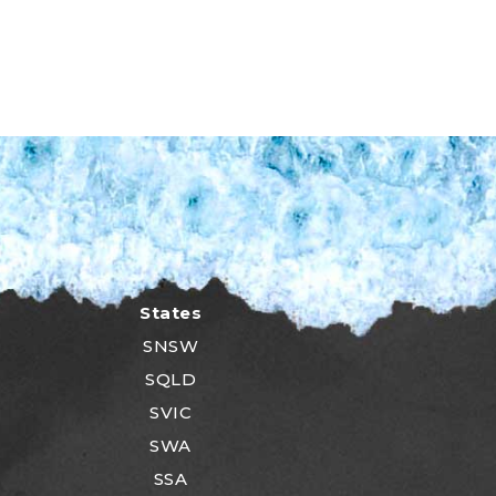
States
SNSW
SQLD
SVIC
SWA
SSA