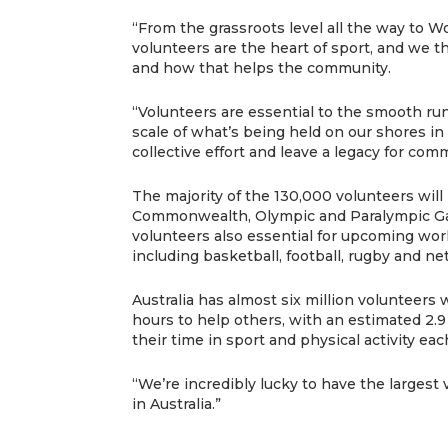
“From the grassroots level all the way to 
volunteers are the heart of sport, and we t
and how that helps the community.
“Volunteers are essential to the smooth run
scale of what’s being held on our shores in
collective effort and leave a legacy for com
The majority of the 130,000 volunteers will 
Commonwealth, Olympic and Paralympic G
volunteers also essential for upcoming worl
including basketball, football, rugby and net
Australia has almost six million volunteers
hours to help others, with an estimated 2.9
their time in sport and physical activity eac
“We’re incredibly lucky to have the largest
in Australia.”