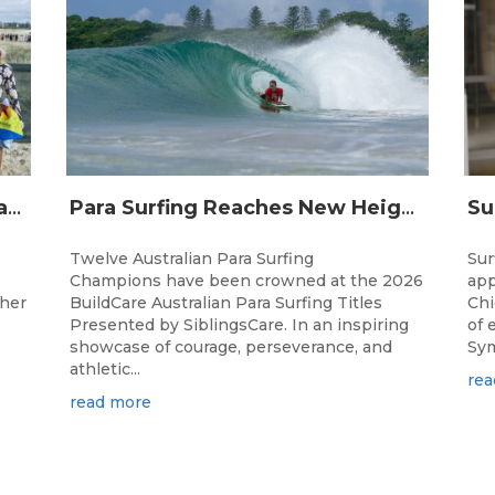
Surfing Australia and Breaka Flavoured Milk Extend Partnership for a Further Two Years
Para Surfing Reaches New Heights: 2026 Buildcare Australian Para Surfing Titles Presented By Siblingscare.
Twelve Australian Para Surfing
Sur
Champions have been crowned at the 2026
app
ther
BuildCare Australian Para Surfing Titles
Chi
Presented by SiblingsCare. In an inspiring
of 
showcase of courage, perseverance, and
Sym
athletic...
rea
read more