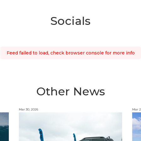
Socials
Feed failed to load, check browser console for more info
Other News
Mar 30, 2026
Mar 2