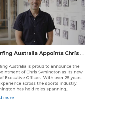
Surfing Australia Appoints Chris Symington as new CEO
fing Australia is proud to announce the
ointment of Chris Symington as its new
ef Executive Officer. With over 25 years
experience across the sports industry,
ington has held roles spanning...
d more