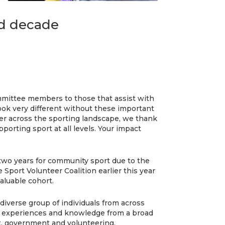
ld decade
mittee members to those that assist with
ook very different without these important
er across the sporting landscape, we thank
pporting sport at all levels. Your impact
 two years for community sport due to the
Sport Volunteer Coalition earlier this year
valuable cohort.
diverse group of individuals from across
e experiences and knowledge from a broad
t, government and volunteering.