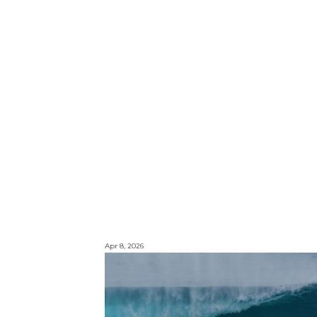
Apr 8, 2026