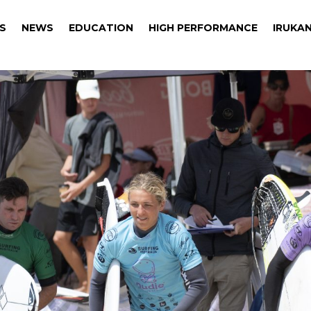
S
NEWS
EDUCATION
HIGH PERFORMANCE
IRUKAN
S
NEWS
EDUCATION
HIGH PERFORMANCE
IRUKAN