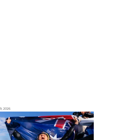
9, 2026