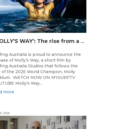
‘MOLLY’S WAY’: The rise from a Central Coast Grom, to the 2025 World Champion.
fing Australia is proud to announce the
ease of Molly’s Way, a short film by
fing Australia Studios that follows the
e of the 2025 World Champion, Molly
cklum. WATCH NOW ON MYSURFTV
TUBE Molly's Way...
d more
0, 2026