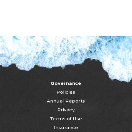
Governance
Policies
Annual Reports
Privacy
Terms of Use
Insurance