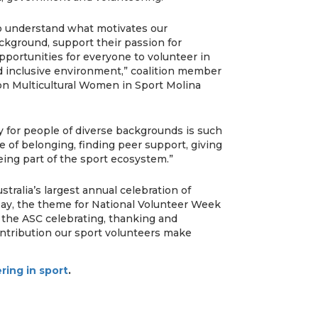
 to understand what motivates our
ckground, support their passion for
pportunities for everyone to volunteer in
d inclusive environment,” coalition member
on Multicultural Women in Sport Molina
ly for people of diverse backgrounds is such
e of belonging, finding peer support, giving
ing part of the sport ecosystem.”
tralia’s largest annual celebration of
May, the theme for National Volunteer Week
 the ASC celebrating, thanking and
ontribution our sport volunteers make
ring in sport
.