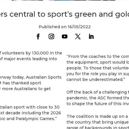
rs central to sport’s green and go
Published on 16/05/2022
of volunteers by 130,000 in the
“From the coaches to the com
f major events leading into
the equipment, sport would l
people. To those that volunte
you for the role you play in su
rway today, Australian Sports
cannot be underestimated.”
 has thanked sport
r more Australians to get
Off the back of a challenging
pandemic, the ASC formed the 
to shape the future of this in
ralian sport with close to 30
ext decade including the 2026
The coalition is made up on a 
c and Paralympic Games,”
the country that bring uniqu
range of backgrounds in spor