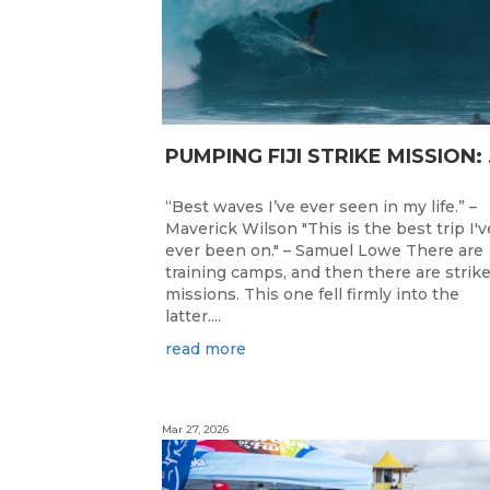
PUMPING F
“Best waves I’ve ever seen in my life.” –
Maverick Wilson "This is the best trip I'v
ever been on." – Samuel Lowe There are
training camps, and then there are strik
missions. This one fell firmly into the
latter....
read more
Mar 27, 2026