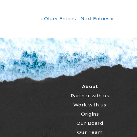
« Older Entries
Next Entries »
About
Partner with us
Work with us
Origins
Our Board
Our Team