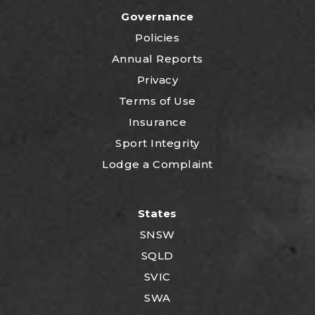
Governance
Policies
Annual Reports
Privacy
Terms of Use
Insurance
Sport Integrity
Lodge a Complaint
States
SNSW
SQLD
SVIC
SWA