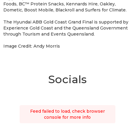
Foods, BC™ Protein Snacks, Kennards Hire, Oakley,
Dometic, Boost Mobile, Blackroll and Surfers for Climate.
The Hyundai ABB Gold Coast Grand Final is supported by
Experience Gold Coast and the Queensland Government
through Tourism and Events Queensland.
Image Credit: Andy Morris
Socials
Feed failed to load, check browser
console for more info