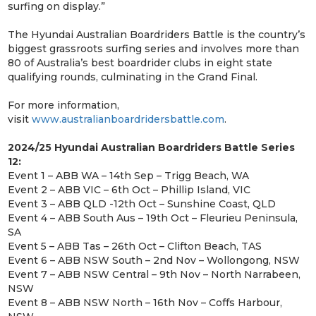
surfing on display.”
The Hyundai Australian Boardriders Battle is the country’s
biggest grassroots surfing series and involves more than
80 of Australia’s best boardrider clubs in eight state
qualifying rounds, culminating in the Grand Final.
For more information,
visit
www.australianboardridersbattle.com
.
2024/25 Hyundai Australian Boardriders Battle Series
12:
Event 1 – ABB WA – 14th Sep – Trigg Beach, WA
Event 2 – ABB VIC – 6th Oct – Phillip Island, VIC
Event 3 – ABB QLD -12th Oct – Sunshine Coast, QLD
Event 4 – ABB South Aus – 19th Oct – Fleurieu Peninsula,
SA
Event 5 – ABB Tas – 26th Oct – Clifton Beach, TAS
Event 6 – ABB NSW South – 2nd Nov – Wollongong, NSW
Event 7 – ABB NSW Central – 9th Nov – North Narrabeen,
NSW
Event 8 – ABB NSW North – 16th Nov – Coffs Harbour,