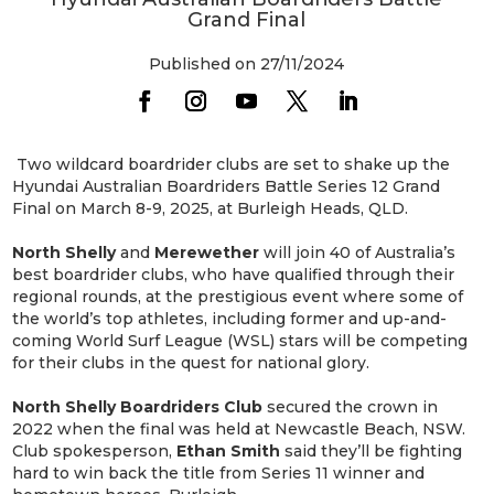
Grand Final
Published on 27/11/2024
Two wildcard boardrider clubs are set to shake up the
Hyundai Australian Boardriders Battle Series 12 Grand
Final on March 8-9, 2025, at Burleigh Heads, QLD.
North
Shelly
and
Merewether
will join 40 of Australia’s
best boardrider clubs, who have qualified through their
regional rounds, at the prestigious event where some of
the world’s top athletes, including former and up-and-
coming World Surf League (WSL) stars will be competing
for their clubs in the quest for national glory.
North Shelly Boardriders Club
secured the crown in
2022 when the final was held at Newcastle Beach, NSW.
Club spokesperson,
Ethan Smith
said they’ll be fighting
hard to win back the title from Series 11 winner and