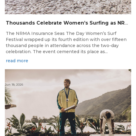
Thousands Celebrate Women’s Surfing as NRMA Insurance Seas The Day Is Hailed a Resounding Success
The NRMA Insurance Seas The Day Women’s Surf
Festival wrapped up its fourth edition with over fifteen
thousand people in attendance across the two-day
celebration. The event cemented its place as...
read more
Jun 18, 2026