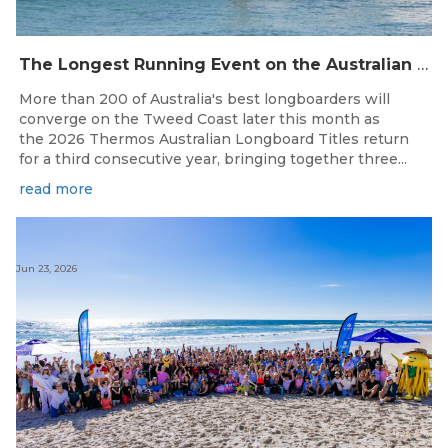
The Longest Running Event on the Australian Surfing Calendar Returns!
More than 200 of Australia's best longboarders will
converge on the Tweed Coast later this month as
the 2026 Thermos Australian Longboard Titles return
for a third consecutive year, bringing together three...
read more
Jun 23, 2026