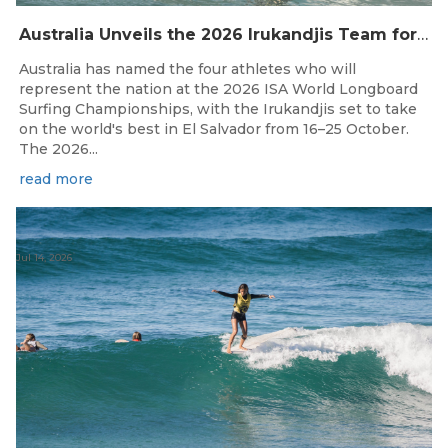
Australia Unveils the 2026 Irukandjis Team for ISA World Longboard Championships!
Australia has named the four athletes who will
represent the nation at the 2026 ISA World Longboard
Surfing Championships, with the Irukandjis set to take
on the world's best in El Salvador from 16–25 October.
The 2026...
read more
Jul 14, 2026