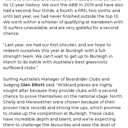
its 12-year history. We won the ABB in 2019 and have also
had a second, four thirds, a fourth, a fifth, two sixths, and
until last year, we had never finished outside the top 10.
We went within a whisker of qualifying at Narrabeen with
15 surfers unavailable, and are very grateful for a second
chance.
“Last year, we had our first shocker, and we hope to
redeem ourselves this year at Burleigh with a full-
strength team. We can’t wait to get up to Burleigh in
March to do battle with Australia’s best grassroots
surfboard clubs.”
Surfing Australia’s Manager of Boardrider Clubs and
Judging
Glen Elliott
said: “Wildcard places are highly
sought after because they provide clubs with a second
chance to prove themselves on the national stage. North
Shelly and Merewether were chosen because of their
proven track records and strong line ups, which promise
to shake up the competition at Burleigh. These clubs
have incredible depth and talent, and we’re expecting
them to challenge the favourites and raise the level of