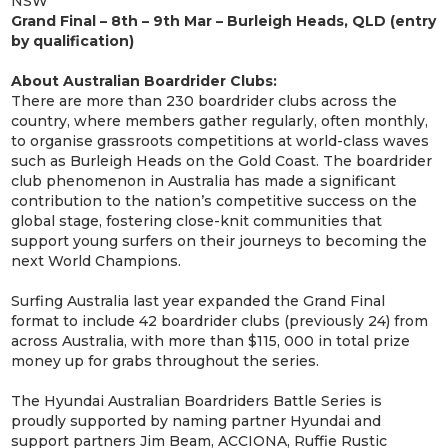
NSW
Grand Final – 8th – 9th Mar – Burleigh Heads, QLD (entry
by qualification)
About Australian Boardrider Clubs:
There are more than 230 boardrider clubs across the
country, where members gather regularly, often monthly,
to organise grassroots competitions at world-class waves
such as Burleigh Heads on the Gold Coast. The boardrider
club phenomenon in Australia has made a significant
contribution to the nation’s competitive success on the
global stage, fostering close-knit communities that
support young surfers on their journeys to becoming the
next World Champions.
Surfing Australia last year expanded the Grand Final
format to include 42 boardrider clubs (previously 24) from
across Australia, with more than $115, 000 in total prize
money up for grabs throughout the series.
The Hyundai Australian Boardriders Battle Series is
proudly supported by naming partner Hyundai and
support partners Jim Beam, ACCIONA, Ruffie Rustic