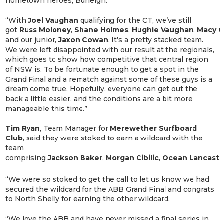
hometown heroes, Burleigh.
“With
Joel
Vaughan
qualifying for the CT, we’ve still
got
Russ
Moloney
,
Shane
Holmes
,
Hughie
Vaughan
,
Macy
and our junior,
Jaxon
Cowan
. It’s a pretty stacked team.
We were left disappointed with our result at the regionals,
which goes to show how competitive that central region
of NSW is. To be fortunate enough to get a spot in the
Grand Final and a rematch against some of these guys is a
dream come true. Hopefully, everyone can get out the
back a little easier, and the conditions are a bit more
manageable this time.”
Tim Ryan
, Team Manager for
Merewether Surfboard
Club
,
said they were stoked to earn a wildcard with the
team
comprising
Jackson
Baker
,
Morgan
Cibilic
,
Ocean
Lancast
“We were so stoked to get the call to let us know we had
secured the wildcard for the ABB Grand Final and congrats
to North Shelly for earning the other wildcard.
“We love the ABB and have never missed a final series in