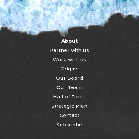
About
Partner with us
Work with us
Origins
Our Board
Our Team
Hall of Fame
Strategic Plan
Contact
Subscribe