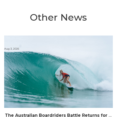
Other News
Aug 3, 2026
The Australian Boardriders Battle Returns for 14th Season — Regional Series Running September-November 2026.