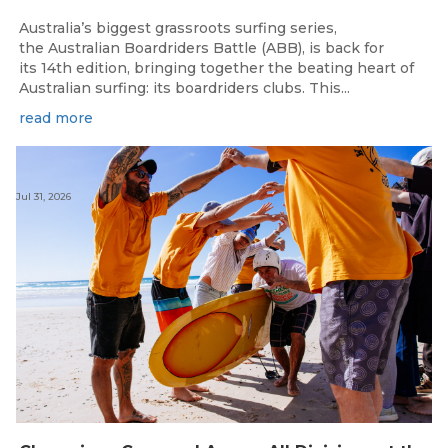
Australia’s biggest grassroots surfing series,
the Australian Boardriders Battle (ABB), is back for
its 14th edition, bringing together the beating heart of
Australian surfing: its boardriders clubs. This...
read more
Jul 31, 2026