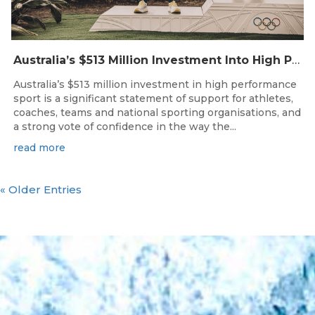
Australia’s $513 Million Investment Into High Performance Sport
Australia’s $513 million investment in high performance
sport is a significant statement of support for athletes,
coaches, teams and national sporting organisations, and
a strong vote of confidence in the way the...
read more
« Older Entries