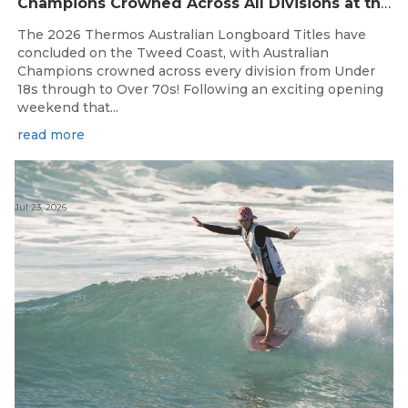
Champions Crowned Across All Divisions at the 2026 Thermos Australian Longboard Titles on the Tweed Coast!
The 2026 Thermos Australian Longboard Titles have
concluded on the Tweed Coast, with Australian
Champions crowned across every division from Under
18s through to Over 70s! Following an exciting opening
weekend that...
read more
Jul 23, 2026