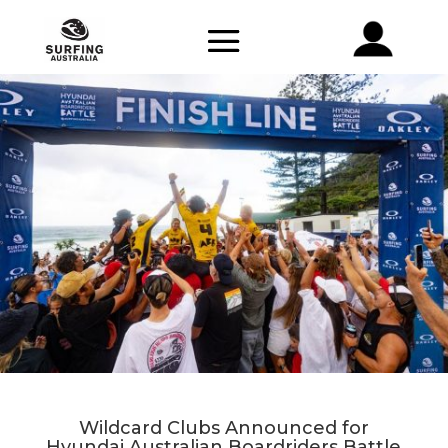
Wildcard Clubs Announced for
Hyundai Australian Boardriders Battle