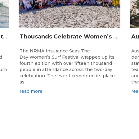
The Longest Running Event on the Australian Surfing Calendar Returns!
Thousands Celebrate Women’s Surfing as NRMA Insurance Seas The Day Is Hailed a Resounding Success
The NRMA Insurance Seas The
Aus
d
Day Women’s Surf Festival wrapped up its
per
fourth edition with over fifteen thousand
sta
turn
people in attendance across the two-day
tea
celebration. The event cemented its place
and
as...
the.
read more
rea