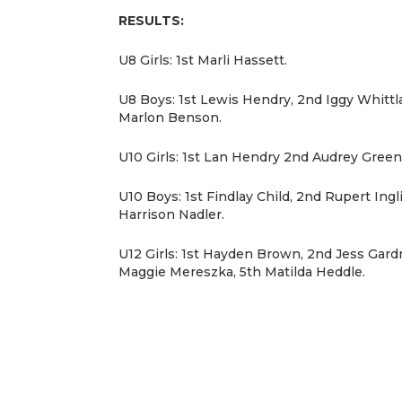
RESULTS:
U8 Girls: 1st Marli Hassett.
U8 Boys: 1st Lewis Hendry, 2nd Iggy Whittl
Marlon Benson.
U10 Girls: 1st Lan Hendry 2nd Audrey Green
U10 Boys: 1st Findlay Child, 2nd Rupert Ingli
Harrison Nadler.
U12 Girls: 1st Hayden Brown, 2nd Jess Gardn
Maggie Mereszka, 5th Matilda Heddle.