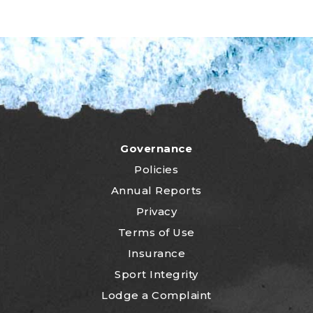
Governance
Policies
Annual Reports
Privacy
Terms of Use
Insurance
Sport Integrity
Lodge a Complaint