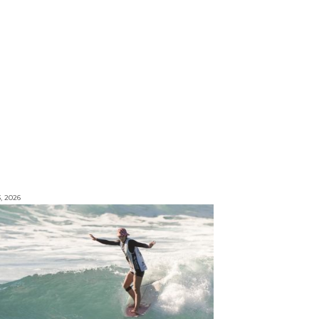
3, 2026