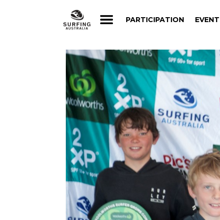
PARTICIPATION
EVENT
PARTICIPATION
EVENT