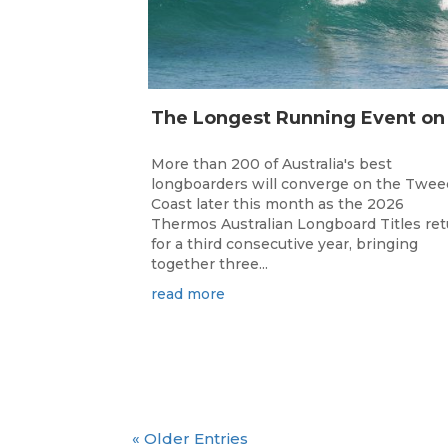
More than 200 of Australia's best
longboarders will converge on the Twee
Coast later this month as the 2026
Thermos Australian Longboard Titles re
for a third consecutive year, bringing
together three...
read more
« Older Entries