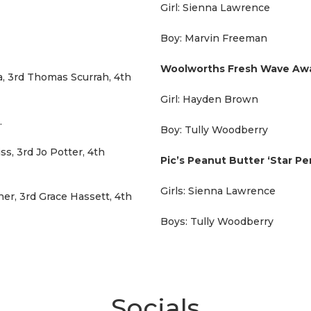
Girl: Sienna Lawrence
Boy: Marvin Freeman
Woolworths Fresh Wave A
a, 3rd Thomas Scurrah, 4th
Girl: Hayden Brown
.
Boy: Tully Woodberry
ss, 3rd Jo Potter, 4th
Pic’s Peanut Butter ‘Star P
Girls: Sienna Lawrence
er, 3rd Grace Hassett, 4th
Boys: Tully Woodberry
Socials