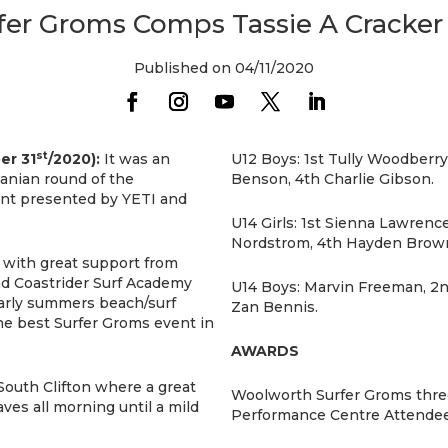
er Groms Comps Tassie A Cracker 
Published on 04/11/2020
st
er 31
/2020):
It was an
U12 Boys: 1st Tully Woodberr
anian round of the
Benson, 4th Charlie Gibson.
nt presented by YETI and
U14 Girls: 1st Sienna Lawren
Nordstrom, 4th Hayden Brow
 with great support from
nd Coastrider Surf Academy
U14 Boys: Marvin Freeman, 2
early summers beach/surf
Zan Bennis.
he best Surfer Groms event in
AWARDS
South Clifton where a great
Woolworth Surfer Groms thre
aves all morning until a mild
Performance Centre Attendee