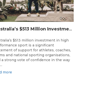
Australia’s $513 Million Investment Into High Performance Sport
tralia’s $513 million investment in high
formance sport is a significant
tement of support for athletes, coaches,
ms and national sporting organisations,
 a strong vote of confidence in the way
..
d more