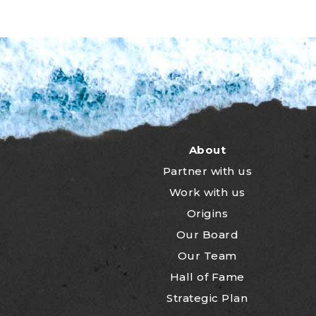
About
Partner with us
Work with us
Origins
Our Board
Our Team
Hall of Fame
Strategic Plan