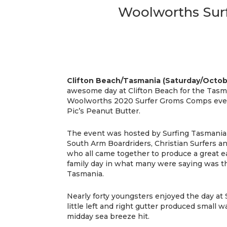
Woolworths Surf
Clifton Beach/Tasmania (Saturday/Octob
awesome day at Clifton Beach for the Tasm
Woolworths 2020 Surfer Groms Comps eve
Pic’s Peanut Butter.
The event was hosted by Surfing Tasmania
South Arm Boardriders, Christian Surfers a
who all came together to produce a great 
family day in what many were saying was t
Tasmania.
Nearly forty youngsters enjoyed the day at 
little left and right gutter produced small w
midday sea breeze hit.