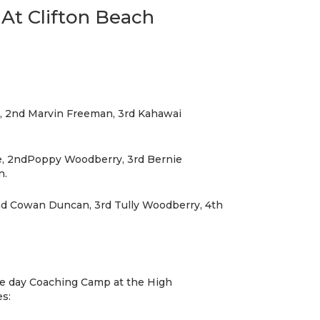
At Clifton Beach
y, 2nd Marvin Freeman, 3rd Kahawai
ce, 2ndPoppy Woodberry, 3rd Bernie
n.
nd Cowan Duncan, 3rd Tully Woodberry, 4th
e day Coaching Camp at the High
s: