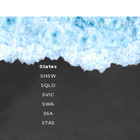
States
SNSW
SQLD
SVIC
SWA
SSA
STAS