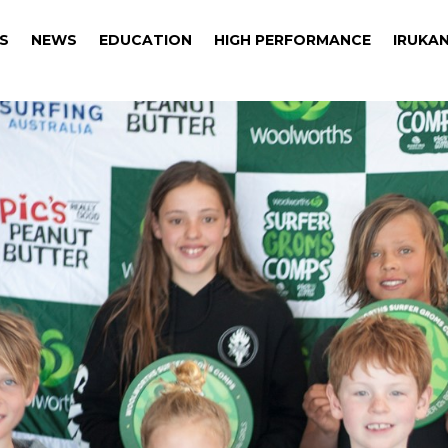
S
NEWS
EDUCATION
HIGH PERFORMANCE
IRUKAN
S
NEWS
EDUCATION
HIGH PERFORMANCE
IRUKAN