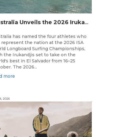
Australia Unveils the 2026 Irukandjis Team for ISA World Longboard Championships!
tralia has named the four athletes who
l represent the nation at the 2026 ISA
ld Longboard Surfing Championships,
h the Irukandjis set to take on the
ld's best in El Salvador from 16–25
ober. The 2026...
d more
8, 2026