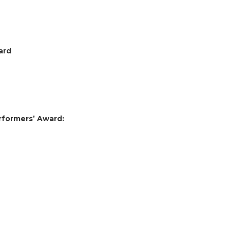
ward
erformers’ Award: