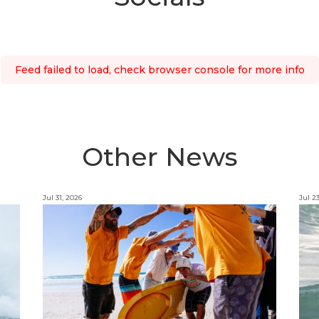
Feed failed to load, check browser console for more info
Other News
Jul 31, 2026
Jul 2