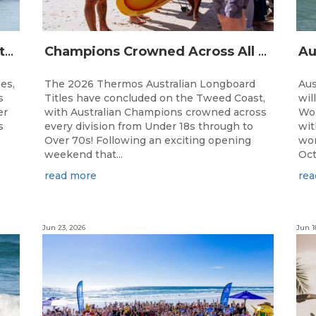
The Australian Boardriders Battle Returns for 14th Season — Regional Series Running September-November 2026.
Champions Crowned Across All Divisions at the 2026 Thermos Australian Longboard Titles on the Tweed Coast!
ies,
The 2026 Thermos Australian Longboard
Aus
s
Titles have concluded on the Tweed Coast,
wil
er
with Australian Champions crowned across
Wor
s
every division from Under 18s through to
wit
Over 70s! Following an exciting opening
wor
weekend that...
Oct
read more
rea
Jun 23, 2026
Jun 1