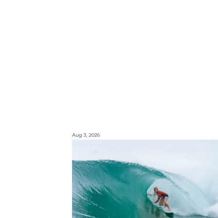
Aug 3, 2026