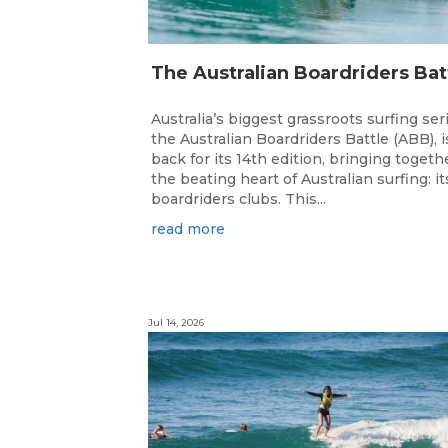
Australia’s biggest grassroots surfing ser
the Australian Boardriders Battle (ABB), i
back for its 14th edition, bringing togeth
the beating heart of Australian surfing: it
boardriders clubs. This...
read more
Jul 14, 2026